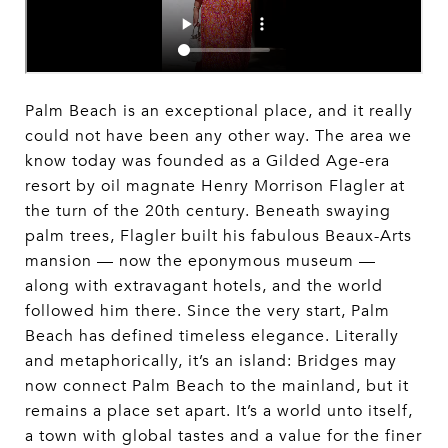
Palm Beach is an exceptional place, and it really
could not have been any other way. The area we
know today was founded as a Gilded Age-era
resort by oil magnate Henry Morrison Flagler at
the turn of the 20th century. Beneath swaying
palm trees, Flagler built his fabulous Beaux-Arts
mansion — now the eponymous museum —
along with extravagant hotels, and the world
followed him there. Since the very start, Palm
Beach has defined timeless elegance. Literally
and metaphorically, it’s an island: Bridges may
now connect Palm Beach to the mainland, but it
remains a place set apart. It’s a world unto itself,
a town with global tastes and a value for the finer