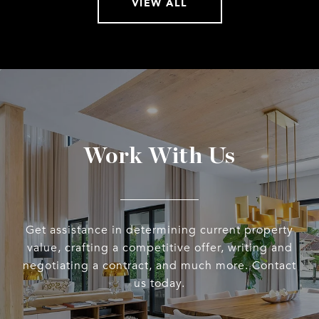
VIEW ALL
Work With Us
Get assistance in determining current property
value, crafting a competitive offer, writing and
negotiating a contract, and much more. Contact
us today.