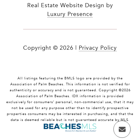
Real Estate Website Design by
Luxury Presence
Copyright ©
2026
|
Privacy Policy
All listings featuring the BMLS logo are provided by the
Association of Palm Beaches. This information is not verified for
authenticity or accuracy and is not guaranteed. Copyright ©2026
Association of Palm Beaches.
IDX information is provided
exclusively for consumers’ personal, non-commercial use, that it may
not be used for any purpose other than to identify prospective
properties consumers may be interested in purchasing, and that the
data is deemed reliable but is not guaranteed accurate by MLS.