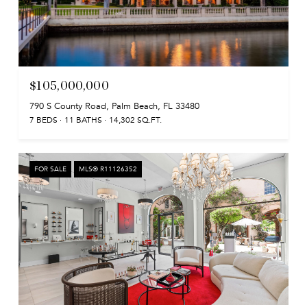
$105,000,000
790 S County Road, Palm Beach, FL 33480
7 BEDS
11 BATHS
14,302 SQ.FT.
FOR SALE
MLS® R11126352