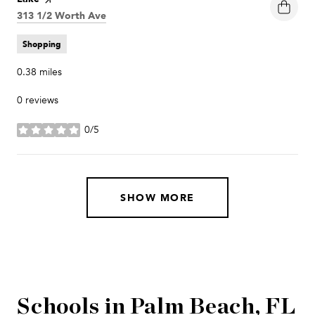
Search
313 1/2 Worth Ave
on Google Maps
Shopping
0.38
miles
0 reviews
0/5
stars
SHOW MORE
Schools in Palm Beach, FL