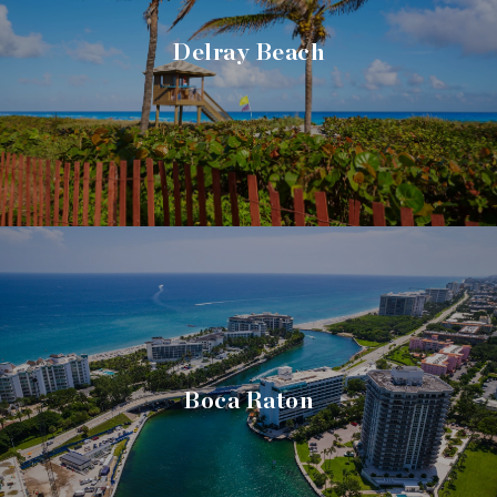
Delray Beach
Boca Raton