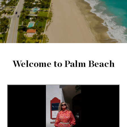
Welcome to Palm Beach