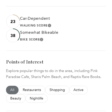
Car-Dependent
23
WALKING SCORE
LEARN MORE
Somewhat Bikeable
38
BIKE SCORE
LEARN MORE
Points of Interest
Explore popular things to do in the area, including Pink
Paradise Cafe, Sharis Palm Beach, and Raptis Rare Books.
Search businesses related to
All
Search businesses related to
Restaurants
Search businesses related to
Shopping
Search businesses relat
Active
Search businesses related to
Beauty
Search businesses related to
Nightlife