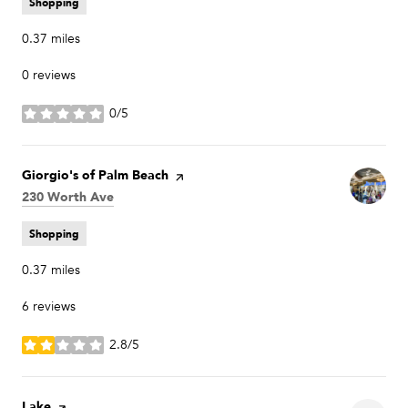
Shopping
0.37
miles
0 reviews
0/5
stars
Visit the
Giorgio's of Palm Beach
page on Yelp
Search
230 Worth Ave
on Google Maps
Shopping
0.37
miles
6 reviews
2.8/5
stars
Visit the
Lake
page on Yelp