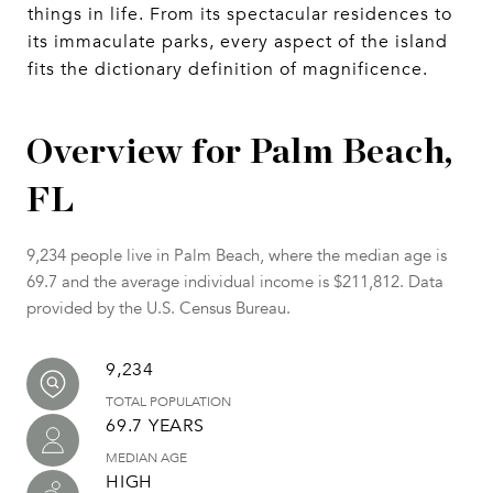
things in life. From its spectacular residences to
its immaculate parks, every aspect of the island
fits the dictionary definition of magnificence.
Overview for Palm Beach,
FL
9,234 people live in Palm Beach, where the median age is
69.7 and the average individual income is $211,812. Data
provided by the U.S. Census Bureau.
9,234
TOTAL POPULATION
69.7 YEARS
MEDIAN AGE
HIGH