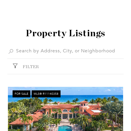
SHOW MORE
Property Listings
FILTER
FOR SALE
MLS® R11140358