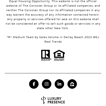
Equal Housing Opportunity. This website is not the official
website of The Corcoran Group or its affiliated companies, and
neither The Corcoran Group nor its affiliated companies in any
way warrant the accuracy of any information contained herein.
Any property or services offered for sale on this website shall
not be considered an offer to sell such goods or services in any
state other New York.
*#1 Medium Team by Sales Volume in Delray Beach 2023 WSJ
Real Trends