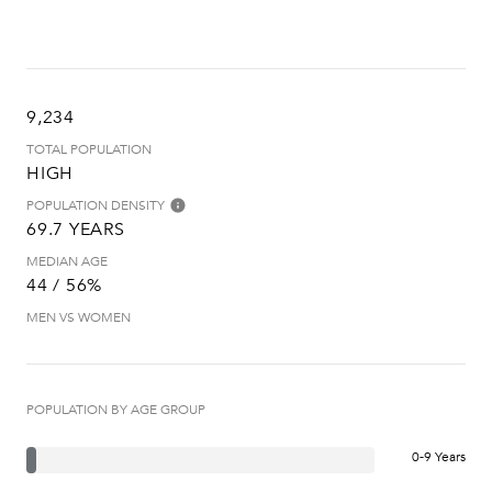
9,234
TOTAL POPULATION
HIGH
POPULATION DENSITY
69.7 YEARS
MEDIAN AGE
44 / 56%
MEN VS WOMEN
POPULATION BY AGE GROUP
0-9 Years