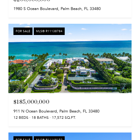
1980 S Ocean Boulevard, Palm Beach, FL 33480
FOR SALE
MLS® R11138784
$185,000,000
911 N Ocean Boulevard, Palm Beach, FL 33480
12 BEDS
18 BATHS
17,572 SQ.FT.
FOR SALE
MLS® R11148150