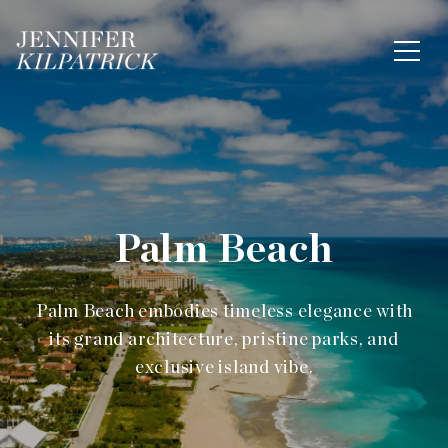
Palm Beach
Palm Beach embodies timeless elegance with
its grand architecture, pristine parks, and
exclusive island vibe.