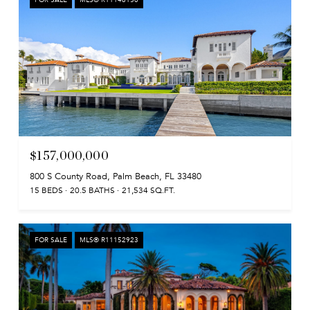
$157,000,000
800 S County Road, Palm Beach, FL 33480
15 BEDS
20.5 BATHS
21,534 SQ.FT.
FOR SALE
MLS® R11152923