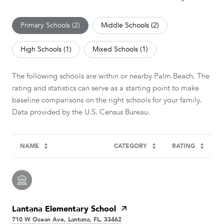
Primary Schools (
2
)
Middle Schools (
2
)
High Schools (
1
)
Mixed Schools (
1
)
The following schools are within or nearby Palm Beach. The
rating and statistics can serve as a starting point to make
baseline comparisons on the right schools for your family.
NAME
CATEGORY
RATING
Lantana Elementary School
710 W Ocean Ave, Lantana, FL, 33462