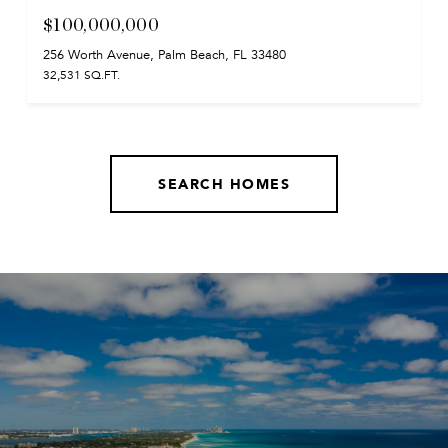
$100,000,000
256 Worth Avenue, Palm Beach, FL 33480
32,531 SQ.FT.
SEARCH HOMES