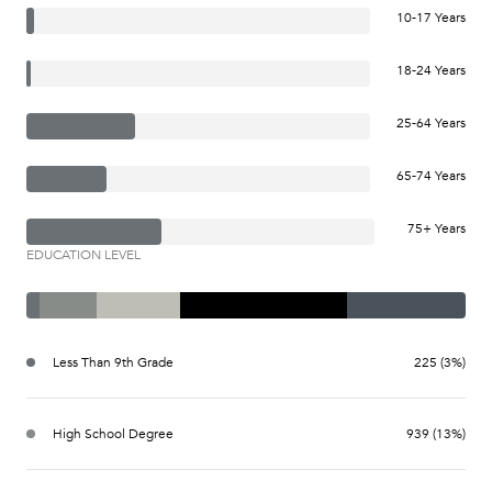
10-17 Years
18-24 Years
25-64 Years
65-74 Years
75+ Years
EDUCATION LEVEL
Less Than 9th Grade
225 (3%)
High School Degree
939 (13%)