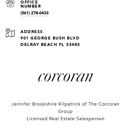
(561) 278-0433
ADDRESS
901 GEORGE BUSH BLVD
DELRAY BEACH FL 33483
Jennifer Brookshire Kilpatrick of The Corcoran
Group
Licensed Real Estate Salesperson