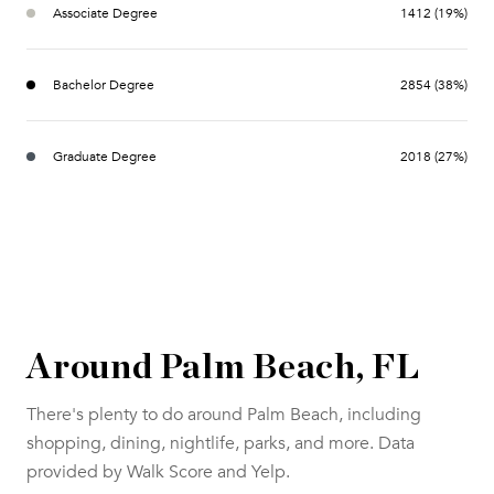
Associate Degree
1412 (19%)
Bachelor Degree
2854 (38%)
Graduate Degree
2018 (27%)
Around Palm Beach, FL
There's plenty to do around Palm Beach, including
shopping, dining, nightlife, parks, and more. Data
provided by Walk Score and Yelp.