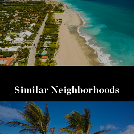
Similar Neighborhoods