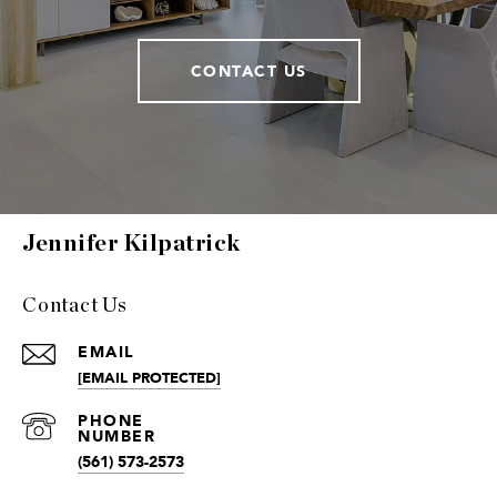
CONTACT US
Jennifer Kilpatrick
Contact Us
EMAIL
[EMAIL PROTECTED]
(561) 573-2573