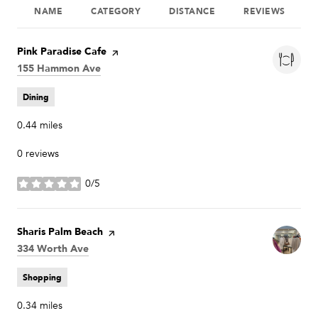
NAME
CATEGORY
DISTANCE
REVIEWS
Visit the
Pink Paradise Cafe
page on Yelp
Search
155 Hammon Ave
on Google Maps
Dining
0.44
miles
0 reviews
0/5
stars
Visit the
Sharis Palm Beach
page on Yelp
Search
334 Worth Ave
on Google Maps
Shopping
0.34
miles