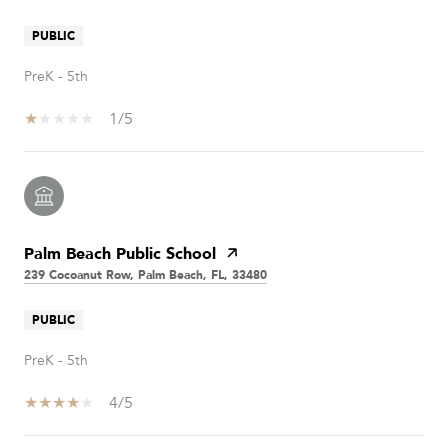
PUBLIC
PreK - 5th
1/5
Palm Beach Public School
239 Cocoanut Row, Palm Beach, FL, 33480
PUBLIC
PreK - 5th
4/5