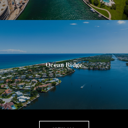
Ocean Ridge