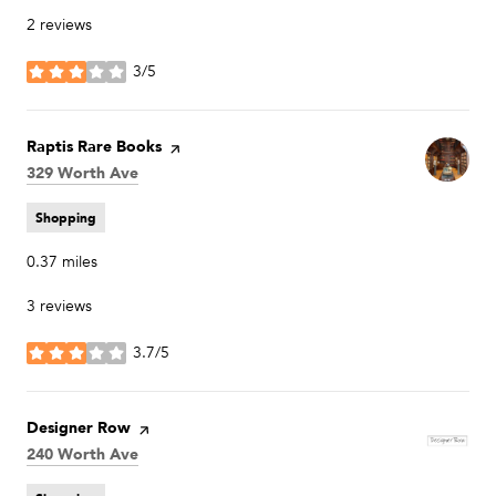
2 reviews
3/5
stars
Visit the
Raptis Rare Books
page on Yelp
Search
329 Worth Ave
on Google Maps
Shopping
0.37
miles
3 reviews
3.7/5
stars
Visit the
Designer Row
page on Yelp
Search
240 Worth Ave
on Google Maps