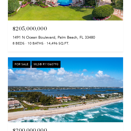
$205,000,000
1491 N Ocean Boulevard, Palm Beach, FL 33480
8 BEDS
10 BATHS
14,496 SQ.FT.
FOR SALE
MLS® R11060793
$200,000,000