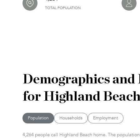
TOTAL POPULATION
Demographics and
for Highland Beach
Population
Households
Employment
4,264 people call Highland Beach home. The population d