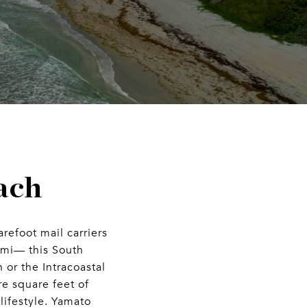
ach
refoot mail carriers
ami— this South
 or the Intracoastal
e square feet of
lifestyle. Yamato