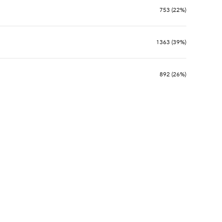
753 (22%)
1363 (39%)
892 (26%)