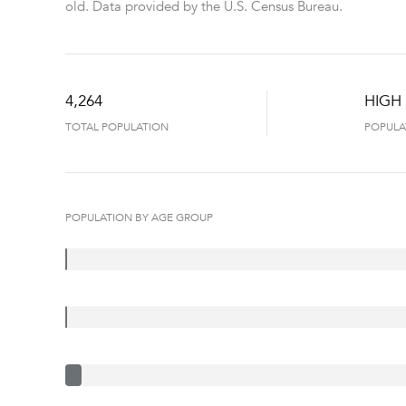
old.
Data provided by the U.S. Census Bureau.
4,264
HIGH
TOTAL POPULATION
POPULA
POPULATION BY AGE GROUP