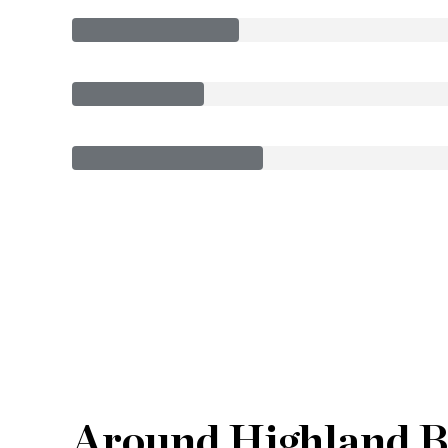
Around Highland B