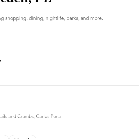
g shopping, dining, nightlife, parks, and more.
e
 MORE
ktails and Crumbs, Carlos Pena