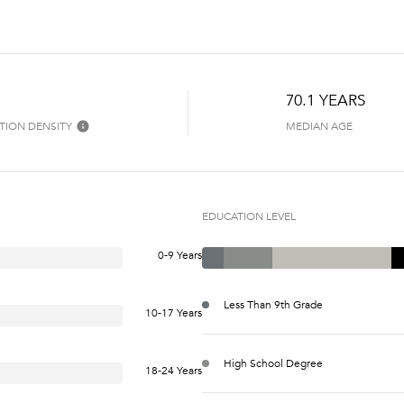
70.1 YEARS
TION DENSITY
MEDIAN AGE
EDUCATION LEVEL
0-9 Years
Less Than 9th Grade
10-17 Years
High School Degree
18-24 Years