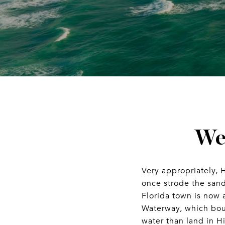
We
Very appropriately, 
once strode the san
Florida town is now 
Waterway, which boun
water than land in H