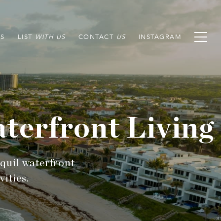
S
LIST
CONTACT
INSTAGRAM
terfront Living
nquil waterfront
ities.