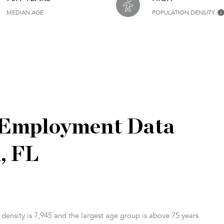
MEDIAN AGE
POPULATION DENSITY
 Employment Data
, FL
ensity is 7,945 and the largest age group is
above 75 years