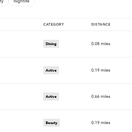
s related to
ch businesses related to
ty
Search businesses related to
Nightlife
CATEGORY
DISTANCE
Dining
0.08
miles
Active
0.19
miles
Active
0.66
miles
Beauty
0.19
miles