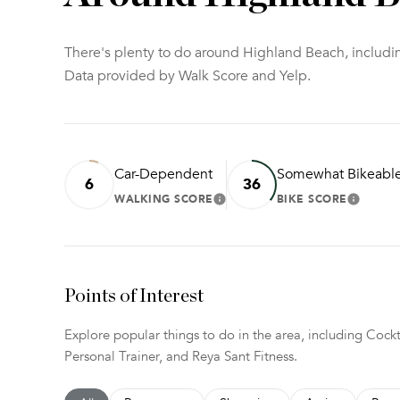
There's plenty to do around Highland Beach, includin
Data provided by Walk Score and Yelp.
Car-Dependent
Somewhat Bikeabl
6
36
WALKING SCORE
BIKE SCORE
LEARN MORE
LEARN
Points of Interest
Explore popular things to do in the area, including Coc
Personal Trainer, and Reya Sant Fitness.