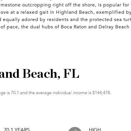
imestone outcropping right off the shore, is popular for
ove at a relaxed gait in Highland Beach, exemplified b
eed equally adored by residents and the protected sea tur
of pace, the dual hubs of Boca Raton and Delray Beach 
land Beach, FL
ge is 70.1 and the average individual income is $144,478.
70.1 YEARS
HIGH