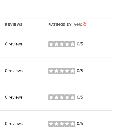
YELP
REVIEWS
RATINGS BY
0 reviews
0/5
stars
0 reviews
0/5
stars
0 reviews
0/5
stars
0 reviews
0/5
stars