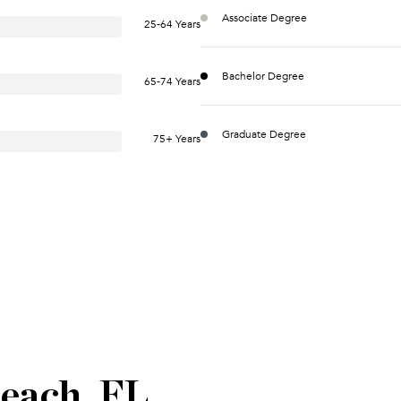
Associate Degree
25-64 Years
Bachelor Degree
65-74 Years
Graduate Degree
75+ Years
each, FL