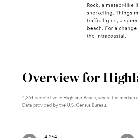
Rock, a meteor-like l
snorkeling. Things m
traffic lights, a sp
beach. For a change 
the Intracoastal.
Overview for High
4,264 people live in Highland Beach, where the median a
Data provided by the U.S. Census Bureau.
4,264