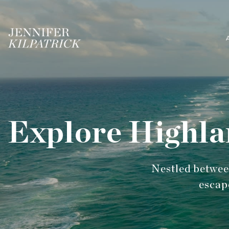
Explore Highla
Nestled between
escap