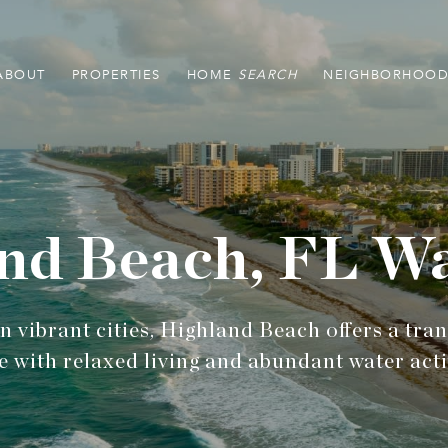
ABOUT
PROPERTIES
HOME
NEIGHBORHOOD
nd Beach, FL Wa
 vibrant cities, Highland Beach offers a tra
e with relaxed living and abundant water activ