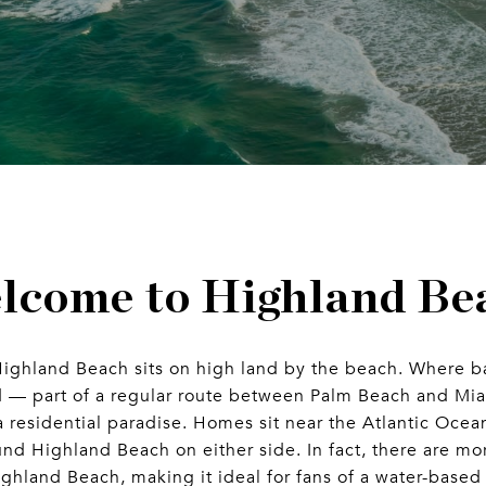
lcome to Highland Be
Highland Beach sits on high land by the beach. Where ba
d — part of a regular route between Palm Beach and Mi
a residential paradise. Homes sit near the Atlantic Ocean
d Highland Beach on either side. In fact, there are mor
ighland Beach, making it ideal for fans of a water-based 