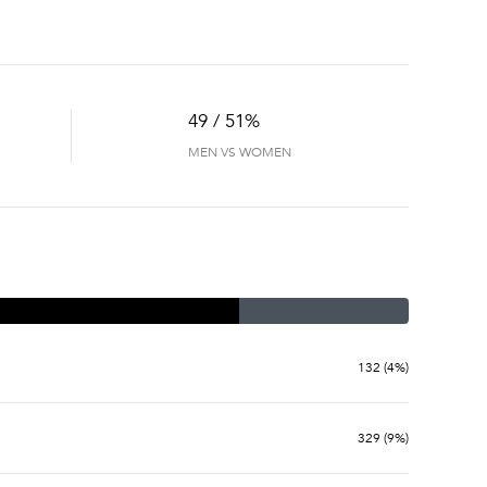
49 / 51%
MEN VS WOMEN
132 (4%)
329 (9%)