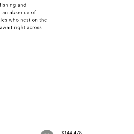
 fishing and
y an absence of
tles who nest on the
await right across
$144,478