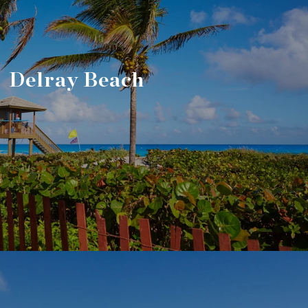
Delray Beach