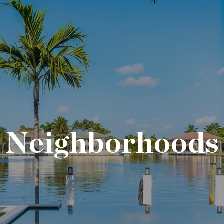
Neighborhoods