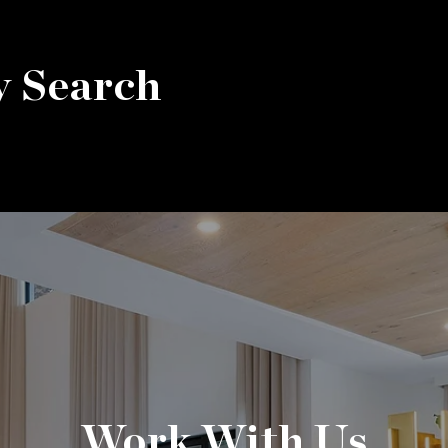
y Search
Work With Us