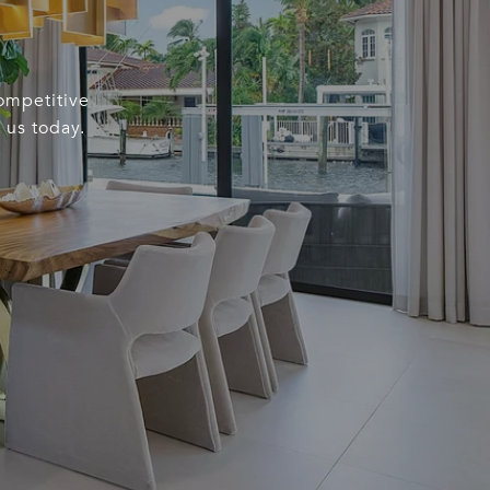
competitive
 us today.