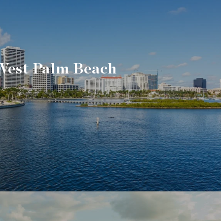
West Palm Beach