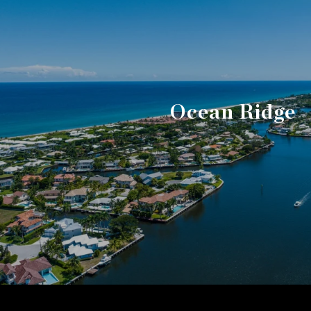
Ocean Ridge