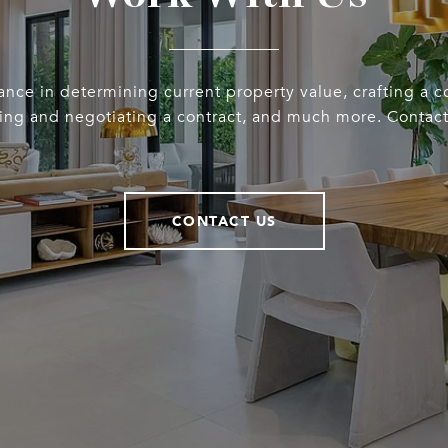
ance in determining current property value, crafting a 
iting and negotiating a contract, and much more. Contact
CONTACT US