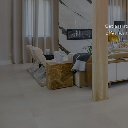
Get assist
offer, wr