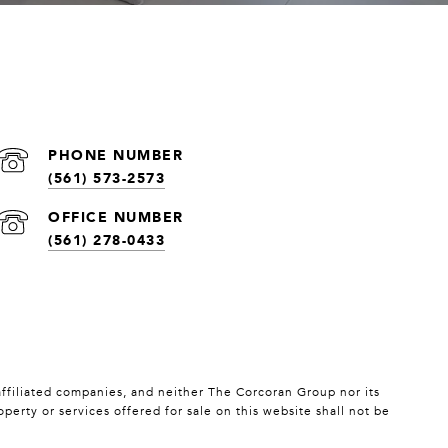
(561) 573-2573
(561) 278-0433
affiliated companies, and neither The Corcoran Group nor its
erty or services offered for sale on this website shall not be