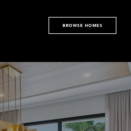
BROWSE HOMES