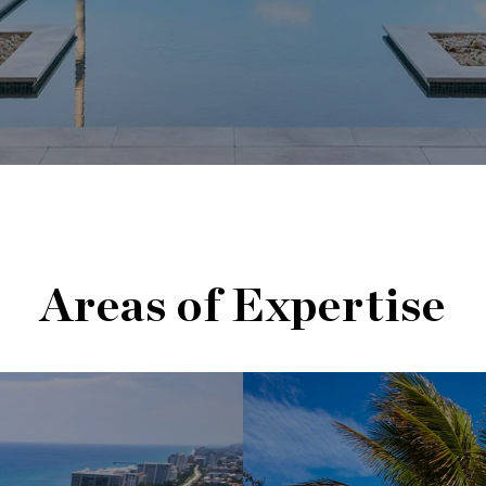
Areas of Expertise