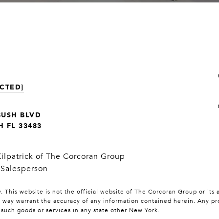
CTED]
BUSH BLVD
 FL 33483
Kilpatrick of The Corcoran Group
 Salesperson
 This website is not the official website of The Corcoran Group or its 
y way warrant the accuracy of any information contained herein. Any prop
l such goods or services in any state other New York.