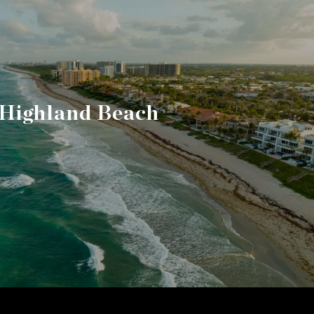
Highland Beach