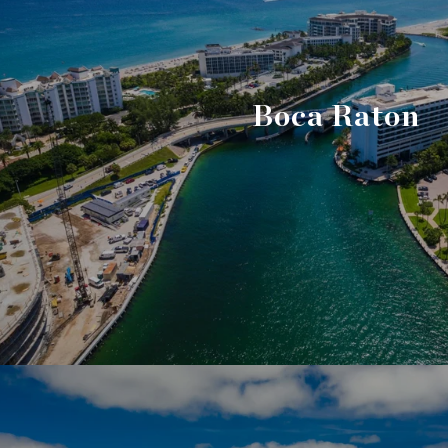
Boca Raton