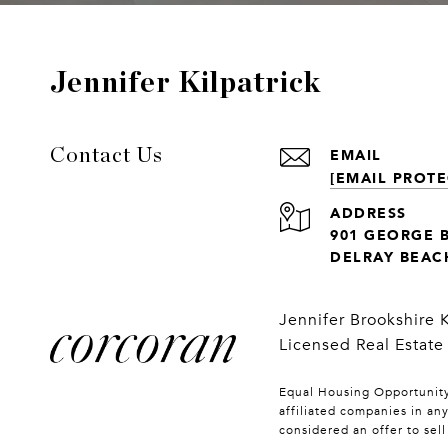
Jennifer Kilpatrick
EMAIL
Contact Us
[EMAIL PROTE
ADDRESS
901 GEORGE 
DELRAY BEACH
Jennifer Brookshire 
Licensed Real Estate
Equal Housing Opportunity.
affiliated companies in an
considered an offer to sel