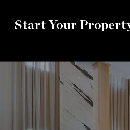
Start Your Propert