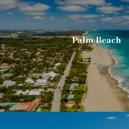
Palm Beach