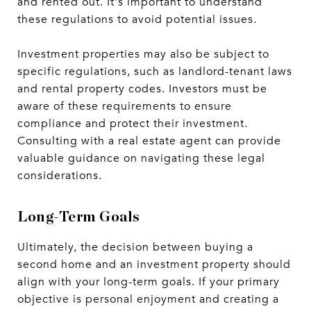
and rented out. It's important to understand
these regulations to avoid potential issues.
Investment properties may also be subject to
specific regulations, such as landlord-tenant laws
and rental property codes. Investors must be
aware of these requirements to ensure
compliance and protect their investment.
Consulting with a real estate agent can provide
valuable guidance on navigating these legal
considerations.
Long-Term Goals
Ultimately, the decision between buying a
second home and an investment property should
align with your long-term goals. If your primary
objective is personal enjoyment and creating a