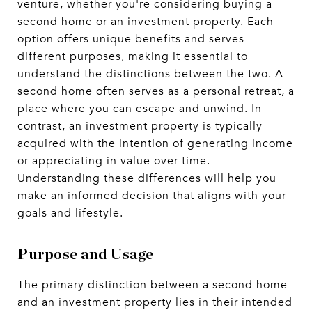
venture, whether you're considering buying a
second home or an investment property. Each
option offers unique benefits and serves
different purposes, making it essential to
understand the distinctions between the two. A
second home often serves as a personal retreat, a
place where you can escape and unwind. In
contrast, an investment property is typically
acquired with the intention of generating income
or appreciating in value over time.
Understanding these differences will help you
make an informed decision that aligns with your
goals and lifestyle.
Purpose and Usage
The primary distinction between a second home
and an investment property lies in their intended