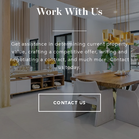
Work With Us
Get assistance in determining current property
value, crafting a competitive offer, writing and
negotiating a contract, and much more. Contact
us today.
CONTACT US