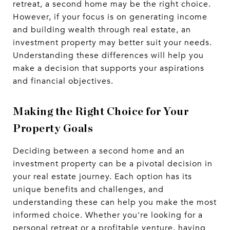
retreat, a second home may be the right choice.
However, if your focus is on generating income
and building wealth through real estate, an
investment property may better suit your needs.
Understanding these differences will help you
make a decision that supports your aspirations
and financial objectives.
Making the Right Choice for Your
Property Goals
Deciding between a second home and an
investment property can be a pivotal decision in
your real estate journey. Each option has its
unique benefits and challenges, and
understanding these can help you make the most
informed choice. Whether you're looking for a
personal retreat or a profitable venture, having