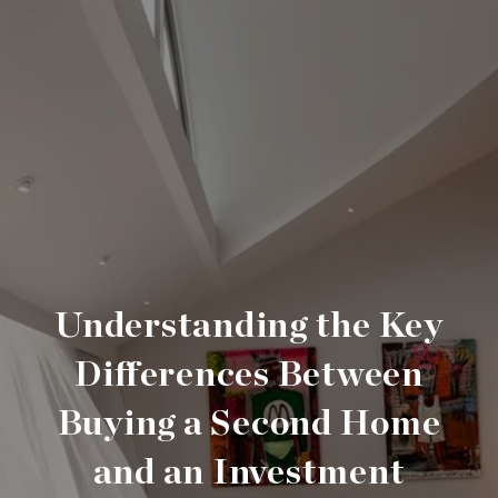
Understanding the Key
Differences Between
Buying a Second Home
and an Investment