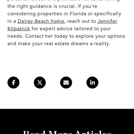
the right guidance is crucial. If you're
considering properties in Florida or specifically
in a
Delray Beach home
, reach out to
Jennifer
Kilpatrick
for expert advice tailored to your
needs. Contact her today to explore your options
and make your real estate dreams a reality.