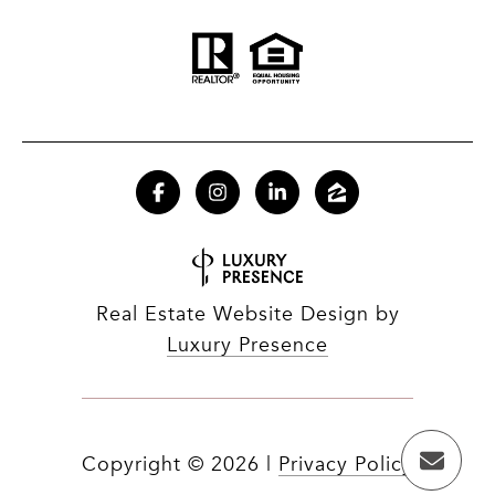
Real Estate Website Design by
Luxury Presence
Copyright ©
2026
|
Privacy Policy