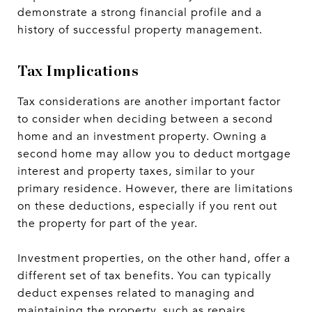
demonstrate a strong financial profile and a
history of successful property management.
Tax Implications
Tax considerations are another important factor
to consider when deciding between a second
home and an investment property. Owning a
second home may allow you to deduct mortgage
interest and property taxes, similar to your
primary residence. However, there are limitations
on these deductions, especially if you rent out
the property for part of the year.
Investment properties, on the other hand, offer a
different set of tax benefits. You can typically
deduct expenses related to managing and
maintaining the property, such as repairs,