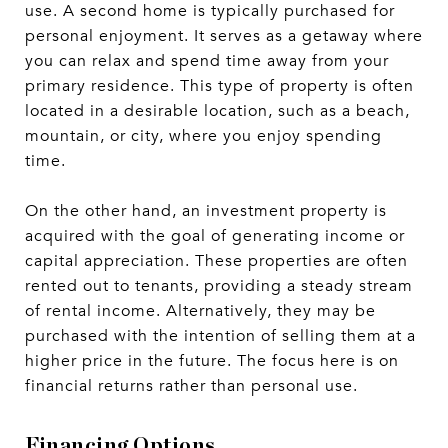
use. A second home is typically purchased for
personal enjoyment. It serves as a getaway where
you can relax and spend time away from your
primary residence. This type of property is often
located in a desirable location, such as a beach,
mountain, or city, where you enjoy spending
time.
On the other hand, an investment property is
acquired with the goal of generating income or
capital appreciation. These properties are often
rented out to tenants, providing a steady stream
of rental income. Alternatively, they may be
purchased with the intention of selling them at a
higher price in the future. The focus here is on
financial returns rather than personal use.
Financing Options