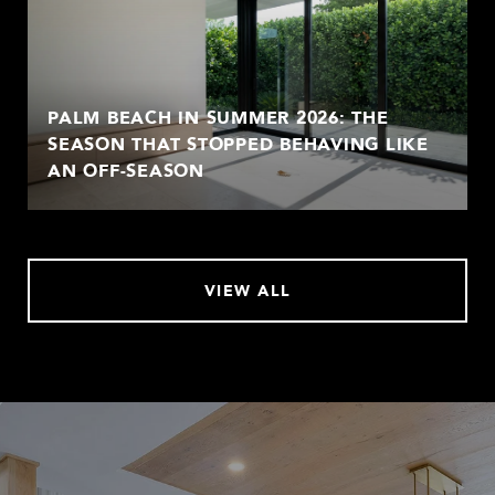
PALM BEACH IN SUMMER 2026: THE
SEASON THAT STOPPED BEHAVING LIKE
AN OFF-SEASON
VIEW ALL