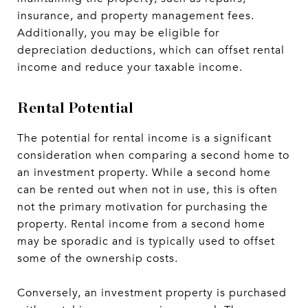
insurance, and property management fees.
Additionally, you may be eligible for
depreciation deductions, which can offset rental
income and reduce your taxable income.
Rental Potential
The potential for rental income is a significant
consideration when comparing a second home to
an investment property. While a second home
can be rented out when not in use, this is often
not the primary motivation for purchasing the
property. Rental income from a second home
may be sporadic and is typically used to offset
some of the ownership costs.
Conversely, an investment property is purchased