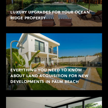
LUXURY UPGRADES FOR YOUR OCEAN
RIDGE PROPERTY
EVERYTHING YOU NEED TO KNOW
ABOUT LAND ACQUISITION FOR NEW
DEVELOPMENTS IN PALM BEACH