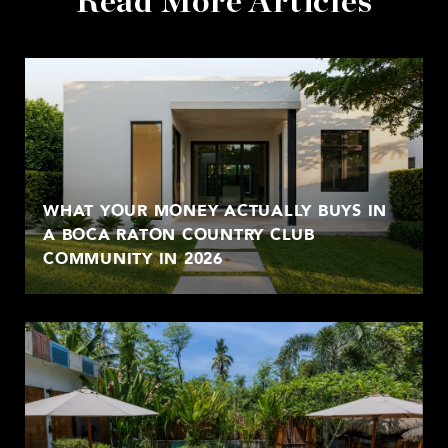
Read More Articles
WHAT YOUR MONEY ACTUALLY BUYS IN
A BOCA RATON COUNTRY CLUB
COMMUNITY IN 2026