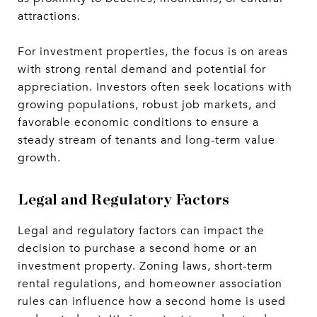
attractions.
For investment properties, the focus is on areas
with strong rental demand and potential for
appreciation. Investors often seek locations with
growing populations, robust job markets, and
favorable economic conditions to ensure a
steady stream of tenants and long-term value
growth.
Legal and Regulatory Factors
Legal and regulatory factors can impact the
decision to purchase a second home or an
investment property. Zoning laws, short-term
rental regulations, and homeowner association
rules can influence how a second home is used