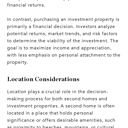
financial returns.
In contrast, purchasing an investment property is
primarily a financial decision. Investors analyze
potential returns, market trends, and risk factors
to determine the viability of the investment. The
goal is to maximize income and appreciation,
with less emphasis on personal attachment to the
property.
Location Considerations
Location plays a crucial role in the decision-
making process for both second homes and
investment properties. A second home is often
located in a place that holds personal
significance or offers desirable amenities, such
as proximity to beaches, mountains, or cultural