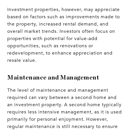
Investment properties, however, may appreciate
based on factors such as improvements made to
the property, increased rental demand, and
overall market trends. Investors often focus on
properties with potential for value-add
opportunities, such as renovations or
redevelopment, to enhance appreciation and
resale value.
Maintenance and Management
The level of maintenance and management
required can vary between a second home and
an investment property. A second home typically
requires less intensive management, as it is used
primarily for personal enjoyment. However,
regular maintenance is still necessary to ensure