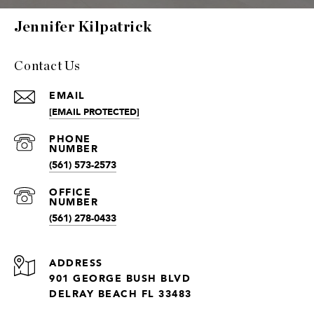
Jennifer Kilpatrick
Contact Us
EMAIL
[EMAIL PROTECTED]
(561) 573-2573
(561) 278-0433
ADDRESS
901 GEORGE BUSH BLVD
DELRAY BEACH FL 33483