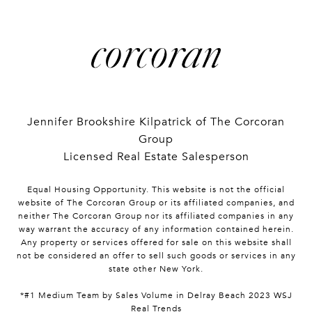
Jennifer Brookshire Kilpatrick of The Corcoran
Group
Licensed Real Estate Salesperson
Equal Housing Opportunity. This website is not the official
website of The Corcoran Group or its affiliated companies, and
neither The Corcoran Group nor its affiliated companies in any
way warrant the accuracy of any information contained herein.
Any property or services offered for sale on this website shall
not be considered an offer to sell such goods or services in any
state other New York.
*#1 Medium Team by Sales Volume in Delray Beach 2023 WSJ
Real Trends