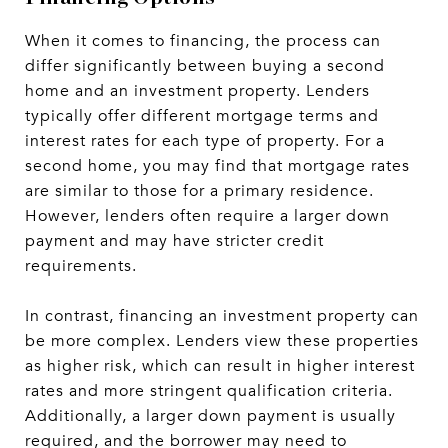
When it comes to financing, the process can
differ significantly between buying a second
home and an investment property. Lenders
typically offer different mortgage terms and
interest rates for each type of property. For a
second home, you may find that mortgage rates
are similar to those for a primary residence.
However, lenders often require a larger down
payment and may have stricter credit
requirements.
In contrast, financing an investment property can
be more complex. Lenders view these properties
as higher risk, which can result in higher interest
rates and more stringent qualification criteria.
Additionally, a larger down payment is usually
required, and the borrower may need to