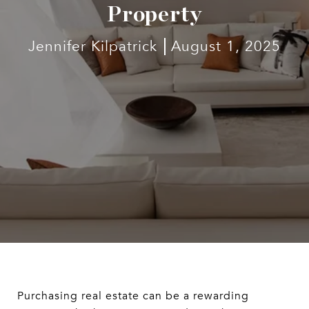
Property
Jennifer Kilpatrick
August 1, 2025
Purchasing real estate can be a rewarding