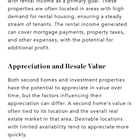
with rental income as a primary goal. These
properties are often located in areas with high
demand for rental housing, ensuring a steady
stream of tenants. The rental income generated
can cover mortgage payments, property taxes,
and other expenses, with the potential for
additional profit.
Appreciation and Resale Value
Both second homes and investment properties
have the potential to appreciate in value over
time, but the factors influencing their
appreciation can differ. A second home's value is
often tied to its location and the overall real
estate market in that area. Desirable locations
with limited availability tend to appreciate more
quickly.