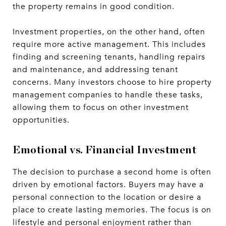
the property remains in good condition.
Investment properties, on the other hand, often
require more active management. This includes
finding and screening tenants, handling repairs
and maintenance, and addressing tenant
concerns. Many investors choose to hire property
management companies to handle these tasks,
allowing them to focus on other investment
opportunities.
Emotional vs. Financial Investment
The decision to purchase a second home is often
driven by emotional factors. Buyers may have a
personal connection to the location or desire a
place to create lasting memories. The focus is on
lifestyle and personal enjoyment rather than