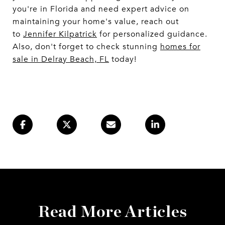
you're in Florida and need expert advice on
maintaining your home's value, reach out
to
Jennifer Kilpatrick
for personalized guidance.
Also, don't forget to check stunning
homes for
sale in Delray Beach, FL
today!
Read More Articles