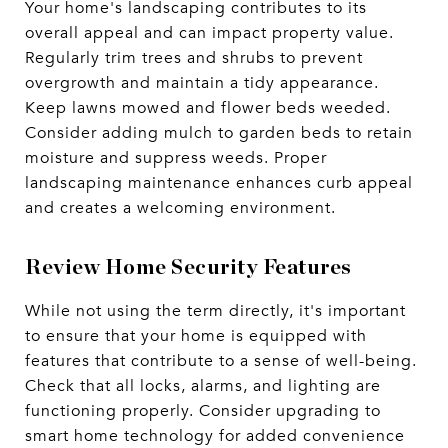
Your home's landscaping contributes to its
overall appeal and can impact property value.
Regularly trim trees and shrubs to prevent
overgrowth and maintain a tidy appearance.
Keep lawns mowed and flower beds weeded.
Consider adding mulch to garden beds to retain
moisture and suppress weeds. Proper
landscaping maintenance enhances curb appeal
and creates a welcoming environment.
Review Home Security Features
While not using the term directly, it's important
to ensure that your home is equipped with
features that contribute to a sense of well-being.
Check that all locks, alarms, and lighting are
functioning properly. Consider upgrading to
smart home technology for added convenience