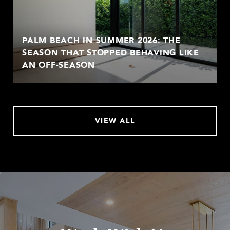
PALM BEACH IN SUMMER 2026: THE
SEASON THAT STOPPED BEHAVING LIKE
AN OFF-SEASON
VIEW ALL