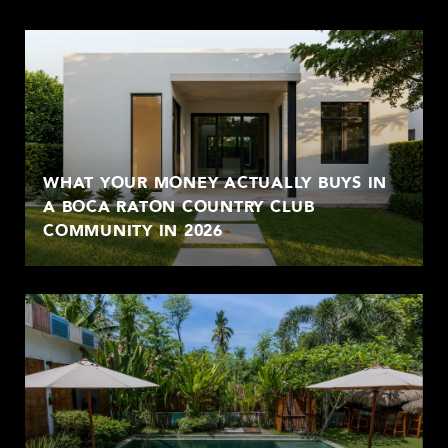
WHAT YOUR MONEY ACTUALLY BUYS IN
A BOCA RATON COUNTRY CLUB
COMMUNITY IN 2026