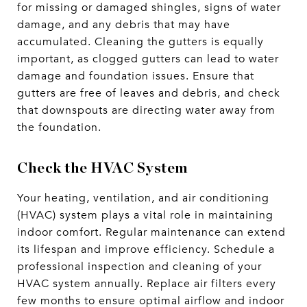
for missing or damaged shingles, signs of water
damage, and any debris that may have
accumulated. Cleaning the gutters is equally
important, as clogged gutters can lead to water
damage and foundation issues. Ensure that
gutters are free of leaves and debris, and check
that downspouts are directing water away from
the foundation.
Check the HVAC System
Your heating, ventilation, and air conditioning
(HVAC) system plays a vital role in maintaining
indoor comfort. Regular maintenance can extend
its lifespan and improve efficiency. Schedule a
professional inspection and cleaning of your
HVAC system annually. Replace air filters every
few months to ensure optimal airflow and indoor