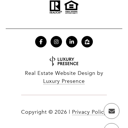
Real Estate Website Design by
Luxury Presence
Copyright ©
2026
|
Privacy Policy