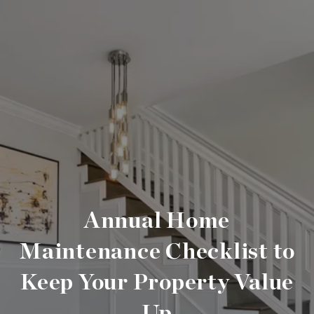
Annual Home
Maintenance Checklist to
Keep Your Property Value
Up