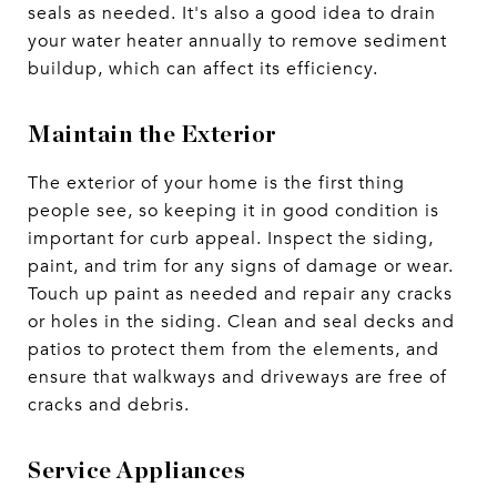
seals as needed. It's also a good idea to drain
your water heater annually to remove sediment
buildup, which can affect its efficiency.
Maintain the Exterior
The exterior of your home is the first thing
people see, so keeping it in good condition is
important for curb appeal. Inspect the siding,
paint, and trim for any signs of damage or wear.
Touch up paint as needed and repair any cracks
or holes in the siding. Clean and seal decks and
patios to protect them from the elements, and
ensure that walkways and driveways are free of
cracks and debris.
Service Appliances