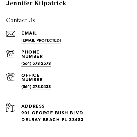
Jennifer Kilpatrick
Contact Us
EMAIL
[EMAIL PROTECTED]
(561) 573-2573
(561) 278-0433
ADDRESS
901 GEORGE BUSH BLVD
DELRAY BEACH FL 33483