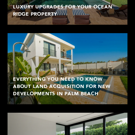
LUXURY UPGRADES FOR YOUR OCEAN
RIDGE PROPERTY
EVERYTHING YOU NEED TO KNOW
ABOUT LAND ACQUISITION FOR NEW
DEVELOPMENTS IN PALM BEACH