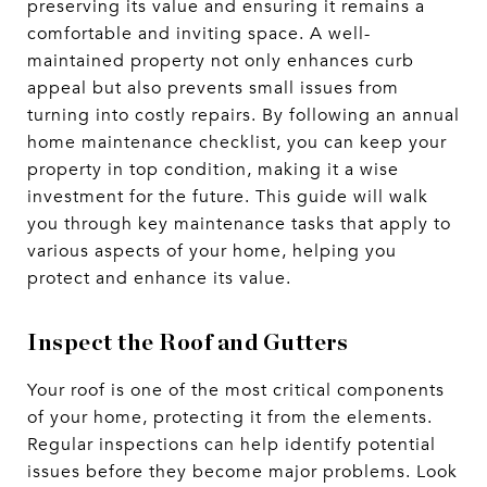
preserving its value and ensuring it remains a
comfortable and inviting space. A well-
maintained property not only enhances curb
appeal but also prevents small issues from
turning into costly repairs. By following an annual
home maintenance checklist, you can keep your
property in top condition, making it a wise
investment for the future. This guide will walk
you through key maintenance tasks that apply to
various aspects of your home, helping you
protect and enhance its value.
Inspect the Roof and Gutters
Your roof is one of the most critical components
of your home, protecting it from the elements.
Regular inspections can help identify potential
issues before they become major problems. Look