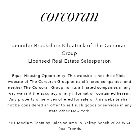
Jennifer Brookshire Kilpatrick of The Corcoran
Group
Licensed Real Estate Salesperson
Equal Housing Opportunity. This website is not the official
website of The Corcoran Group or its affiliated companies, and
neither The Corcoran Group nor its affiliated companies in any
way warrant the accuracy of any information contained herein.
Any property or services offered for sale on this website shall
not be considered an offer to sell such goods or services in any
state other New York.
*#1 Medium Team by Sales Volume in Delray Beach 2023 WSJ
Real Trends