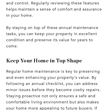
and control. Regularly reviewing these features
helps maintain a sense of comfort and assurance
in your home.
By staying on top of these annual maintenance
tasks, you can keep your property in excellent
condition and preserve its value for years to
come.
Keep Your Home in Top Shape
Regular home maintenance is key to preserving
and even enhancing your property's value. By
following an annual checklist, you can address
minor issues before they become costly repairs.
Staying proactive not only ensures a safe and
comfortable living environment but also makes
your home more appealing to future buyers. If