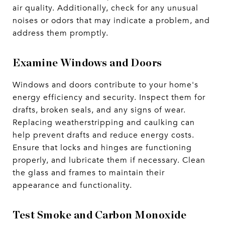
air quality. Additionally, check for any unusual
noises or odors that may indicate a problem, and
address them promptly.
Examine Windows and Doors
Windows and doors contribute to your home's
energy efficiency and security. Inspect them for
drafts, broken seals, and any signs of wear.
Replacing weatherstripping and caulking can
help prevent drafts and reduce energy costs.
Ensure that locks and hinges are functioning
properly, and lubricate them if necessary. Clean
the glass and frames to maintain their
appearance and functionality.
Test Smoke and Carbon Monoxide