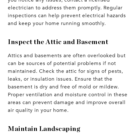
you notice any issues, contact a licensed
electrician to address them promptly. Regular
inspections can help prevent electrical hazards
and keep your home running smoothly.
Inspect the Attic and Basement
Attics and basements are often overlooked but
can be sources of potential problems if not
maintained. Check the attic for signs of pests,
leaks, or insulation issues. Ensure that the
basement is dry and free of mold or mildew.
Proper ventilation and moisture control in these
areas can prevent damage and improve overall
air quality in your home.
Maintain Landscaping