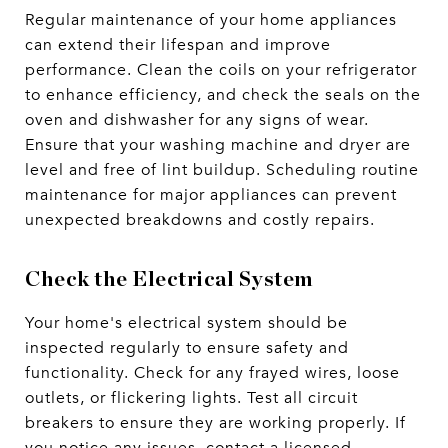
Regular maintenance of your home appliances
can extend their lifespan and improve
performance. Clean the coils on your refrigerator
to enhance efficiency, and check the seals on the
oven and dishwasher for any signs of wear.
Ensure that your washing machine and dryer are
level and free of lint buildup. Scheduling routine
maintenance for major appliances can prevent
unexpected breakdowns and costly repairs.
Check the Electrical System
Your home's electrical system should be
inspected regularly to ensure safety and
functionality. Check for any frayed wires, loose
outlets, or flickering lights. Test all circuit
breakers to ensure they are working properly. If