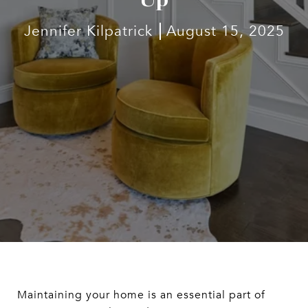
Jennifer Kilpatrick
August 15, 2025
Maintaining your home is an essential part of