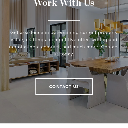
Work With Us
Get assistance in determining current property
value, crafting a competitive offer, writing and
negotiating a contract, and much more. Contact
us today.
CONTACT US