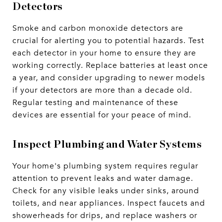
Detectors
Smoke and carbon monoxide detectors are
crucial for alerting you to potential hazards. Test
each detector in your home to ensure they are
working correctly. Replace batteries at least once
a year, and consider upgrading to newer models
if your detectors are more than a decade old.
Regular testing and maintenance of these
devices are essential for your peace of mind.
Inspect Plumbing and Water Systems
Your home's plumbing system requires regular
attention to prevent leaks and water damage.
Check for any visible leaks under sinks, around
toilets, and near appliances. Inspect faucets and
showerheads for drips, and replace washers or