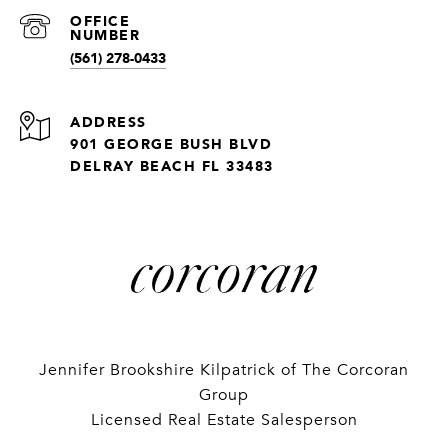
(561) 278-0433
ADDRESS
901 GEORGE BUSH BLVD
DELRAY BEACH FL 33483
Jennifer Brookshire Kilpatrick of The Corcoran
Group
Licensed Real Estate Salesperson