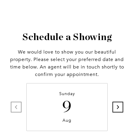
Schedule a Showing
We would love to show you our beautiful
property. Please select your preferred date and
time below. An agent will be in touch shortly to
confirm your appointment.
Sunday
9
Aug