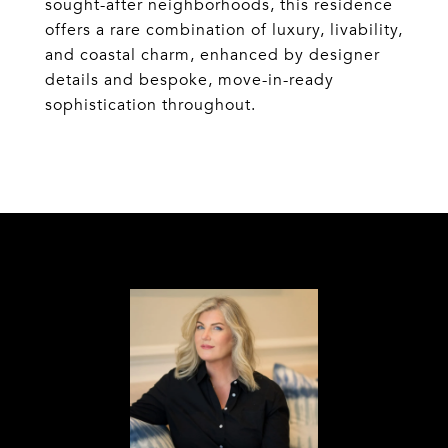
sought-after neighborhoods, this residence
offers a rare combination of luxury, livability,
and coastal charm, enhanced by designer
details and bespoke, move-in-ready
sophistication throughout.