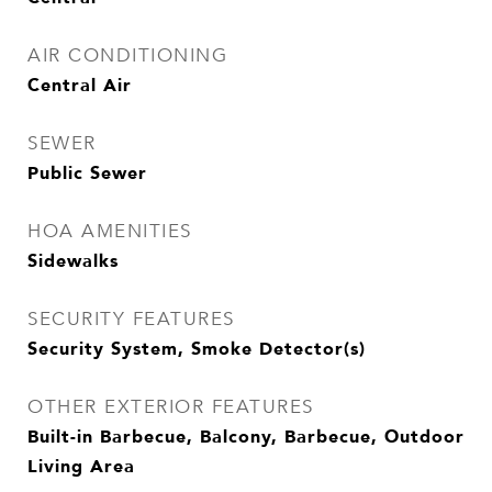
AIR CONDITIONING
Central Air
SEWER
Public Sewer
HOA AMENITIES
Sidewalks
SECURITY FEATURES
Security System, Smoke Detector(s)
OTHER EXTERIOR FEATURES
Built-in Barbecue, Balcony, Barbecue, Outdoor
Living Area