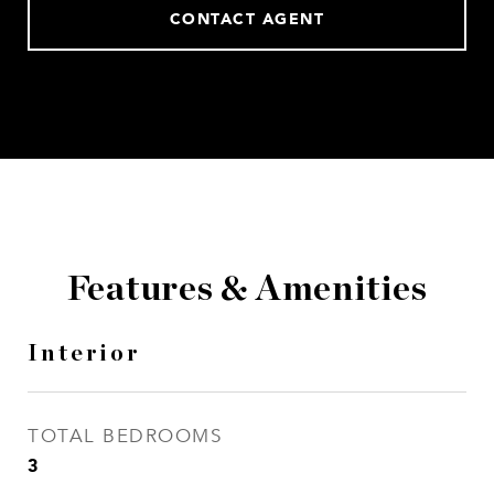
CONTACT AGENT
Features & Amenities
Interior
TOTAL BEDROOMS
3