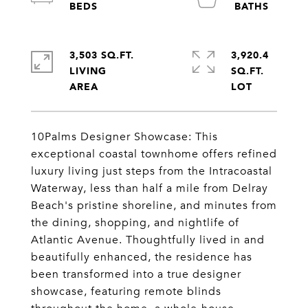
3,503 SQ.FT.
3,920.4
LIVING
SQ.FT.
10Palms Designer Showcase: This
exceptional coastal townhome offers refined
luxury living just steps from the Intracoastal
Waterway, less than half a mile from Delray
Beach's pristine shoreline, and minutes from
the dining, shopping, and nightlife of
Atlantic Avenue. Thoughtfully lived in and
beautifully enhanced, the residence has
been transformed into a true designer
showcase, featuring remote blinds