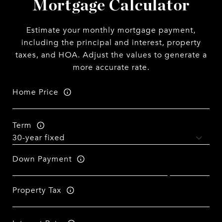
Mortgage Calculator
Estimate your monthly mortgage payment,
including the principal and interest, property
taxes, and HOA. Adjust the values to generate a
more accurate rate.
Home Price
Term
Down Payment
Property Tax