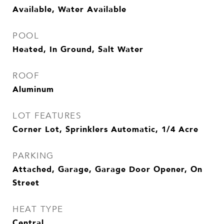
Available, Water Available
POOL
Heated, In Ground, Salt Water
ROOF
Aluminum
LOT FEATURES
Corner Lot, Sprinklers Automatic, 1/4 Acre
PARKING
Attached, Garage, Garage Door Opener, On
Street
HEAT TYPE
Central