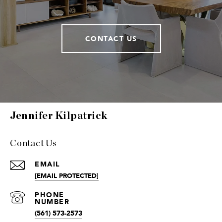
CONTACT US
Jennifer Kilpatrick
Contact Us
EMAIL
[EMAIL PROTECTED]
(561) 573-2573