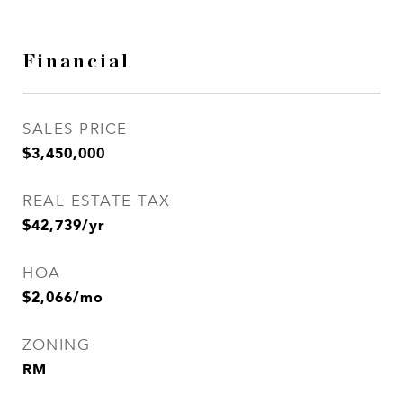
Financial
SALES PRICE
$3,450,000
REAL ESTATE TAX
$42,739/yr
HOA
$2,066/mo
ZONING
RM