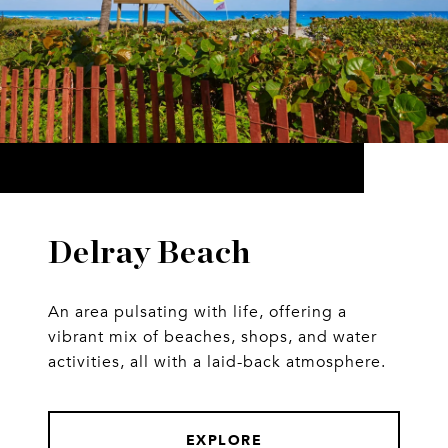
Delray Beach
An area pulsating with life, offering a
vibrant mix of beaches, shops, and water
activities, all with a laid-back atmosphere.
EXPLORE