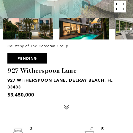
Courtesy of The Corcoran Group
PENDING
927 Witherspoon Lane
927 WITHERSPOON LANE, DELRAY BEACH, FL
33483
$3,450,000
3
5