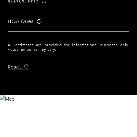
Interest Rate
HOA Dues
All estimates are provided for informational purposes only.
Actual amounts may vary.
Reset