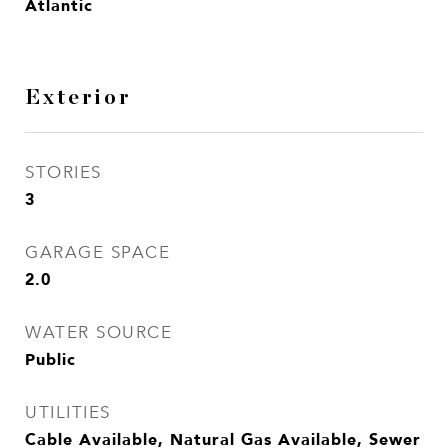
Atlantic
Exterior
STORIES
3
GARAGE SPACE
2.0
WATER SOURCE
Public
UTILITIES
Cable Available, Natural Gas Available, Sewer