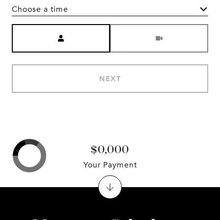
Choose a time
Meeting Type
NEXT
$0,000
Your Payment