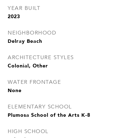
YEAR BUILT
2023
NEIGHBORHOOD
Delray Beach
ARCHITECTURE STYLES
Colonial, Other
WATER FRONTAGE
None
ELEMENTARY SCHOOL
Plumosa School of the Arts K-8
HIGH SCHOOL