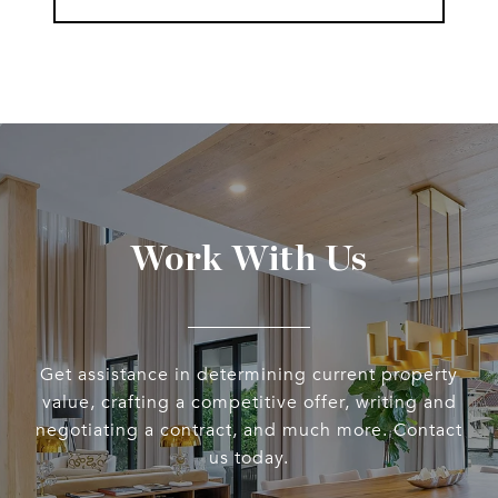
Work With Us
Get assistance in determining current property
value, crafting a competitive offer, writing and
negotiating a contract, and much more. Contact
us today.