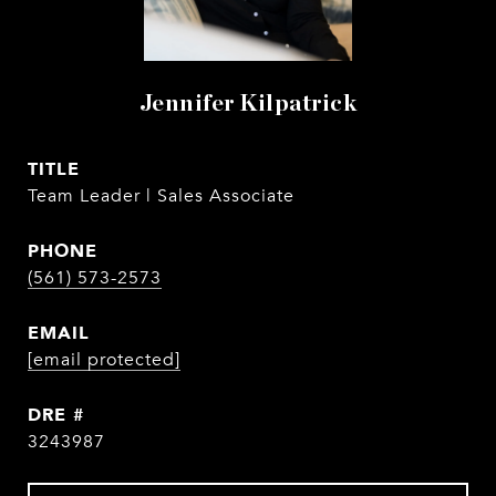
Jennifer Kilpatrick
TITLE
Team Leader | Sales Associate
PHONE
(561) 573-2573
EMAIL
[email protected]
DRE #
3243987