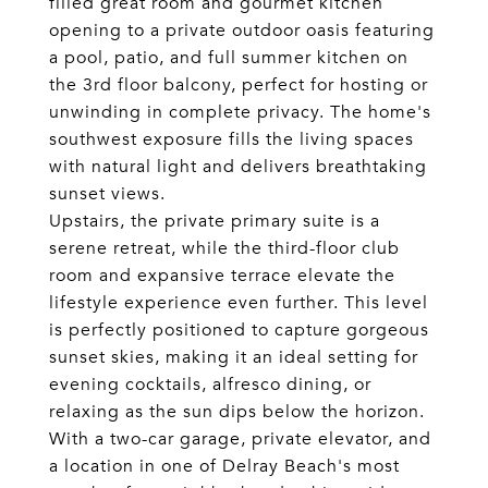
filled great room and gourmet kitchen
opening to a private outdoor oasis featuring
a pool, patio, and full summer kitchen on
the 3rd floor balcony, perfect for hosting or
unwinding in complete privacy. The home's
southwest exposure fills the living spaces
with natural light and delivers breathtaking
sunset views.
Upstairs, the private primary suite is a
serene retreat, while the third-floor club
room and expansive terrace elevate the
lifestyle experience even further. This level
is perfectly positioned to capture gorgeous
sunset skies, making it an ideal setting for
evening cocktails, alfresco dining, or
relaxing as the sun dips below the horizon.
With a two-car garage, private elevator, and
a location in one of Delray Beach's most