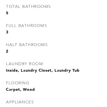
TOTAL BATHROOMS
5
FULL BATHROOMS
3
HALF BATHROOMS
2
LAUNDRY ROOM
Inside, Laundry Closet, Laundry Tub
FLOORING
Carpet, Wood
APPLIANCES