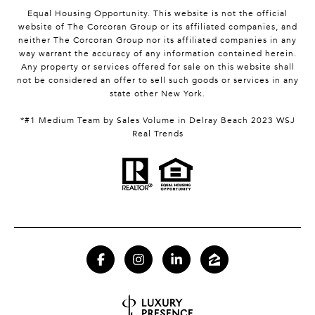
Equal Housing Opportunity. This website is not the official
website of The Corcoran Group or its affiliated companies, and
neither The Corcoran Group nor its affiliated companies in any
way warrant the accuracy of any information contained herein.
Any property or services offered for sale on this website shall
not be considered an offer to sell such goods or services in any
state other New York.
*#1 Medium Team by Sales Volume in Delray Beach 2023 WSJ
Real Trends