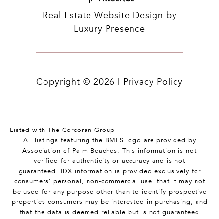
Real Estate Website Design by
Luxury Presence
Copyright ©
2026
|
Privacy Policy
Listed with The Corcoran Group
All listings featuring the BMLS logo are provided by
Association of Palm Beaches. This information is not
verified for authenticity or accuracy and is not
guaranteed.
IDX information is provided exclusively for
consumers’ personal, non-commercial use, that it may not
be used for any purpose other than to identify prospective
properties consumers may be interested in purchasing, and
that the data is deemed reliable but is not guaranteed