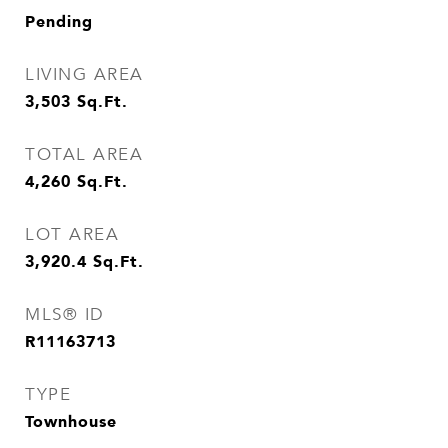
Pending
LIVING AREA
3,503
Sq.Ft.
TOTAL AREA
4,260
Sq.Ft.
LOT AREA
3,920.4
Sq.Ft.
MLS® ID
R11163713
TYPE
Townhouse