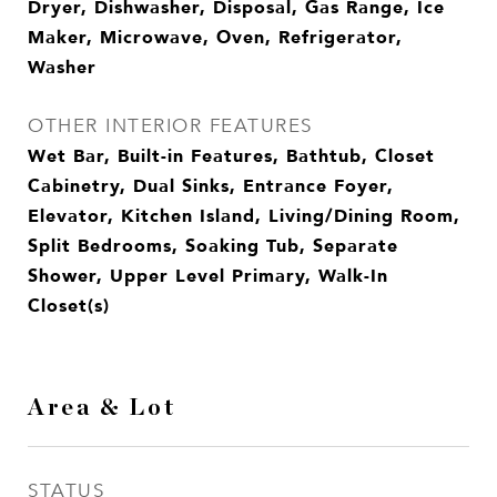
Dryer, Dishwasher, Disposal, Gas Range, Ice
Maker, Microwave, Oven, Refrigerator,
Washer
OTHER INTERIOR FEATURES
Wet Bar, Built-in Features, Bathtub, Closet
Cabinetry, Dual Sinks, Entrance Foyer,
Elevator, Kitchen Island, Living/Dining Room,
Split Bedrooms, Soaking Tub, Separate
Shower, Upper Level Primary, Walk-In
Closet(s)
Area & Lot
STATUS