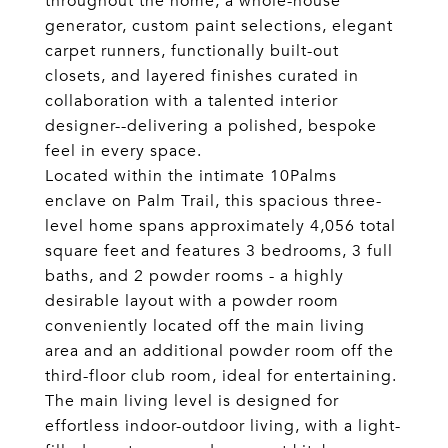
throughout the home, a whole-house
generator, custom paint selections, elegant
carpet runners, functionally built-out
closets, and layered finishes curated in
collaboration with a talented interior
designer--delivering a polished, bespoke
feel in every space.
Located within the intimate 10Palms
enclave on Palm Trail, this spacious three-
level home spans approximately 4,056 total
square feet and features 3 bedrooms, 3 full
baths, and 2 powder rooms - a highly
desirable layout with a powder room
conveniently located off the main living
area and an additional powder room off the
third-floor club room, ideal for entertaining.
The main living level is designed for
effortless indoor-outdoor living, with a light-