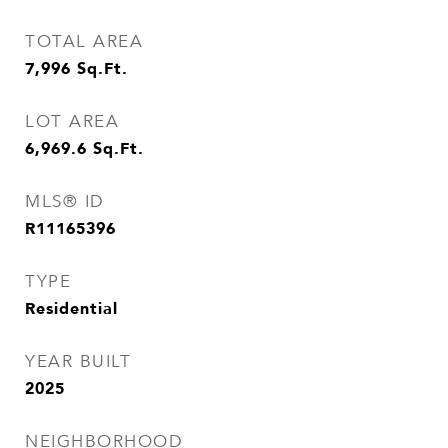
TOTAL AREA
7,996
Sq.Ft.
LOT AREA
6,969.6
Sq.Ft.
MLS® ID
R11165396
TYPE
Residential
YEAR BUILT
2025
NEIGHBORHOOD