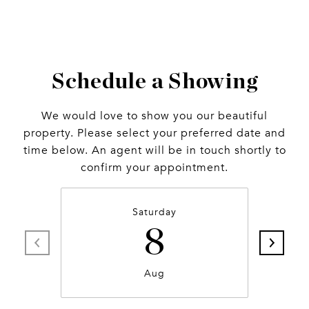
Schedule a Showing
We would love to show you our beautiful
property. Please select your preferred date and
time below. An agent will be in touch shortly to
confirm your appointment.
Saturday
8
Aug