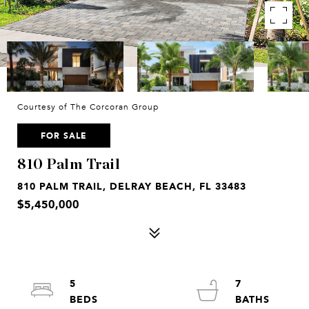
Courtesy of The Corcoran Group
FOR SALE
810 Palm Trail
810 PALM TRAIL, DELRAY BEACH, FL 33483
$5,450,000
5
7