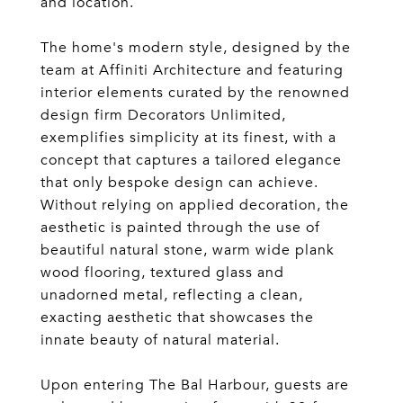
and location.
The home's modern style, designed by the
team at Affiniti Architecture and featuring
interior elements curated by the renowned
design firm Decorators Unlimited,
exemplifies simplicity at its finest, with a
concept that captures a tailored elegance
that only bespoke design can achieve.
Without relying on applied decoration, the
aesthetic is painted through the use of
beautiful natural stone, warm wide plank
wood flooring, textured glass and
unadorned metal, reflecting a clean,
exacting aesthetic that showcases the
innate beauty of natural material.
Upon entering The Bal Harbour, guests are