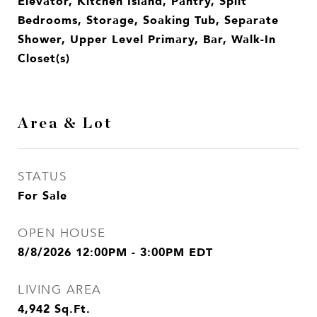
Elevator, Kitchen Island, Pantry, Split
Bedrooms, Storage, Soaking Tub, Separate
Shower, Upper Level Primary, Bar, Walk-In
Closet(s)
Area & Lot
STATUS
For Sale
OPEN HOUSE
8/8/2026 12:00PM - 3:00PM EDT
LIVING AREA
4,942
Sq.Ft.