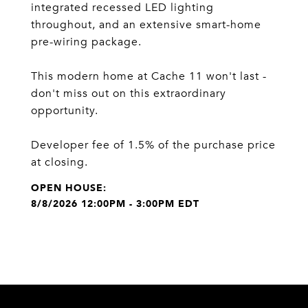
integrated recessed LED lighting
throughout, and an extensive smart-home
pre-wiring package.
This modern home at Cache 11 won't last -
don't miss out on this extraordinary
opportunity.
Developer fee of 1.5% of the purchase price
at closing.
8/8/2026 12:00PM - 3:00PM EDT