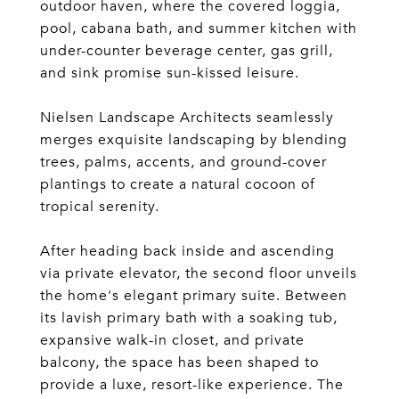
outdoor haven, where the covered loggia,
pool, cabana bath, and summer kitchen with
under-counter beverage center, gas grill,
and sink promise sun-kissed leisure.
Nielsen Landscape Architects seamlessly
merges exquisite landscaping by blending
trees, palms, accents, and ground-cover
plantings to create a natural cocoon of
tropical serenity.
After heading back inside and ascending
via private elevator, the second floor unveils
the home's elegant primary suite. Between
its lavish primary bath with a soaking tub,
expansive walk-in closet, and private
balcony, the space has been shaped to
provide a luxe, resort-like experience. The