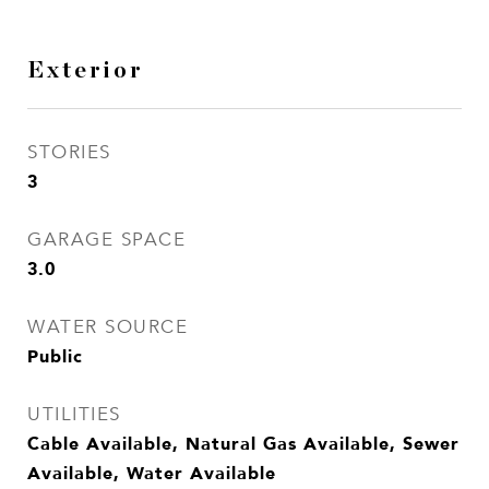
Exterior
STORIES
3
GARAGE SPACE
3.0
WATER SOURCE
Public
UTILITIES
Cable Available, Natural Gas Available, Sewer
Available, Water Available