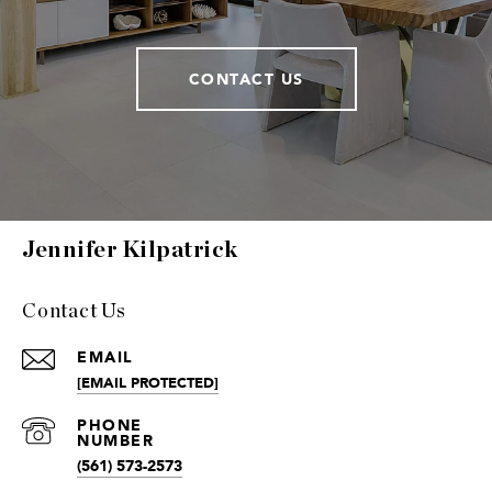
CONTACT US
Jennifer Kilpatrick
Contact Us
EMAIL
[EMAIL PROTECTED]
(561) 573-2573