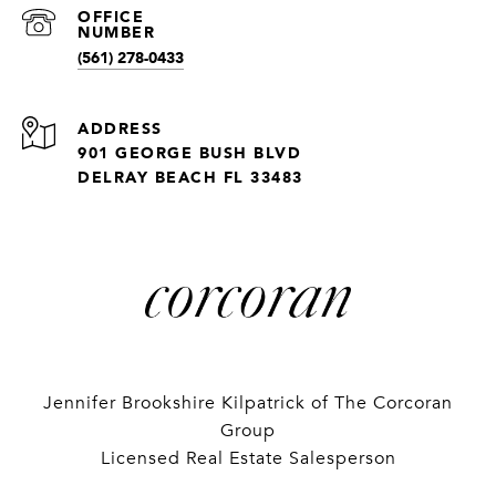
(561) 278-0433
ADDRESS
901 GEORGE BUSH BLVD
DELRAY BEACH FL 33483
Jennifer Brookshire Kilpatrick of The Corcoran
Group
Licensed Real Estate Salesperson