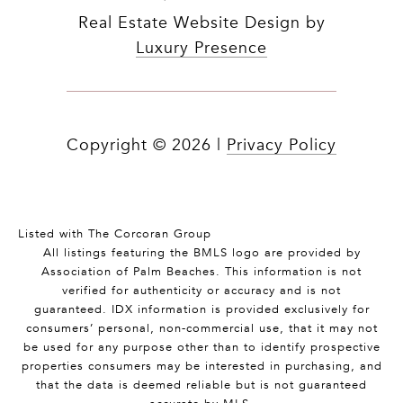
Real Estate Website Design by
Luxury Presence
Copyright ©
2026
|
Privacy Policy
Listed with The Corcoran Group
All listings featuring the BMLS logo are provided by
Association of Palm Beaches. This information is not
verified for authenticity or accuracy and is not
guaranteed.
IDX information is provided exclusively for
consumers’ personal, non-commercial use, that it may not
be used for any purpose other than to identify prospective
properties consumers may be interested in purchasing, and
that the data is deemed reliable but is not guaranteed