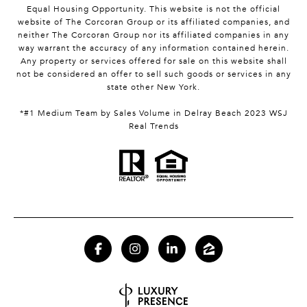
Equal Housing Opportunity. This website is not the official
website of The Corcoran Group or its affiliated companies, and
neither The Corcoran Group nor its affiliated companies in any
way warrant the accuracy of any information contained herein.
Any property or services offered for sale on this website shall
not be considered an offer to sell such goods or services in any
state other New York.
*#1 Medium Team by Sales Volume in Delray Beach 2023 WSJ
Real Trends