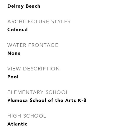
Delray Beach
ARCHITECTURE STYLES
Colonial
WATER FRONTAGE
None
VIEW DESCRIPTION
Pool
ELEMENTARY SCHOOL
Plumosa School of the Arts K-8
HIGH SCHOOL
Atlantic