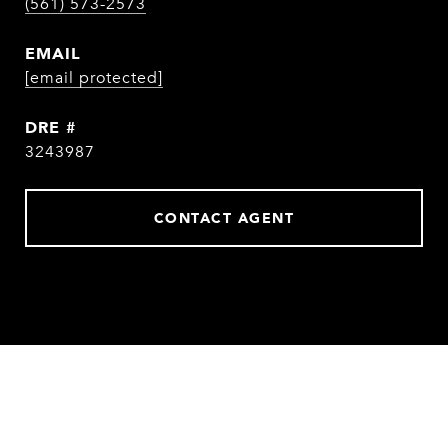
(561) 573-2573
EMAIL
[email protected]
DRE #
3243987
CONTACT AGENT