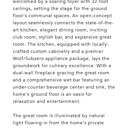
welcomed by a soaring foyer with 32-foot
ceilings, setting the stage for the ground
floor's communal spaces. An open-concept
layout seamlessly connects the state-of-the-
art kitchen, elegant dining room, inviting
club room, stylish bar, and expansive great
room. The kitchen, equipped with locally-
crafted custom cabinetry and a premier
Wolf/Subzero appliance package, lays the
groundwork for culinary excellence. With a
dual-wall fireplace gracing the great room
and a comprehensive wet bar featuring an
under-counter beverage center and sink, the
home's ground floor is an oasis for
relaxation and entertainment.
The great room is illuminated by natural
light flowing in from the home's private