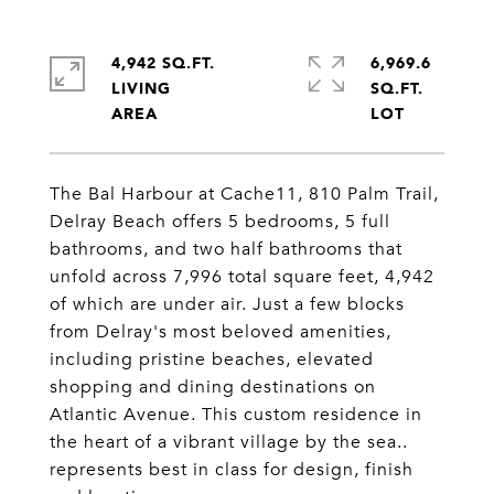
4,942 SQ.FT.
6,969.6
LIVING
SQ.FT.
The Bal Harbour at Cache11, 810 Palm Trail,
Delray Beach offers 5 bedrooms, 5 full
bathrooms, and two half bathrooms that
unfold across 7,996 total square feet, 4,942
of which are under air. Just a few blocks
from Delray's most beloved amenities,
including pristine beaches, elevated
shopping and dining destinations on
Atlantic Avenue. This custom residence in
the heart of a vibrant village by the sea..
represents best in class for design, finish