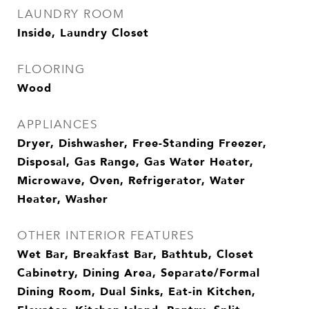
LAUNDRY ROOM
Inside, Laundry Closet
FLOORING
Wood
APPLIANCES
Dryer, Dishwasher, Free-Standing Freezer,
Disposal, Gas Range, Gas Water Heater,
Microwave, Oven, Refrigerator, Water
Heater, Washer
OTHER INTERIOR FEATURES
Wet Bar, Breakfast Bar, Bathtub, Closet
Cabinetry, Dining Area, Separate/Formal
Dining Room, Dual Sinks, Eat-in Kitchen,