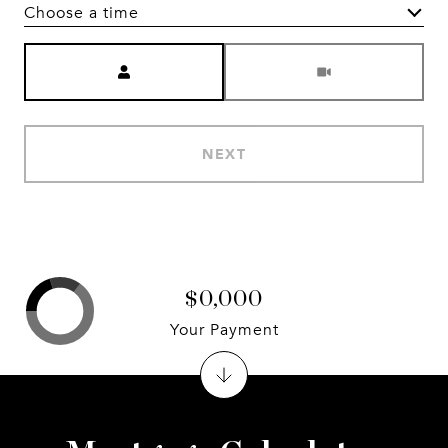
Choose a time
Meeting Type
NEXT
$0,000
Your Payment