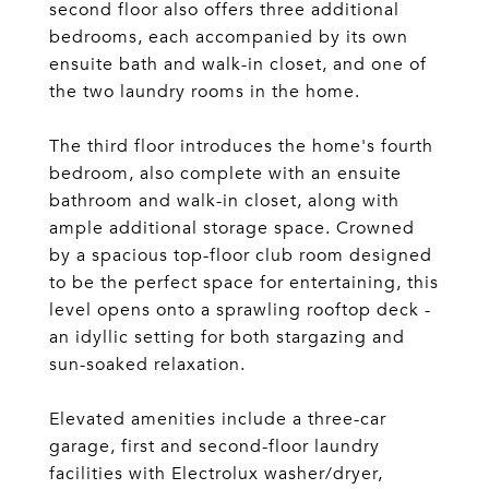
second floor also offers three additional
bedrooms, each accompanied by its own
ensuite bath and walk-in closet, and one of
the two laundry rooms in the home.
The third floor introduces the home's fourth
bedroom, also complete with an ensuite
bathroom and walk-in closet, along with
ample additional storage space. Crowned
by a spacious top-floor club room designed
to be the perfect space for entertaining, this
level opens onto a sprawling rooftop deck -
an idyllic setting for both stargazing and
sun-soaked relaxation.
Elevated amenities include a three-car
garage, first and second-floor laundry
facilities with Electrolux washer/dryer,