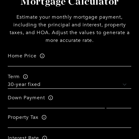
Mortgage Calculator
Estimate your monthly mortgage payment,
including the principal and interest, property
taxes, and HOA. Adjust the values to generate a
more accurate rate.
Home Price
Term
Down Payment
Property Tax
Interest Rate