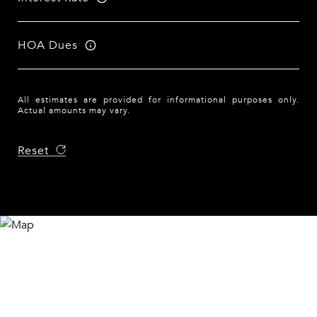
HOA Dues
All estimates are provided for informational purposes only.
Actual amounts may vary.
Reset