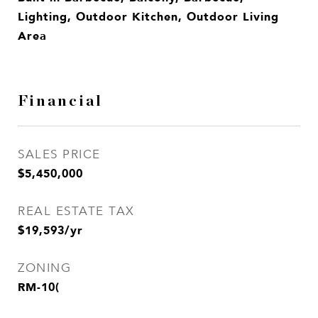
Lighting, Outdoor Kitchen, Outdoor Living
Area
Financial
SALES PRICE
$5,450,000
REAL ESTATE TAX
$19,593/yr
ZONING
RM-10(