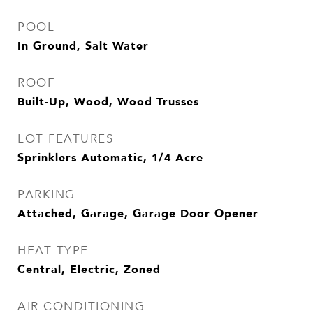
POOL
In Ground, Salt Water
ROOF
Built-Up, Wood, Wood Trusses
LOT FEATURES
Sprinklers Automatic, 1/4 Acre
PARKING
Attached, Garage, Garage Door Opener
HEAT TYPE
Central, Electric, Zoned
AIR CONDITIONING