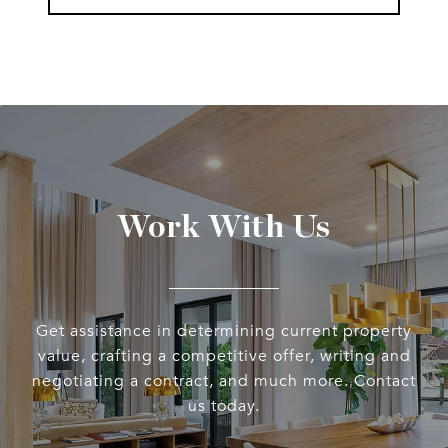
Work With Us
Get assistance in determining current property
value, crafting a competitive offer, writing and
negotiating a contract, and much more. Contact
us today.