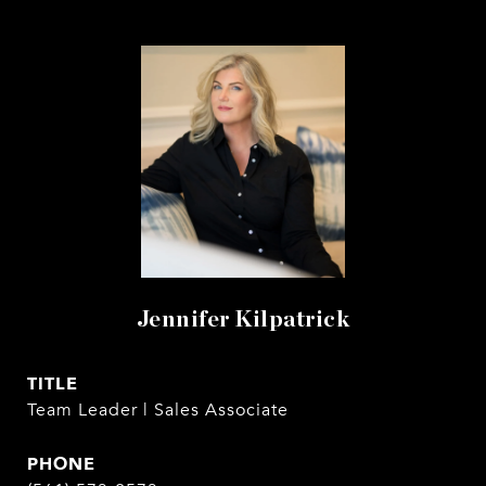
Jennifer Kilpatrick
TITLE
Team Leader | Sales Associate
PHONE