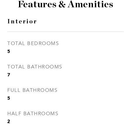
Features & Amenities
Interior
TOTAL BEDROOMS
5
TOTAL BATHROOMS
7
FULL BATHROOMS
5
HALF BATHROOMS
2