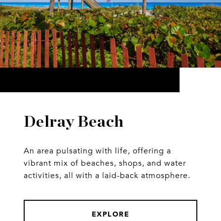
Delray Beach
An area pulsating with life, offering a
vibrant mix of beaches, shops, and water
activities, all with a laid-back atmosphere.
EXPLORE