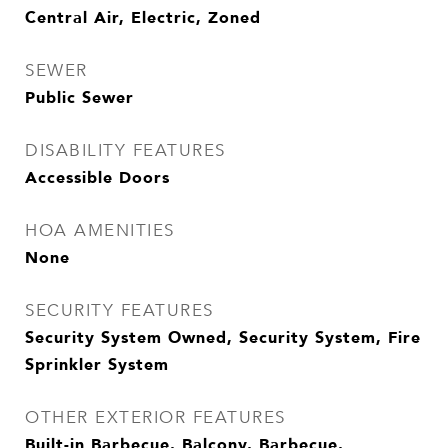
Central Air, Electric, Zoned
SEWER
Public Sewer
DISABILITY FEATURES
Accessible Doors
HOA AMENITIES
None
SECURITY FEATURES
Security System Owned, Security System, Fire
Sprinkler System
OTHER EXTERIOR FEATURES
Built-in Barbecue, Balcony, Barbecue,