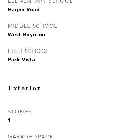
ELEMENTARY SCHOOL
Hagen Road
MIDDLE SCHOOL
West Boynton
HIGH SCHOOL
Park Vista
Exterior
STORIES
1
GARAGE SPACE