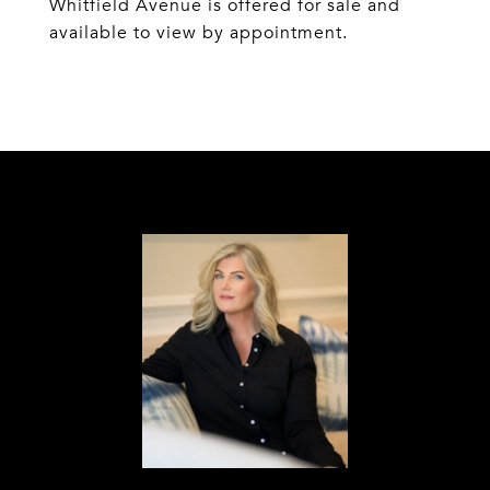
Whitfield Avenue is offered for sale and
available to view by appointment.