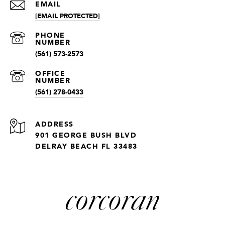
EMAIL
[EMAIL PROTECTED]
(561) 573-2573
(561) 278-0433
ADDRESS
901 GEORGE BUSH BLVD
DELRAY BEACH FL 33483