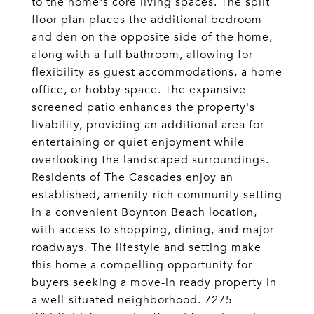
to the home's core living spaces. The split
floor plan places the additional bedroom
and den on the opposite side of the home,
along with a full bathroom, allowing for
flexibility as guest accommodations, a home
office, or hobby space. The expansive
screened patio enhances the property's
livability, providing an additional area for
entertaining or quiet enjoyment while
overlooking the landscaped surroundings.
Residents of The Cascades enjoy an
established, amenity-rich community setting
in a convenient Boynton Beach location,
with access to shopping, dining, and major
roadways. The lifestyle and setting make
this home a compelling opportunity for
buyers seeking a move-in ready property in
a well-situated neighborhood. 7275