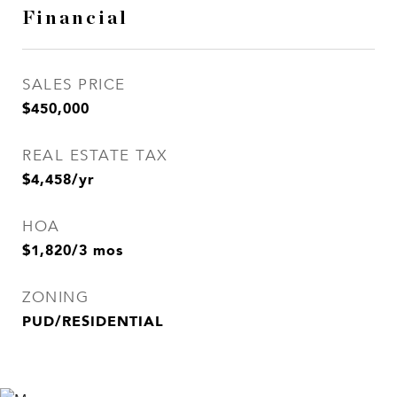
Financial
SALES PRICE
$450,000
REAL ESTATE TAX
$4,458/yr
HOA
$1,820/3 mos
ZONING
PUD/RESIDENTIAL