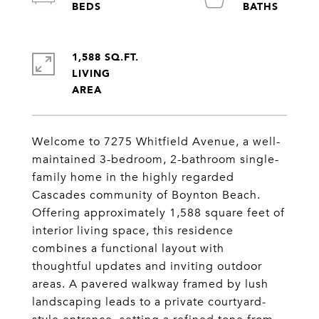
1,588 SQ.FT.
LIVING
Welcome to 7275 Whitfield Avenue, a well-
maintained 3-bedroom, 2-bathroom single-
family home in the highly regarded
Cascades community of Boynton Beach.
Offering approximately 1,588 square feet of
interior living space, this residence
combines a functional layout with
thoughtful updates and inviting outdoor
areas. A pavered walkway framed by lush
landscaping leads to a private courtyard-