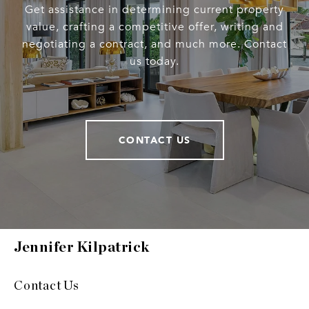
Get assistance in determining current property
value, crafting a competitive offer, writing and
negotiating a contract, and much more. Contact
us today.
CONTACT US
Jennifer Kilpatrick
Contact Us