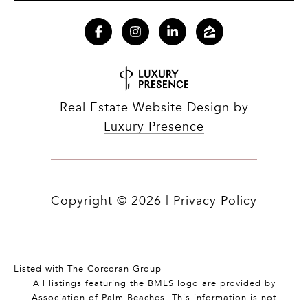
Real Estate Website Design by
Luxury Presence
Copyright ©
2026
|
Privacy Policy
Listed with The Corcoran Group
All listings featuring the BMLS logo are provided by
Association of Palm Beaches. This information is not