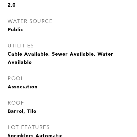
2.0
WATER SOURCE
Public
UTILITIES
Cable Available, Sewer Available, Water
Available
POOL
Association
ROOF
Barrel, Tile
LOT FEATURES
Sprinklers Automatic