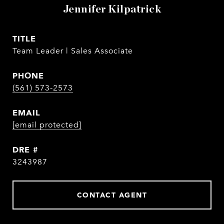
Jennifer Kilpatrick
TITLE
Team Leader | Sales Associate
PHONE
(561) 573-2573
EMAIL
[email protected]
DRE #
3243987
CONTACT AGENT