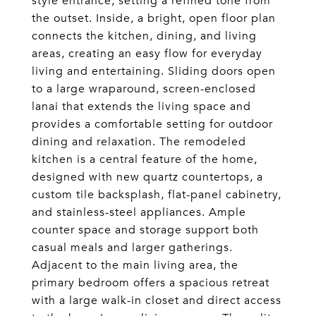
style entrance, setting a refined tone from
the outset. Inside, a bright, open floor plan
connects the kitchen, dining, and living
areas, creating an easy flow for everyday
living and entertaining. Sliding doors open
to a large wraparound, screen-enclosed
lanai that extends the living space and
provides a comfortable setting for outdoor
dining and relaxation. The remodeled
kitchen is a central feature of the home,
designed with new quartz countertops, a
custom tile backsplash, flat-panel cabinetry,
and stainless-steel appliances. Ample
counter space and storage support both
casual meals and larger gatherings.
Adjacent to the main living area, the
primary bedroom offers a spacious retreat
with a large walk-in closet and direct access