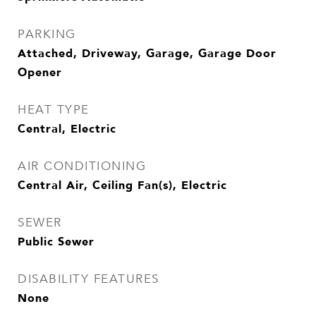
PARKING
Attached, Driveway, Garage, Garage Door
Opener
HEAT TYPE
Central, Electric
AIR CONDITIONING
Central Air, Ceiling Fan(s), Electric
SEWER
Public Sewer
DISABILITY FEATURES
None