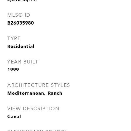
MLS® ID
B26035980
TYPE
Residential
YEAR BUILT
1999
ARCHITECTURE STYLES
Mediterranean, Ranch
VIEW DESCRIPTION
Canal