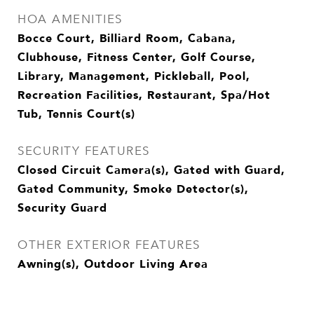
HOA AMENITIES
Bocce Court, Billiard Room, Cabana,
Clubhouse, Fitness Center, Golf Course,
Library, Management, Pickleball, Pool,
Recreation Facilities, Restaurant, Spa/Hot
Tub, Tennis Court(s)
SECURITY FEATURES
Closed Circuit Camera(s), Gated with Guard,
Gated Community, Smoke Detector(s),
Security Guard
OTHER EXTERIOR FEATURES
Awning(s), Outdoor Living Area