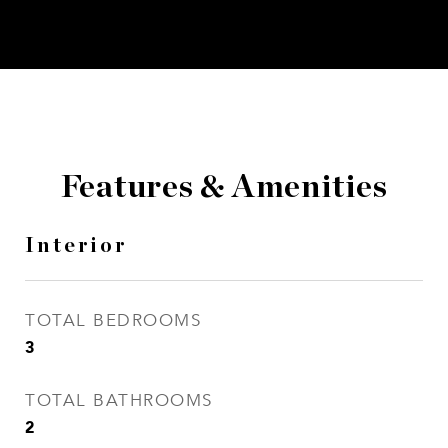
Features & Amenities
Interior
TOTAL BEDROOMS
3
TOTAL BATHROOMS
2