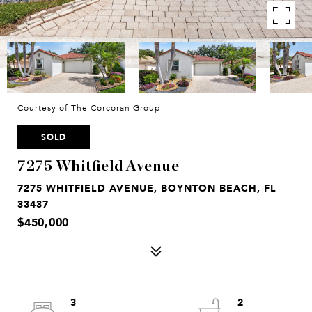
Courtesy of The Corcoran Group
SOLD
7275 Whitfield Avenue
7275 WHITFIELD AVENUE, BOYNTON BEACH, FL
33437
$450,000
3
2