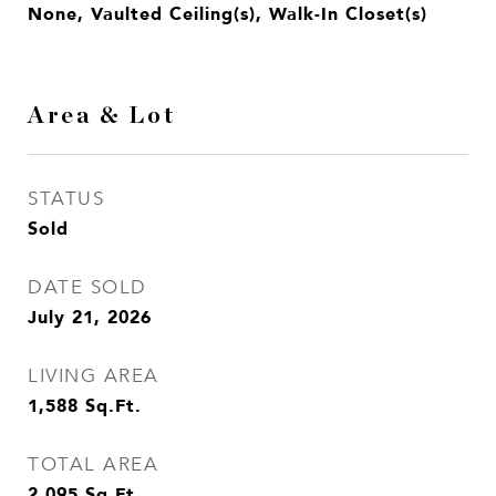
None, Vaulted Ceiling(s), Walk-In Closet(s)
Area & Lot
STATUS
Sold
DATE SOLD
July 21, 2026
LIVING AREA
1,588
Sq.Ft.
TOTAL AREA
2,095
Sq.Ft.