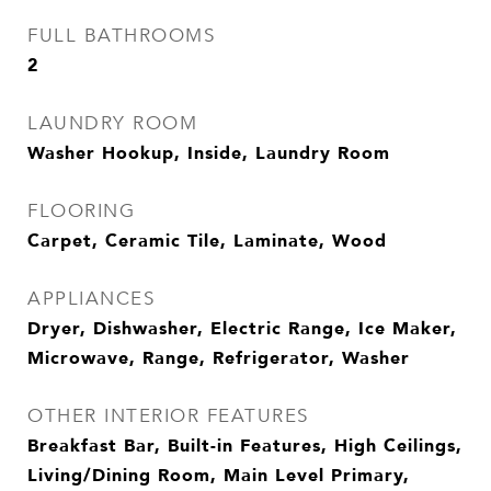
FULL BATHROOMS
2
LAUNDRY ROOM
Washer Hookup, Inside, Laundry Room
FLOORING
Carpet, Ceramic Tile, Laminate, Wood
APPLIANCES
Dryer, Dishwasher, Electric Range, Ice Maker,
Microwave, Range, Refrigerator, Washer
OTHER INTERIOR FEATURES
Breakfast Bar, Built-in Features, High Ceilings,
Living/Dining Room, Main Level Primary,