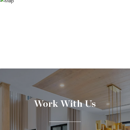
Work With Us