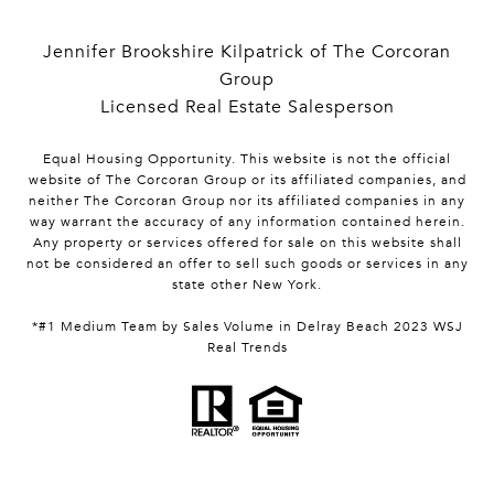
Jennifer Brookshire Kilpatrick of The Corcoran
Group
Licensed Real Estate Salesperson
Equal Housing Opportunity. This website is not the official
website of The Corcoran Group or its affiliated companies, and
neither The Corcoran Group nor its affiliated companies in any
way warrant the accuracy of any information contained herein.
Any property or services offered for sale on this website shall
not be considered an offer to sell such goods or services in any
state other New York.
*#1 Medium Team by Sales Volume in Delray Beach 2023 WSJ
Real Trends