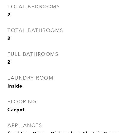
TOTAL BEDROOMS
2
TOTAL BATHROOMS
2
FULL BATHROOMS
2
LAUNDRY ROOM
Inside
FLOORING
Carpet
APPLIANCES