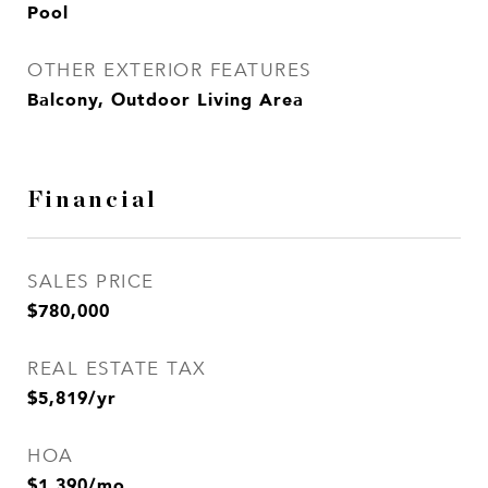
Pool
OTHER EXTERIOR FEATURES
Balcony, Outdoor Living Area
Financial
SALES PRICE
$780,000
REAL ESTATE TAX
$5,819/yr
HOA
$1,390/mo