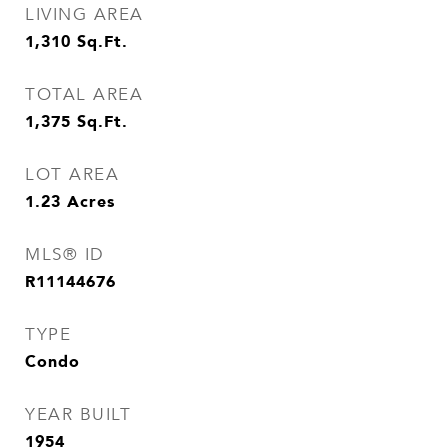
LIVING AREA
1,310
Sq.Ft.
TOTAL AREA
1,375
Sq.Ft.
LOT AREA
1.23
Acres
MLS® ID
R11144676
TYPE
Condo
YEAR BUILT
1954