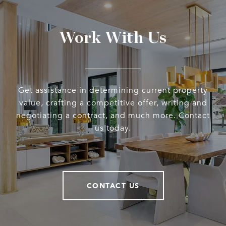
Work With Us
Get assistance in determining current property
value, crafting a competitive offer, writing and
negotiating a contract, and much more. Contact
us today.
CONTACT US