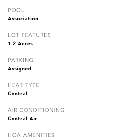
POOL
Association
LOT FEATURES
1-2 Acres
PARKING
Assigned
HEAT TYPE
Central
AIR CONDITIONING
Central Air
HOA AMENITIES