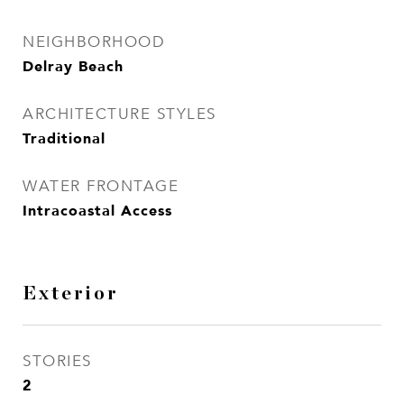
NEIGHBORHOOD
Delray Beach
ARCHITECTURE STYLES
Traditional
WATER FRONTAGE
Intracoastal Access
Exterior
STORIES
2