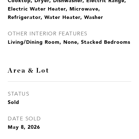
Cooktop, Dryer, Dishwasher, Electric Range,
Electric Water Heater, Microwave,
Refrigerator, Water Heater, Washer
OTHER INTERIOR FEATURES
Living/Dining Room, None, Stacked Bedrooms
Area & Lot
STATUS
Sold
DATE SOLD
May 8, 2026