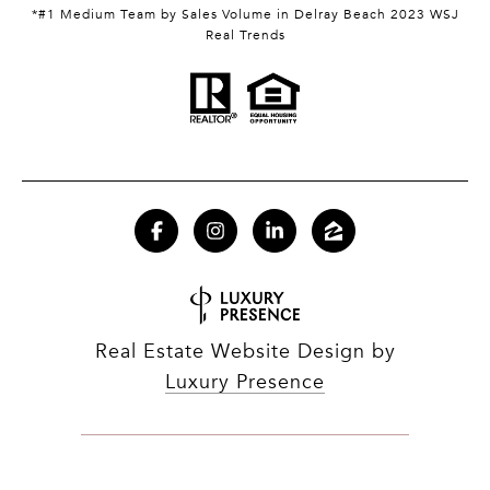
*#1 Medium Team by Sales Volume in Delray Beach 2023 WSJ
Real Trends
Real Estate Website Design by
Luxury Presence