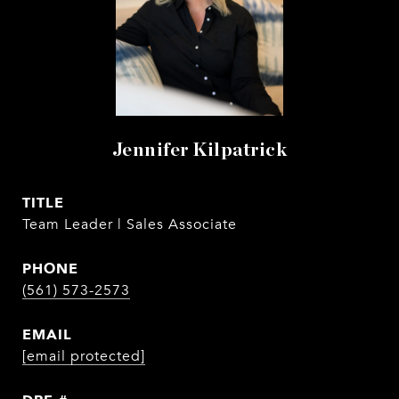
Jennifer Kilpatrick
TITLE
Team Leader | Sales Associate
PHONE
(561) 573-2573
EMAIL
[email protected]