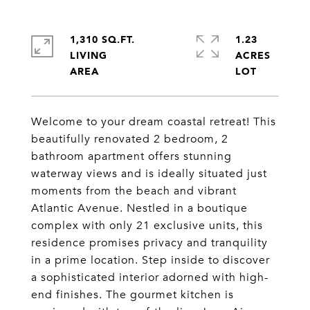
1,310 SQ.FT.
1.23
LIVING
ACRES
Welcome to your dream coastal retreat! This
beautifully renovated 2 bedroom, 2
bathroom apartment offers stunning
waterway views and is ideally situated just
moments from the beach and vibrant
Atlantic Avenue. Nestled in a boutique
complex with only 21 exclusive units, this
residence promises privacy and tranquility
in a prime location. Step inside to discover
a sophisticated interior adorned with high-
end finishes. The gourmet kitchen is