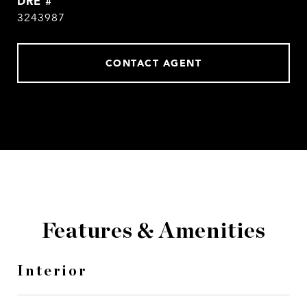
DRE #
3243987
CONTACT AGENT
Features & Amenities
Interior