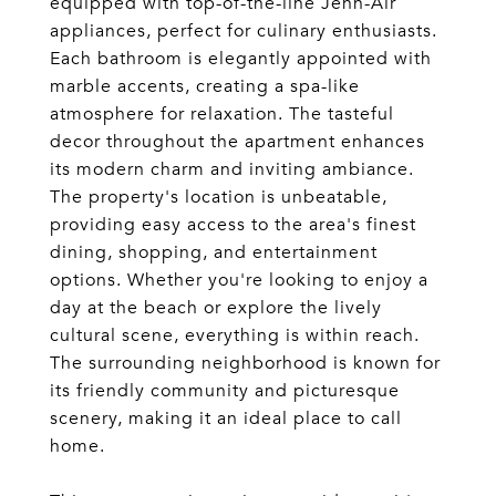
equipped with top-of-the-line Jenn-Air
appliances, perfect for culinary enthusiasts.
Each bathroom is elegantly appointed with
marble accents, creating a spa-like
atmosphere for relaxation. The tasteful
decor throughout the apartment enhances
its modern charm and inviting ambiance.
The property's location is unbeatable,
providing easy access to the area's finest
dining, shopping, and entertainment
options. Whether you're looking to enjoy a
day at the beach or explore the lively
cultural scene, everything is within reach.
The surrounding neighborhood is known for
its friendly community and picturesque
scenery, making it an ideal place to call
home.