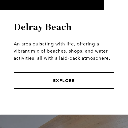
Delray Beach
An area pulsating with life, offering a
vibrant mix of beaches, shops, and water
activities, all with a laid-back atmosphere.
EXPLORE