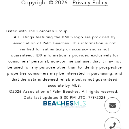
Copyright ©
2026
|
Privacy Policy
Listed with The Corcoran Group
All listings featuring the BMLS logo are provided by
Association of Palm Beaches. This information is not
verified for authenticity or accuracy and is not
guaranteed.
IDX information is provided exclusively for
consumers’ personal, non-commercial use, that it may not
be used for any purpose other than to identify prospective
properties consumers may be interested in purchasing, and
that the data is deemed reliable but is not guaranteed
accurate by MLS.
©2026 Association of Palm Beaches. All rights reserved.
Data last updated 8:00 PM UTC, 7/9/2026