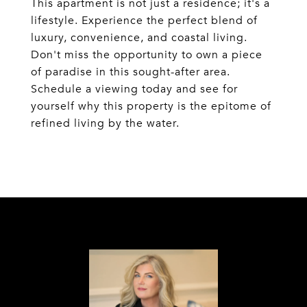
This apartment is not just a residence; it's a
lifestyle. Experience the perfect blend of
luxury, convenience, and coastal living.
Don't miss the opportunity to own a piece
of paradise in this sought-after area.
Schedule a viewing today and see for
yourself why this property is the epitome of
refined living by the water.