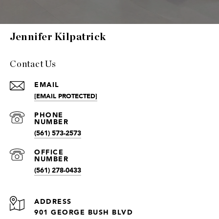
Jennifer Kilpatrick
Contact Us
EMAIL
[EMAIL PROTECTED]
(561) 573-2573
(561) 278-0433
ADDRESS
901 GEORGE BUSH BLVD