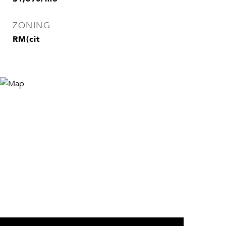
ZONING
RM(cit