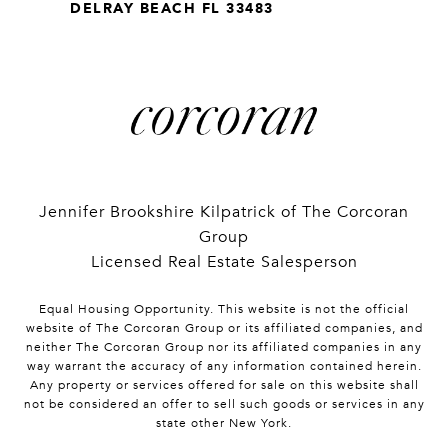
DELRAY BEACH FL 33483
Jennifer Brookshire Kilpatrick of The Corcoran
Group
Licensed Real Estate Salesperson
Equal Housing Opportunity. This website is not the official
website of The Corcoran Group or its affiliated companies, and
neither The Corcoran Group nor its affiliated companies in any
way warrant the accuracy of any information contained herein.
Any property or services offered for sale on this website shall
not be considered an offer to sell such goods or services in any
state other New York.