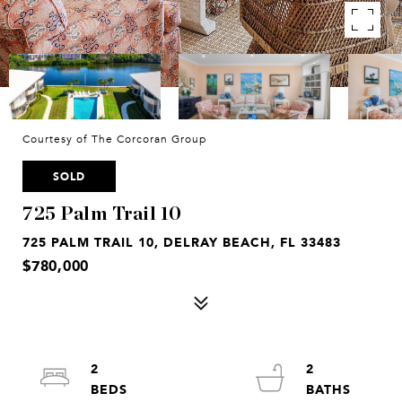
Courtesy of The Corcoran Group
SOLD
725 Palm Trail 10
725 PALM TRAIL 10, DELRAY BEACH, FL 33483
$780,000
2
2