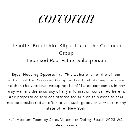
Jennifer Brookshire Kilpatrick of The Corcoran
Group
Licensed Real Estate Salesperson
Equal Housing Opportunity. This website is not the official
website of The Corcoran Group or its affiliated companies, and
neither The Corcoran Group nor its affiliated companies in any
way warrant the accuracy of any information contained herein.
Any property or services offered for sale on this website shall
not be considered an offer to sell such goods or services in any
state other New York.
*#1 Medium Team by Sales Volume in Delray Beach 2023 WSJ
Real Trends