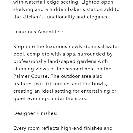
with waterfall edge seating. Lighted open
shelving and a hidden baker's station add to
the kitchen's functionality and elegance.
Luxurious Amenities:
Step into the luxurious newly done saltwater
pool, complete with a spa, surrounded by
professionally landscaped gardens with
stunning views of the second hole on the
Palmer Course. The outdoor area also
features two tiki torches and fire bowls,
creating an ideal setting for entertaining or
quiet evenings under the stars.
Designer Finishes:
Every room reflects high-end finishes and