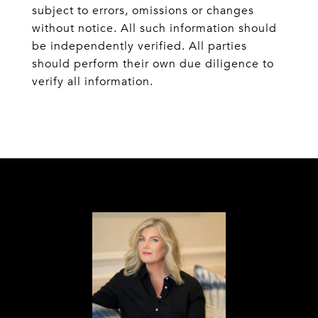
subject to errors, omissions or changes
without notice. All such information should
be independently verified. All parties
should perform their own due diligence to
verify all information.