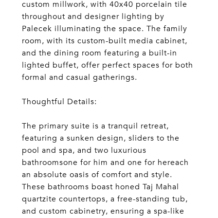
custom millwork, with 40x40 porcelain tile
throughout and designer lighting by
Palecek illuminating the space. The family
room, with its custom-built media cabinet,
and the dining room featuring a built-in
lighted buffet, offer perfect spaces for both
formal and casual gatherings.
Thoughtful Details:
The primary suite is a tranquil retreat,
featuring a sunken design, sliders to the
pool and spa, and two luxurious
bathroomsone for him and one for hereach
an absolute oasis of comfort and style.
These bathrooms boast honed Taj Mahal
quartzite countertops, a free-standing tub,
and custom cabinetry, ensuring a spa-like