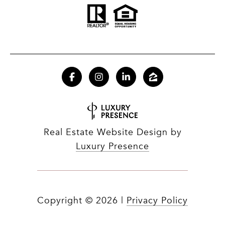
Real Estate Website Design by
Luxury Presence
Copyright ©
2026
|
Privacy Policy