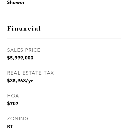
Shower
Financial
SALES PRICE
$5,999,000
REAL ESTATE TAX
$35,968/yr
HOA
$707
ZONING
RT