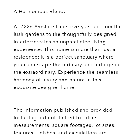
A Harmonious Blend:
At 7226 Ayrshire Lane, every aspectfrom the
lush gardens to the thoughtfully designed
interiorscreates an unparalleled living
experience. This home is more than just a
residence; it is a perfect sanctuary where
you can escape the ordinary and indulge in
the extraordinary. Experience the seamless
harmony of luxury and nature in this
exquisite designer home.
The information published and provided
including but not limited to prices,
measurements, square footages, lot sizes,
features, finishes, and calculations are