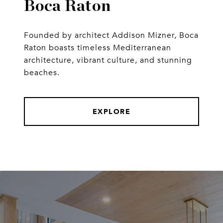
Boca Raton
Founded by architect Addison Mizner, Boca
Raton boasts timeless Mediterranean
architecture, vibrant culture, and stunning
beaches.
EXPLORE