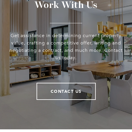
Work With Us
Get assistance in determining current property
value, crafting a competitive offer, writing and
negotiating a contract, and much more. Contact
us today.
CONTACT US