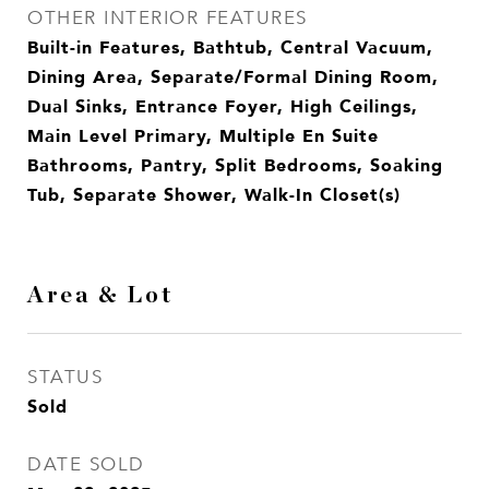
OTHER INTERIOR FEATURES
Built-in Features, Bathtub, Central Vacuum,
Dining Area, Separate/Formal Dining Room,
Dual Sinks, Entrance Foyer, High Ceilings,
Main Level Primary, Multiple En Suite
Bathrooms, Pantry, Split Bedrooms, Soaking
Tub, Separate Shower, Walk-In Closet(s)
Area & Lot
STATUS
Sold
DATE SOLD