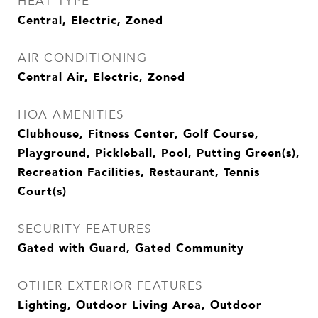
HEAT TYPE
Central, Electric, Zoned
AIR CONDITIONING
Central Air, Electric, Zoned
HOA AMENITIES
Clubhouse, Fitness Center, Golf Course,
Playground, Pickleball, Pool, Putting Green(s),
Recreation Facilities, Restaurant, Tennis
Court(s)
SECURITY FEATURES
Gated with Guard, Gated Community
OTHER EXTERIOR FEATURES
Lighting, Outdoor Living Area, Outdoor