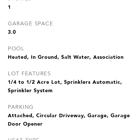
1
GARAGE SPACE
3.0
POOL
Heated, In Ground, Salt Water, Association
LOT FEATURES
1/4 to 1/2 Acre Lot, Sprinklers Automatic,
Sprinkler System
PARKING
Attached, Circular Driveway, Garage, Garage
Door Opener