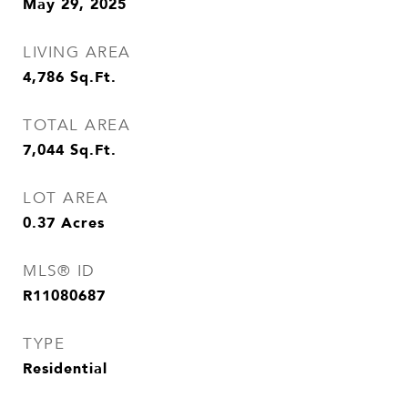
May 29, 2025
LIVING AREA
4,786
Sq.Ft.
TOTAL AREA
7,044
Sq.Ft.
LOT AREA
0.37
Acres
MLS® ID
R11080687
TYPE
Residential