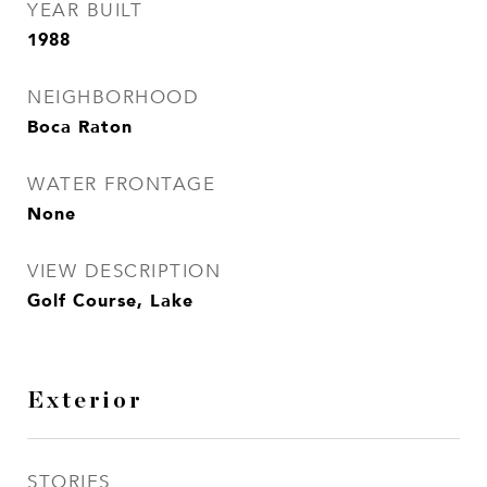
YEAR BUILT
1988
NEIGHBORHOOD
Boca Raton
WATER FRONTAGE
None
VIEW DESCRIPTION
Golf Course, Lake
Exterior
STORIES