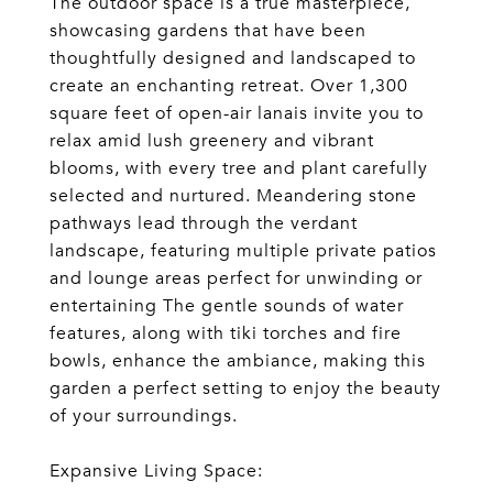
The outdoor space is a true masterpiece,
showcasing gardens that have been
thoughtfully designed and landscaped to
create an enchanting retreat. Over 1,300
square feet of open-air lanais invite you to
relax amid lush greenery and vibrant
blooms, with every tree and plant carefully
selected and nurtured. Meandering stone
pathways lead through the verdant
landscape, featuring multiple private patios
and lounge areas perfect for unwinding or
entertaining The gentle sounds of water
features, along with tiki torches and fire
bowls, enhance the ambiance, making this
garden a perfect setting to enjoy the beauty
of your surroundings.
Expansive Living Space: