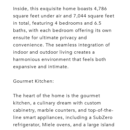
Inside, this exquisite home boasts 4,786
square feet under air and 7,044 square feet
in total, featuring 4 bedrooms and 6.5
baths, with each bedroom offering its own
ensuite for ultimate privacy and
convenience. The seamless integration of
indoor and outdoor living creates a
harmonious environment that feels both
expansive and intimate.
Gourmet Kitchen:
The heart of the home is the gourmet
kitchen, a culinary dream with custom
cabinetry, marble counters, and top-of-the-
line smart appliances, including a SubZero
refrigerator, Miele ovens, and a large island