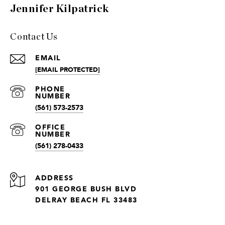
Jennifer Kilpatrick
Contact Us
EMAIL
[EMAIL PROTECTED]
(561) 573-2573
(561) 278-0433
ADDRESS
901 GEORGE BUSH BLVD
DELRAY BEACH FL 33483