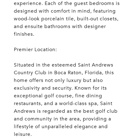
experience. Each of the guest bedrooms is
designed with comfort in mind, featuring
wood-look porcelain tile, built-out closets,
and ensuite bathrooms with designer
finishes.
Premier Location:
Situated in the esteemed Saint Andrews
Country Club in Boca Raton, Florida, this
home offers not only luxury but also
exclusivity and security. Known for its
exceptional golf course, fine dining
restaurants, and a world-class spa, Saint
Andrews is regarded as the best golf club
and community in the area, providing a
lifestyle of unparalleled elegance and
leisure.