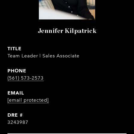
Jennifer Kilpatrick
TITLE
Team Leader | Sales Associate
PHONE
(561) 573-2573
EMAIL
[email protected]
DRE #
3243987