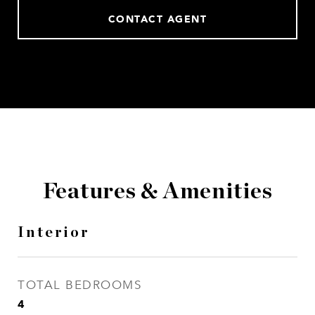
CONTACT AGENT
Features & Amenities
Interior
TOTAL BEDROOMS
4