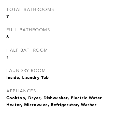
TOTAL BATHROOMS
7
FULL BATHROOMS
6
HALF BATHROOM
1
LAUNDRY ROOM
Inside, Laundry Tub
APPLIANCES
Cooktop, Dryer, Dishwasher, Electric Water
Heater, Microwave, Refrigerator, Washer