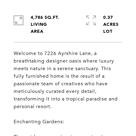
4,786 SQ.FT.
0.37
LIVING
ACRES
Welcome to 7226 Ayrshire Lane, a
breathtaking designer oasis where luxury
meets nature in a serene sanctuary. This
fully furnished home is the result of a
passionate team of creatives who have
meticulously curated every detail,
transforming it into a tropical paradise and
personal resort.
Enchanting Gardens: