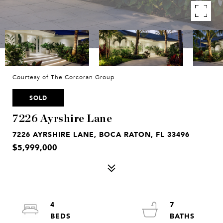
Courtesy of The Corcoran Group
SOLD
7226 Ayrshire Lane
7226 AYRSHIRE LANE, BOCA RATON, FL 33496
$5,999,000
4
7