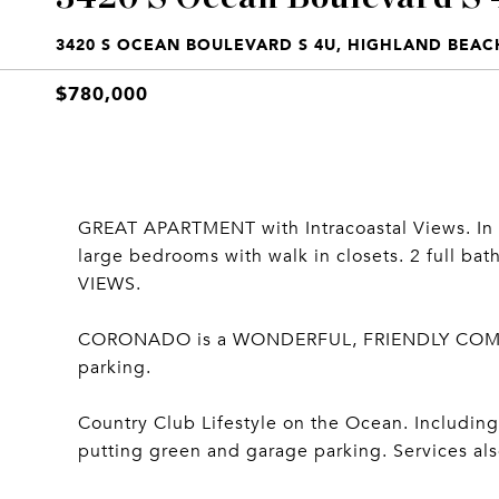
3420 S OCEAN BOULEVARD S 4U, HIGHLAND BEACH
$780,000
GREAT APARTMENT with Intracoastal Views. In
large bedrooms with walk in closets. 2 full b
VIEWS.
CORONADO is a WONDERFUL, FRIENDLY COMMUNI
parking.
Country Club Lifestyle on the Ocean. Including 2
putting green and garage parking. Services als