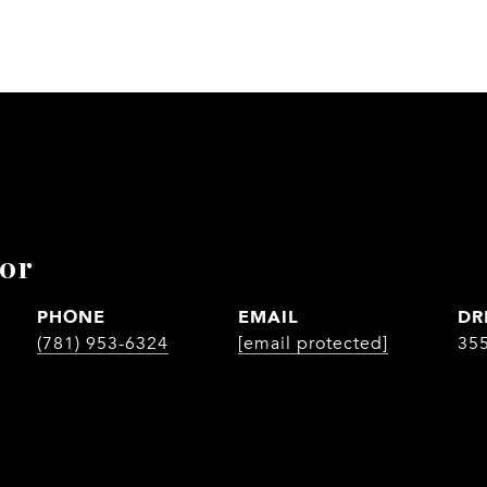
lor
PHONE
EMAIL
DR
(781) 953-6324
[email protected]
35