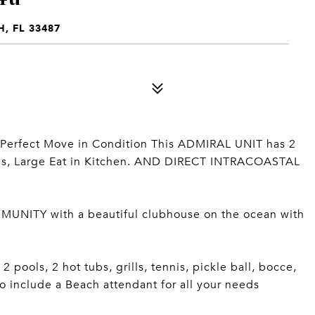
, FL 33487
 Perfect Move in Condition This ADMIRAL UNIT has 2
aths, Large Eat in Kitchen. AND DIRECT INTRACOASTAL
TY with a beautiful clubhouse on the ocean with
 pools, 2 hot tubs, grills, tennis, pickle ball, bocce,
o include a Beach attendant for all your needs