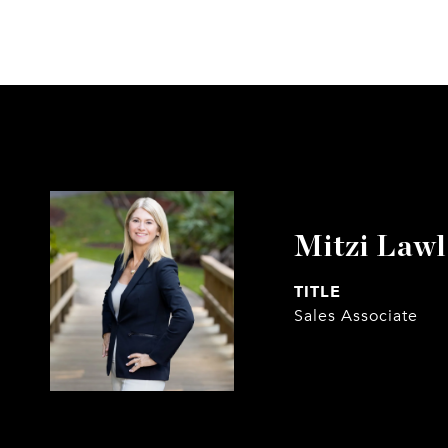
Mitzi Law
TITLE
Sales Associate