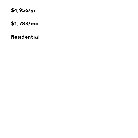
$4,956/yr
$1,788/mo
Residential