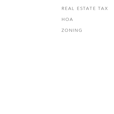
REAL ESTATE TAX
HOA
ZONING