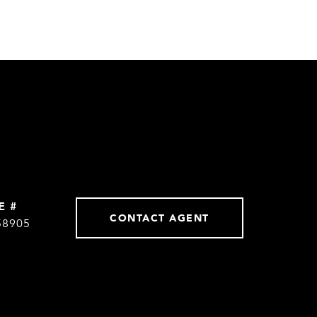
E #
CONTACT AGENT
58905