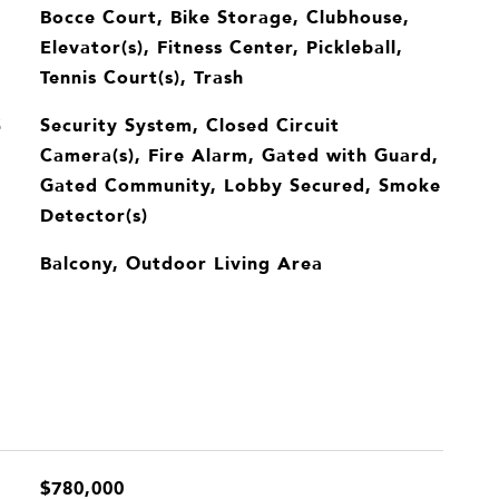
Bocce Court, Bike Storage, Clubhouse,
Elevator(s), Fitness Center, Pickleball,
Tennis Court(s), Trash
Security System, Closed Circuit
S
Camera(s), Fire Alarm, Gated with Guard,
Gated Community, Lobby Secured, Smoke
Detector(s)
Balcony, Outdoor Living Area
$780,000