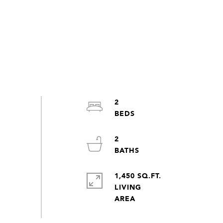
2
2
1,450 SQ.FT.
LIVING