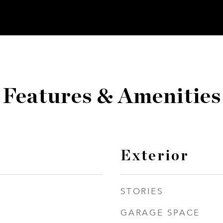
Features & Amenities
Exterior
STORIES
GARAGE SPACE