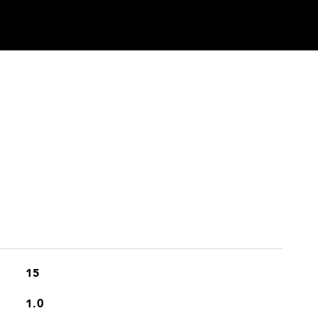
15
1.0