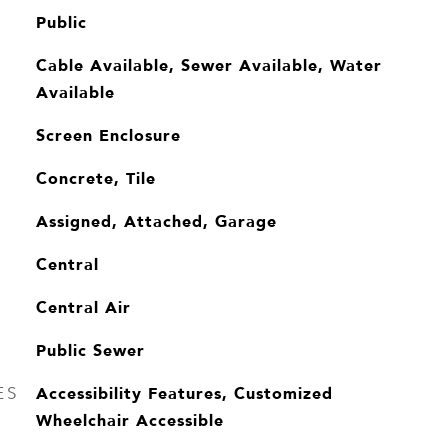
Public
Cable Available, Sewer Available, Water
Available
Screen Enclosure
Concrete, Tile
Assigned, Attached, Garage
Central
Central Air
Public Sewer
Accessibility Features, Customized
ES
Wheelchair Accessible