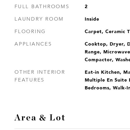
2
FULL BATHROOMS
Inside
LAUNDRY ROOM
Carpet, Ceramic T
FLOORING
Cooktop, Dryer, D
APPLIANCES
Range, Microwave,
Compactor, Wash
Eat-in Kitchen, Ma
OTHER INTERIOR
Multiple En Suite 
FEATURES
Bedrooms, Walk-In
Area & Lot