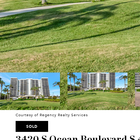
Courtesy of Regency Realty Services
SOLD
3420 S Ocean Boulevard S 