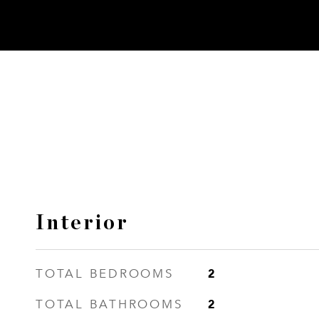
Interior
2
TOTAL BEDROOMS
2
TOTAL BATHROOMS