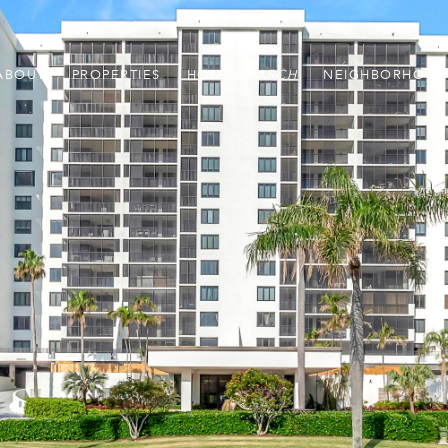
ABOUT
PROPERTIES
HOME
NEIGHBORHOOD