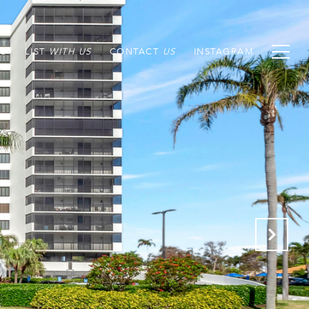
S
LIST
CONTACT
INSTAGRAM