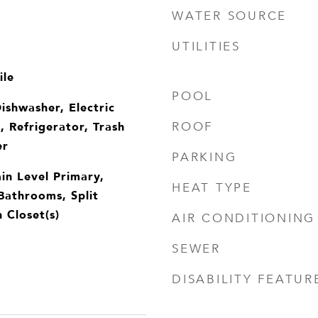
WATER SOURCE
UTILITIES
ile
POOL
ishwasher, Electric
 Refrigerator, Trash
ROOF
er
PARKING
in Level Primary,
HEAT TYPE
Bathrooms, Split
 Closet(s)
AIR CONDITIONING
SEWER
DISABILITY FEATUR