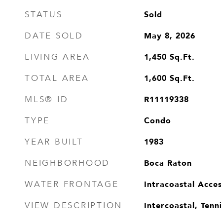
Sold
STATUS
May 8, 2026
DATE SOLD
1,450
Sq.Ft.
LIVING AREA
1,600
Sq.Ft.
TOTAL AREA
R11119338
MLS® ID
Condo
TYPE
1983
YEAR BUILT
Boca Raton
NEIGHBORHOOD
Intracoastal Acce
WATER FRONTAGE
Intercoastal, Tenn
VIEW DESCRIPTION