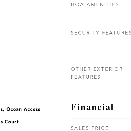
HOA AMENITIES
SECURITY FEATURE
OTHER EXTERIOR
FEATURES
Financial
ss, Ocean Access
is Court
SALES PRICE