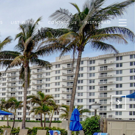
S
LIST
CONTACT
INSTAGRAM