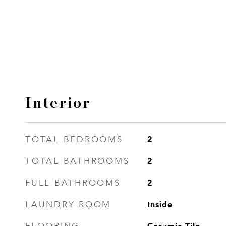
Interior
2
TOTAL BEDROOMS
2
TOTAL BATHROOMS
2
FULL BATHROOMS
Inside
LAUNDRY ROOM