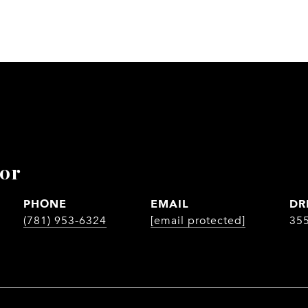
lor
PHONE
EMAIL
DR
(781) 953-6324
[email protected]
35