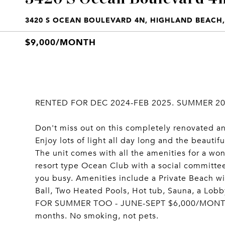
3420 S OCEAN BOULEVARD 4N, HIGHLAND BEACH, 
$9,000/MONTH
RENTED FOR DEC 2024-FEB 2025. SUMMER 202
Don't miss out on this completely renovated an
Enjoy lots of light all day long and the beautif
The unit comes with all the amenities for a wo
resort type Ocean Club with a social committee
you busy. Amenities include a Private Beach wit
Ball, Two Heated Pools, Hot tub, Sauna, a Lob
FOR SUMMER TOO - JUNE-SEPT $6,000/MONTH. To
months. No smoking, not pets.