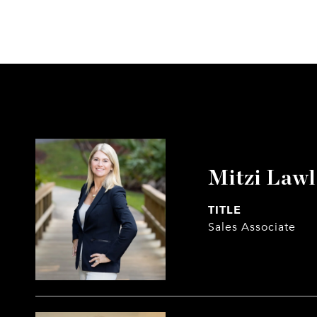
Mitzi Law
TITLE
Sales Associate