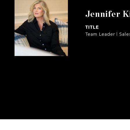
Jennifer K
TITLE
Team Leader | Sale