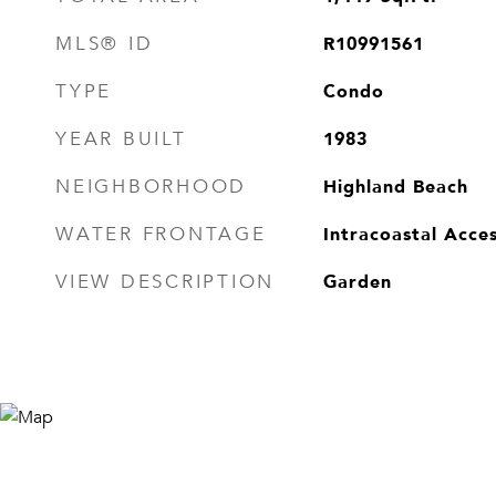
R10991561
MLS® ID
Condo
TYPE
1983
YEAR BUILT
Highland Beach
NEIGHBORHOOD
Intracoastal Acce
WATER FRONTAGE
Garden
VIEW DESCRIPTION