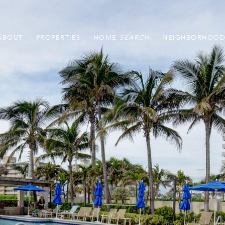
ABOUT
PROPERTIES
HOME
NEIGHBORHOOD