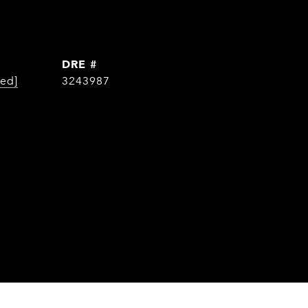
DRE #
ted]
3243987