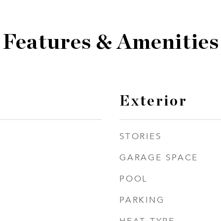
Features & Amenities
Exterior
STORIES
GARAGE SPACE
POOL
PARKING