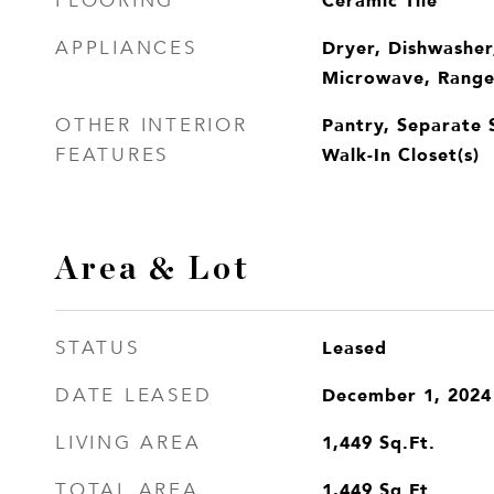
Ceramic Tile
FLOORING
Dryer, Dishwasher
APPLIANCES
Microwave, Range,
Pantry, Separate 
OTHER INTERIOR
Walk-In Closet(s)
FEATURES
Area & Lot
Leased
STATUS
December 1, 2024
DATE LEASED
1,449
Sq.Ft.
LIVING AREA
1,449
Sq.Ft.
TOTAL AREA