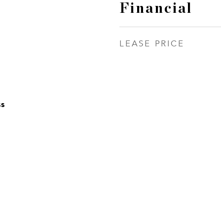
Financial
LEASE PRICE
ss