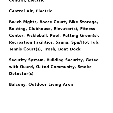
Central, Electric
Central Air, Electric
Beach Rights, Bocce Court, Bike Storage,
Boating, Clubhouse, Elevator(s), Fitness
Center, Pickleball, Pool, Putting Green(s),
Recreation Facilities, Sauna, Spa/Hot Tub,
Tennis Court(s), Trash, Boat Dock
Security System, Building Security, Gated
S
with Guard, Gated Community, Smoke
Detector(s)
Balcony, Outdoor Living Area