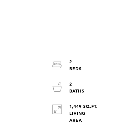
2
2
1,449 SQ.FT.
LIVING