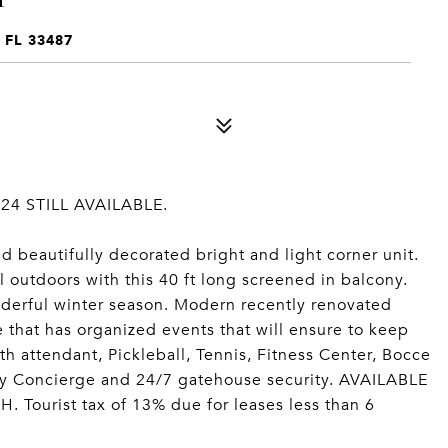
FL 33487
4 STILL AVAILABLE.
d beautifully decorated bright and light corner unit.
ul outdoors with this 40 ft long screened in balcony.
nderful winter season. Modern recently renovated
 that has organized events that will ensure to keep
h attendant, Pickleball, Tennis, Fitness Center, Bocce
by Concierge and 24/7 gatehouse security. AVAILABLE
urist tax of 13% due for leases less than 6