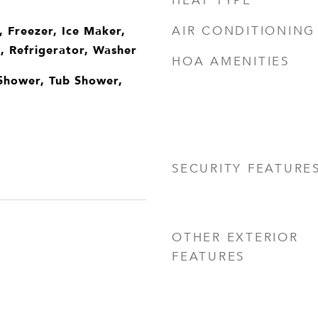
HEAT TYPE
, Freezer, Ice Maker,
AIR CONDITIONING
 Refrigerator, Washer
HOA AMENITIES
Shower, Tub Shower,
SECURITY FEATURE
OTHER EXTERIOR
FEATURES