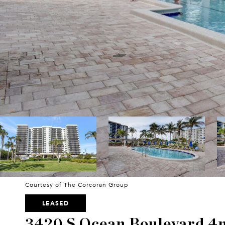
Courtesy of The Corcoran Group
LEASED
3420 S Ocean Boulevard 4