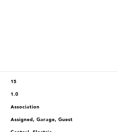
15
1.0
Association
Assigned, Garage, Guest