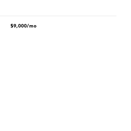
$9,000/mo