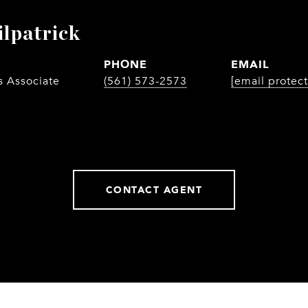
ilpatrick
PHONE
EMAIL
s Associate
(561) 573-2573
[email protec
CONTACT AGENT