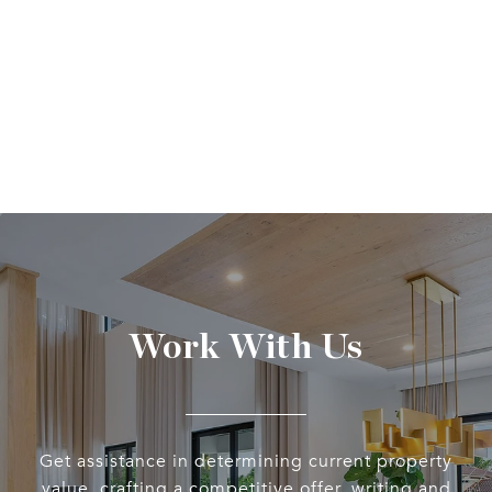
Work With Us
Get assistance in determining current property
value, crafting a competitive offer, writing and