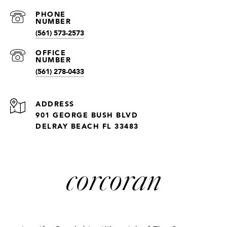
(561) 573-2573
(561) 278-0433
ADDRESS
901 GEORGE BUSH BLVD
DELRAY BEACH FL 33483