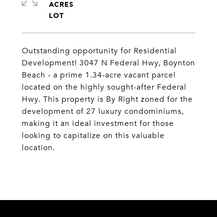
ACRES
Outstanding opportunity for Residential
Development! 3047 N Federal Hwy, Boynton
Beach - a prime 1.34-acre vacant parcel
located on the highly sought-after Federal
Hwy. This property is By Right zoned for the
development of 27 luxury condominiums,
making it an ideal investment for those
looking to capitalize on this valuable
location.