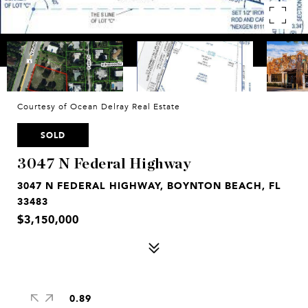
Courtesy of Ocean Delray Real Estate
SOLD
3047 N Federal Highway
3047 N FEDERAL HIGHWAY, BOYNTON BEACH, FL
33483
$3,150,000
0.89