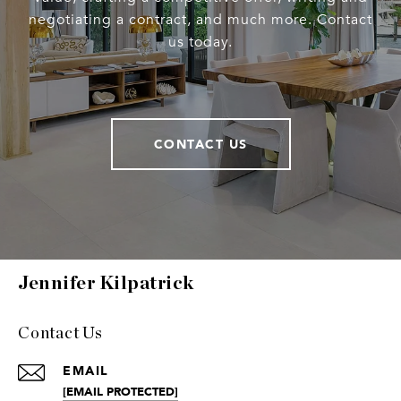
negotiating a contract, and much more. Contact
us today.
CONTACT US
Jennifer Kilpatrick
Contact Us
EMAIL
[EMAIL PROTECTED]