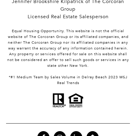
Jennifer Brookshire Kilpatrick of The Corcoran
Group
Licensed Real Estate Salesperson
Equal Housing Opportunity. This website is not the official
website of The Corcoran Group or its affiliated companies, and
neither The Corcoran Group nor its affiliated companies in any
way warrant the accuracy of any information contained herein.
Any property or services offered for sale on this website shall
not be considered an offer to sell such goods or services in any
state other New York.
*#1 Medium Team by Sales Volume in Delray Beach 2023 WSJ
Real Trends