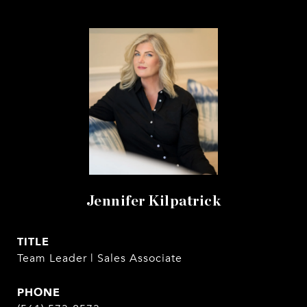
Jennifer Kilpatrick
TITLE
Team Leader | Sales Associate
PHONE