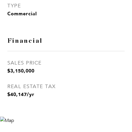
TYPE
Commercial
Financial
SALES PRICE
$3,150,000
REAL ESTATE TAX
$40,147/yr