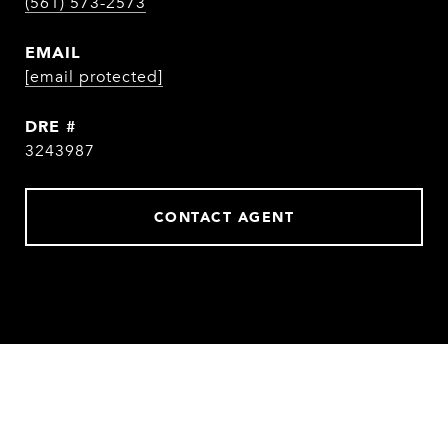
(561) 573-2573
EMAIL
[email protected]
DRE #
3243987
CONTACT AGENT