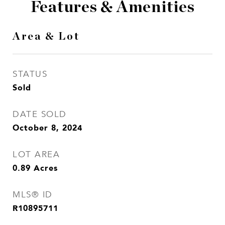
Features & Amenities
Area & Lot
STATUS
Sold
DATE SOLD
October 8, 2024
LOT AREA
0.89
Acres
MLS® ID
R10895711