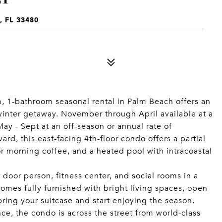
 FL 33480
, 1-bathroom seasonal rental in Palm Beach offers an
winter getaway. November through April available at a
ay - Sept at an off-season or annual rate of
d, this east-facing 4th-floor condo offers a partial
or morning coffee, and a heated pool with intracoastal
oor person, fitness center, and social rooms in a
mes fully furnished with bright living spaces, open
ring your suitcase and start enjoying the season.
nce, the condo is across the street from world-class