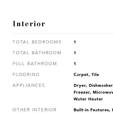
Interior
1
TOTAL BEDROOMS
1
TOTAL BATHROOM
1
FULL BATHROOM
Carpet, Tile
FLOORING
Dryer, Dishwasher
APPLIANCES
Freezer, Microwav
Water Heater
Built-in Features,
OTHER INTERIOR