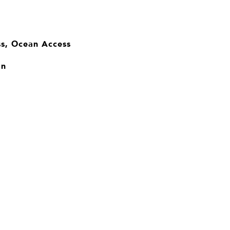
ss, Ocean Access
an