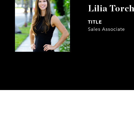
Lilia Torch
TITLE
Sales Associate