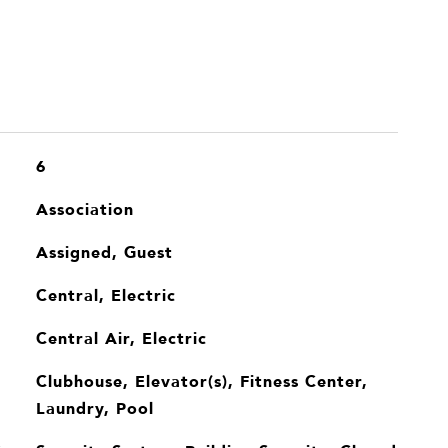
6
Association
Assigned, Guest
Central, Electric
Central Air, Electric
Clubhouse, Elevator(s), Fitness Center,
Laundry, Pool