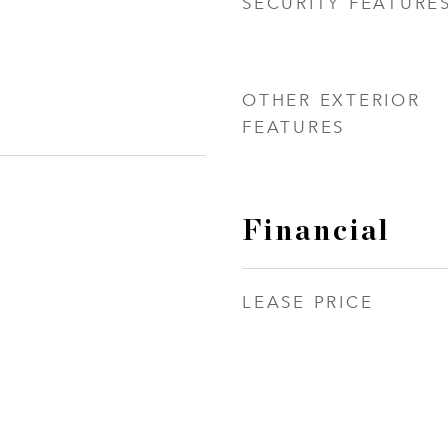
SECURITY FEATURE
OTHER EXTERIOR
FEATURES
Financial
LEASE PRICE