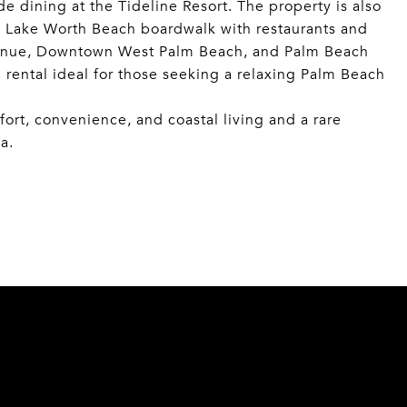
e dining at the Tideline Resort. The property is also
 Lake Worth Beach boardwalk with restaurants and
Avenue, Downtown West Palm Beach, and Palm Beach
l rental ideal for those seeking a relaxing Palm Beach
rt, convenience, and coastal living and a rare
a.