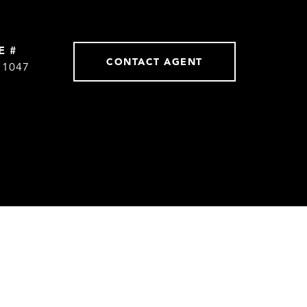
E #
CONTACT AGENT
11047