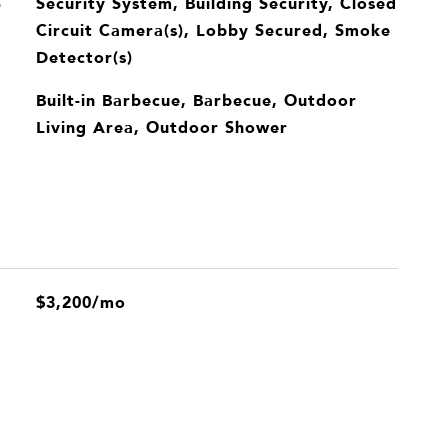
Security System, Building Security, Closed
S
Circuit Camera(s), Lobby Secured, Smoke
Detector(s)
Built-in Barbecue, Barbecue, Outdoor
Living Area, Outdoor Shower
$3,200/mo