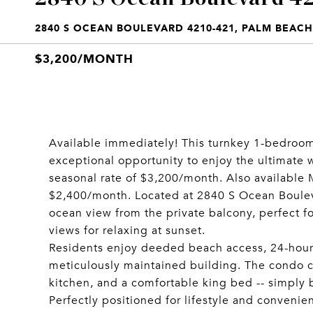
2840 S OCEAN BOULEVARD 4210-421, PALM BEACH,
$3,200/MONTH
Available immediately! This turnkey 1-bedroom
exceptional opportunity to enjoy the ultimate 
seasonal rate of $3,200/month. Also available M
$2,400/month. Located at 2840 S Ocean Boulevar
ocean view from the private balcony, perfect f
views for relaxing at sunset.
Residents enjoy deeded beach access, 24-hour d
meticulously maintained building. The condo co
kitchen, and a comfortable king bed -- simply b
Perfectly positioned for lifestyle and convenie