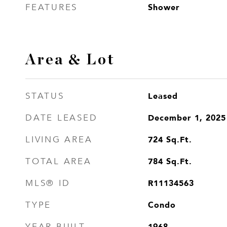
Shower
FEATURES
Area & Lot
Leased
STATUS
December 1, 2025
DATE LEASED
724
Sq.Ft.
LIVING AREA
784
Sq.Ft.
TOTAL AREA
R11134563
MLS® ID
Condo
TYPE
1968
YEAR BUILT