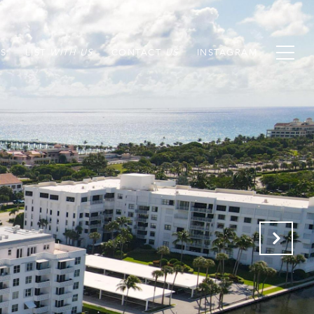
S
LIST
CONTACT
INSTAGRAM