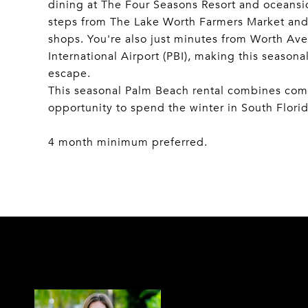
dining at The Four Seasons Resort and oceansid
steps from The Lake Worth Farmers Market and
shops. You're also just minutes from Worth 
International Airport (PBI), making this seasona
escape.
This seasonal Palm Beach rental combines comfo
opportunity to spend the winter in South Florid
4 month minimum preferred.