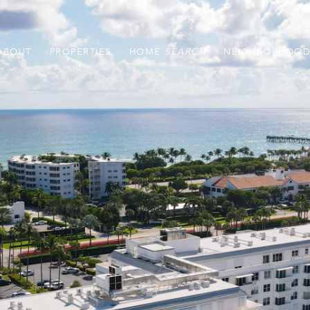
ABOUT
PROPERTIES
HOME
NEIGHBORHOOD