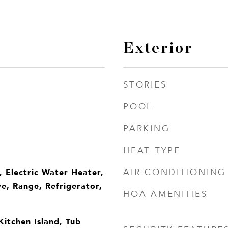
Exterior
STORIES
POOL
PARKING
HEAT TYPE
, Electric Water Heater,
AIR CONDITIONING
e, Range, Refrigerator,
HOA AMENITIES
 Kitchen Island, Tub