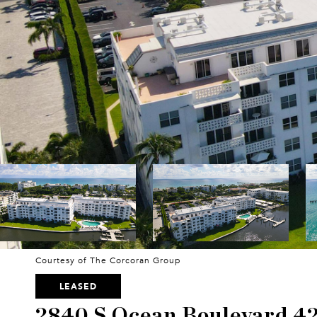
Courtesy of The Corcoran Group
LEASED
2840 S Ocean Boulevard 4