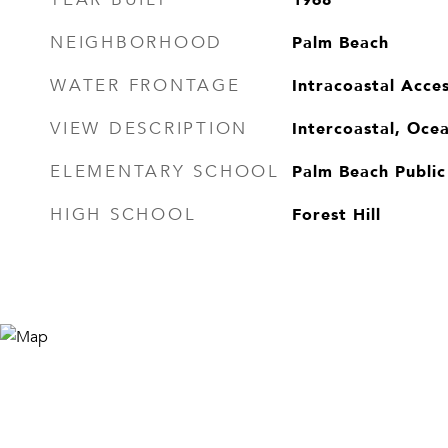
Palm Beach
NEIGHBORHOOD
Intracoastal Acce
WATER FRONTAGE
Intercoastal, Oce
VIEW DESCRIPTION
Palm Beach Public
ELEMENTARY SCHOOL
Forest Hill
HIGH SCHOOL