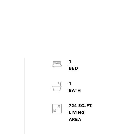
1
1
724 SQ.FT.
LIVING