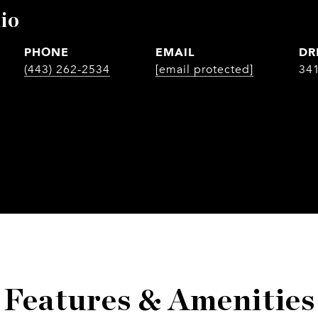
io
PHONE
EMAIL
DR
(443) 262-2534
[email protected]
34
Features & Amenities