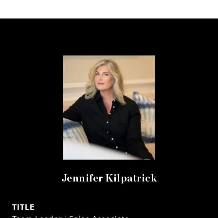
Jennifer Kilpatrick
TITLE