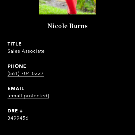
Nicole Burns
TITLE
Sales Associate
PHONE
(561) 704-0337
EMAIL
[email protected]
DRE #
3499456