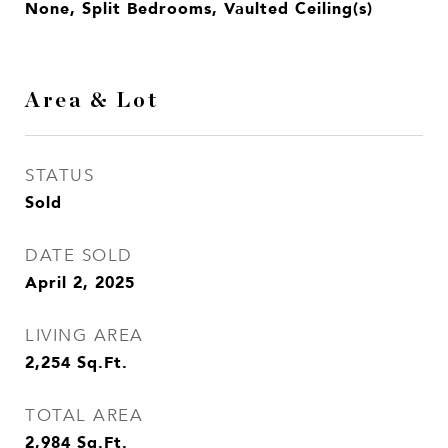
None, Split Bedrooms, Vaulted Ceiling(s)
Area & Lot
STATUS
Sold
DATE SOLD
April 2, 2025
LIVING AREA
2,254
Sq.Ft.
TOTAL AREA
2,984
Sq.Ft.