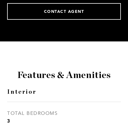
CONTACT AGENT
Features & Amenities
Interior
TOTAL BEDROOMS
3