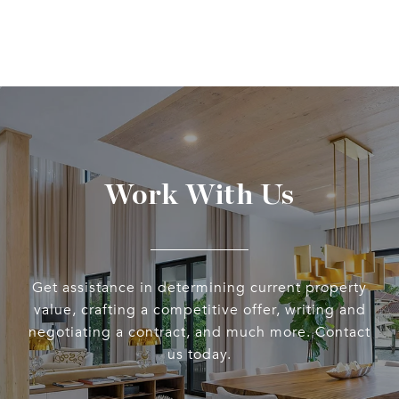
Work With Us
Get assistance in determining current property
value, crafting a competitive offer, writing and
negotiating a contract, and much more. Contact
us today.