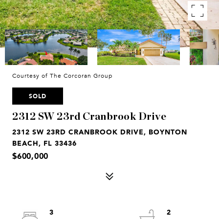
Courtesy of The Corcoran Group
SOLD
2312 SW 23rd Cranbrook Drive
2312 SW 23RD CRANBROOK DRIVE, BOYNTON
BEACH, FL 33436
$600,000
3
2