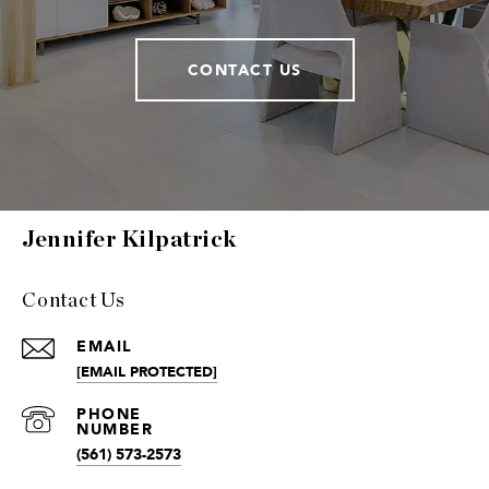
CONTACT US
Jennifer Kilpatrick
Contact Us
EMAIL
[EMAIL PROTECTED]
(561) 573-2573