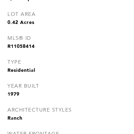
LOT AREA
0.42
Acres
MLS® ID
R11058414
TYPE
Residential
YEAR BUILT
1979
ARCHITECTURE STYLES
Ranch
WATER FRONTAGE