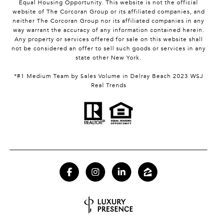
Equal Housing Opportunity. This website is not the official
website of The Corcoran Group or its affiliated companies, and
neither The Corcoran Group nor its affiliated companies in any
way warrant the accuracy of any information contained herein.
Any property or services offered for sale on this website shall
not be considered an offer to sell such goods or services in any
state other New York.
*#1 Medium Team by Sales Volume in Delray Beach 2023 WSJ
Real Trends