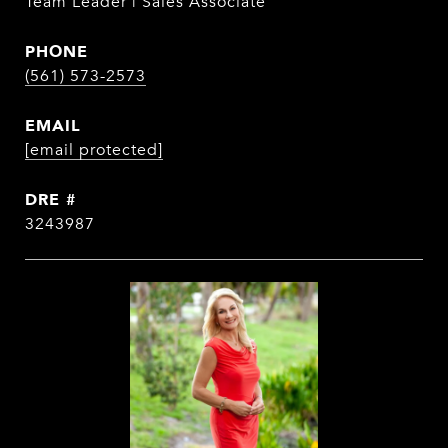
Team Leader | Sales Associate
PHONE
(561) 573-2573
EMAIL
[email protected]
DRE #
3243987