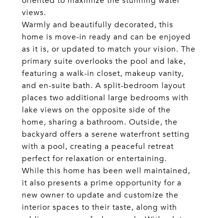
oriented to maximize the stunning water
views.
Warmly and beautifully decorated, this
home is move-in ready and can be enjoyed
as it is, or updated to match your vision. The
primary suite overlooks the pool and lake,
featuring a walk-in closet, makeup vanity,
and en-suite bath. A split-bedroom layout
places two additional large bedrooms with
lake views on the opposite side of the
home, sharing a bathroom. Outside, the
backyard offers a serene waterfront setting
with a pool, creating a peaceful retreat
perfect for relaxation or entertaining.
While this home has been well maintained,
it also presents a prime opportunity for a
new owner to update and customize the
interior spaces to their taste, along with