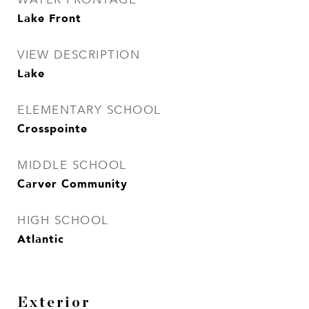
Lake Front
VIEW DESCRIPTION
Lake
ELEMENTARY SCHOOL
Crosspointe
MIDDLE SCHOOL
Carver Community
HIGH SCHOOL
Atlantic
Exterior