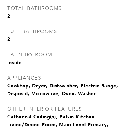
TOTAL BATHROOMS
2
FULL BATHROOMS
2
LAUNDRY ROOM
Inside
APPLIANCES
Cooktop, Dryer, Dishwasher, Electric Range,
Disposal, Microwave, Oven, Washer
OTHER INTERIOR FEATURES
Cathedral Ceiling(s), Eat-in Kitchen,
Living/Dining Room, Main Level Primary,