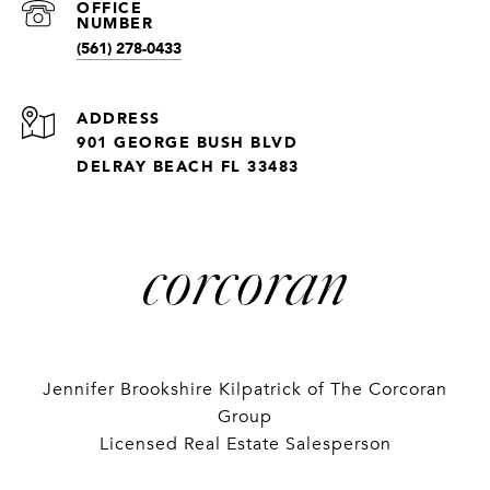
(561) 278-0433
ADDRESS
901 GEORGE BUSH BLVD
DELRAY BEACH FL 33483
Jennifer Brookshire Kilpatrick of The Corcoran
Group
Licensed Real Estate Salesperson