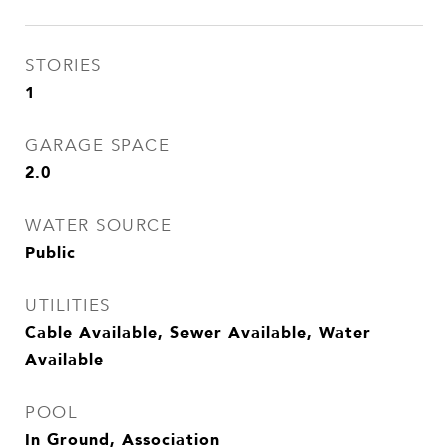
STORIES
1
GARAGE SPACE
2.0
WATER SOURCE
Public
UTILITIES
Cable Available, Sewer Available, Water
Available
POOL
In Ground, Association