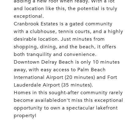
adding a new roof when ready. With a lot
and location like this, the potential is truly
exceptional.
Cranbrook Estates is a gated community
with a clubhouse, tennis courts, and a highly
desirable location. Just minutes from
shopping, dining, and the beach, it offers
both tranquility and convenience.
Downtown Delray Beach is only 10 minutes
away, with easy access to Palm Beach
International Airport (20 minutes) and Fort
Lauderdale Airport (35 minutes).
Homes in this sought-after community rarely
become availabledon't miss this exceptional
opportunity to own a spectacular lakefront
property!