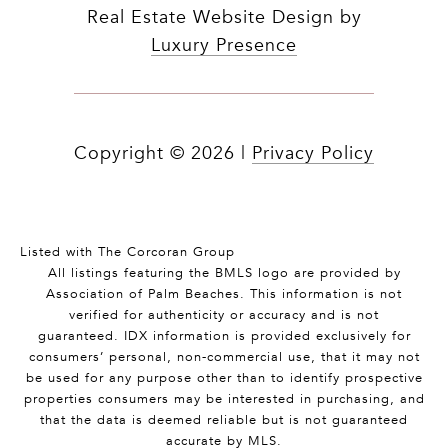
Real Estate Website Design by
Luxury Presence
Copyright ©
2026
|
Privacy Policy
Listed with The Corcoran Group
All listings featuring the BMLS logo are provided by
Association of Palm Beaches. This information is not
verified for authenticity or accuracy and is not
guaranteed.
IDX information is provided exclusively for
consumers’ personal, non-commercial use, that it may not
be used for any purpose other than to identify prospective
properties consumers may be interested in purchasing, and
that the data is deemed reliable but is not guaranteed
accurate by MLS.