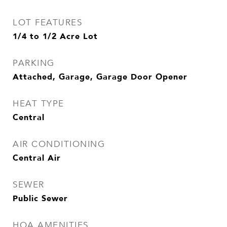
LOT FEATURES
1/4 to 1/2 Acre Lot
PARKING
Attached, Garage, Garage Door Opener
HEAT TYPE
Central
AIR CONDITIONING
Central Air
SEWER
Public Sewer
HOA AMENITIES