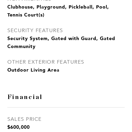
Clubhouse, Playground, Pickleball, Pool,
Tennis Court(s)
SECURITY FEATURES
Security System, Gated with Guard, Gated
Community
OTHER EXTERIOR FEATURES
Outdoor Living Area
Financial
SALES PRICE
$600,000