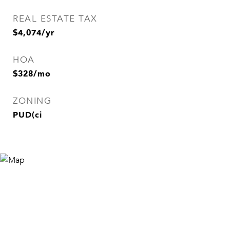
REAL ESTATE TAX
$4,074/yr
HOA
$328/mo
ZONING
PUD(ci