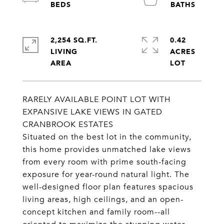
2,254 SQ.FT.
0.42
LIVING
ACRES
RARELY AVAILABLE POINT LOT WITH
EXPANSIVE LAKE VIEWS IN GATED
CRANBROOK ESTATES
Situated on the best lot in the community,
this home provides unmatched lake views
from every room with prime south-facing
exposure for year-round natural light. The
well-designed floor plan features spacious
living areas, high ceilings, and an open-
concept kitchen and family room--all