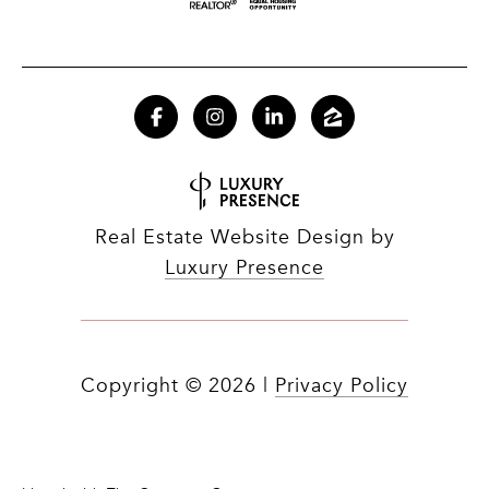
Real Estate Website Design by
Luxury Presence
Copyright ©
2026
|
Privacy Policy