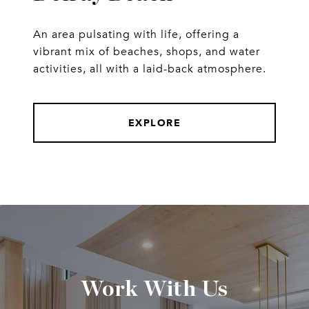
An area pulsating with life, offering a
vibrant mix of beaches, shops, and water
activities, all with a laid-back atmosphere.
EXPLORE
Work With Us