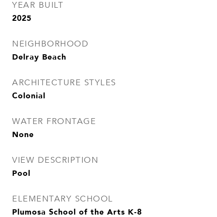
YEAR BUILT
2025
NEIGHBORHOOD
Delray Beach
ARCHITECTURE STYLES
Colonial
WATER FRONTAGE
None
VIEW DESCRIPTION
Pool
ELEMENTARY SCHOOL
Plumosa School of the Arts K-8