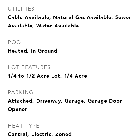
UTILITIES
Cable Available, Natural Gas Available, Sewer
Available, Water Available
POOL
Heated, In Ground
LOT FEATURES
1/4 to 1/2 Acre Lot, 1/4 Acre
PARKING
Attached, Driveway, Garage, Garage Door
Opener
HEAT TYPE
Central, Electric, Zoned