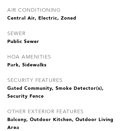
AIR CONDITIONING
Central Air, Electric, Zoned
SEWER
Public Sewer
HOA AMENITIES
Park, Sidewalks
SECURITY FEATURES
Gated Community, Smoke Detector(s),
Security Fence
OTHER EXTERIOR FEATURES
Balcony, Outdoor Kitchen, Outdoor Living
Area