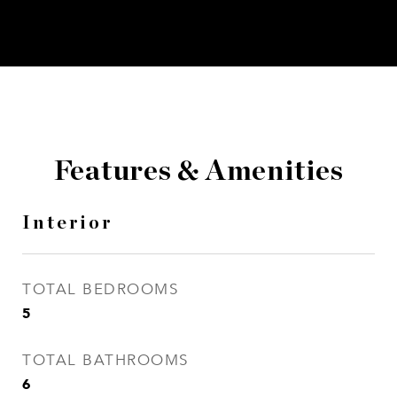
Features & Amenities
Interior
TOTAL BEDROOMS
5
TOTAL BATHROOMS
6