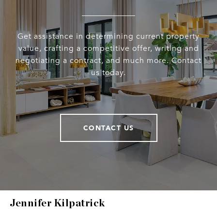
Get assistance in determining current property
value, crafting a competitive offer, writing and
negotiating a contract, and much more. Contact
us today.
CONTACT US
Jennifer Kilpatrick