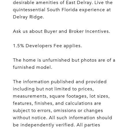
desirable amenities of East Delray. Live the
quintessential South Florida experience at
Delray Ridge.
Ask us about Buyer and Broker Incentives.
1.5% Developers Fee applies.
The home is unfurnished but photos are of a
furnished model.
The information published and provided
including but not limited to prices,
measurements, square footages, lot sizes,
features, finishes, and calculations are
subject to errors, omissions or changes
without notice. All such information should
be independently verified. All parties