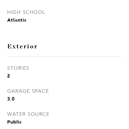
HIGH SCHOOL
Atlantic
Exterior
STORIES
2
GARAGE SPACE
3.0
WATER SOURCE
Public