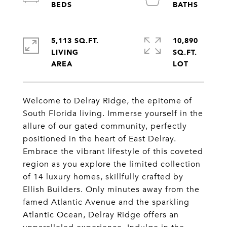
5,113 SQ.FT.
10,890
LIVING
SQ.FT.
Welcome to Delray Ridge, the epitome of
South Florida living. Immerse yourself in the
allure of our gated community, perfectly
positioned in the heart of East Delray.
Embrace the vibrant lifestyle of this coveted
region as you explore the limited collection
of 14 luxury homes, skillfully crafted by
Ellish Builders. Only minutes away from the
famed Atlantic Avenue and the sparkling
Atlantic Ocean, Delray Ridge offers an