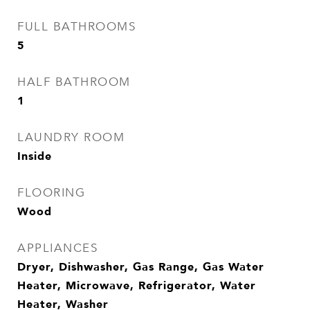
FULL BATHROOMS
5
HALF BATHROOM
1
LAUNDRY ROOM
Inside
FLOORING
Wood
APPLIANCES
Dryer, Dishwasher, Gas Range, Gas Water
Heater, Microwave, Refrigerator, Water
Heater, Washer