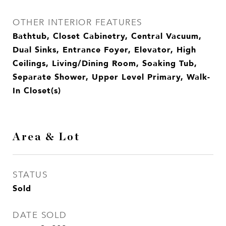
OTHER INTERIOR FEATURES
Bathtub, Closet Cabinetry, Central Vacuum,
Dual Sinks, Entrance Foyer, Elevator, High
Ceilings, Living/Dining Room, Soaking Tub,
Separate Shower, Upper Level Primary, Walk-
In Closet(s)
Area & Lot
STATUS
Sold
DATE SOLD