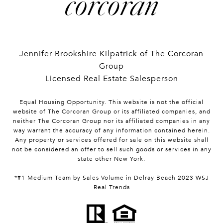
Jennifer Brookshire Kilpatrick of The Corcoran
Group
Licensed Real Estate Salesperson
Equal Housing Opportunity. This website is not the official
website of The Corcoran Group or its affiliated companies, and
neither The Corcoran Group nor its affiliated companies in any
way warrant the accuracy of any information contained herein.
Any property or services offered for sale on this website shall
not be considered an offer to sell such goods or services in any
state other New York.
*#1 Medium Team by Sales Volume in Delray Beach 2023 WSJ
Real Trends