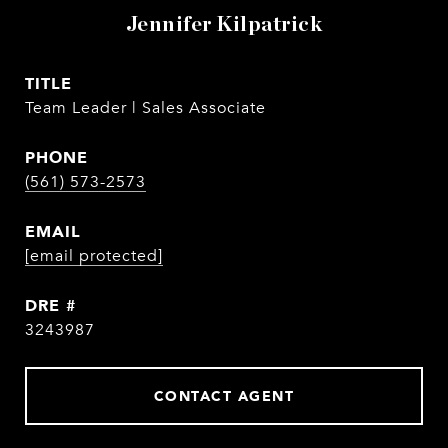
Jennifer Kilpatrick
TITLE
Team Leader | Sales Associate
PHONE
(561) 573-2573
EMAIL
[email protected]
DRE #
3243987
CONTACT AGENT