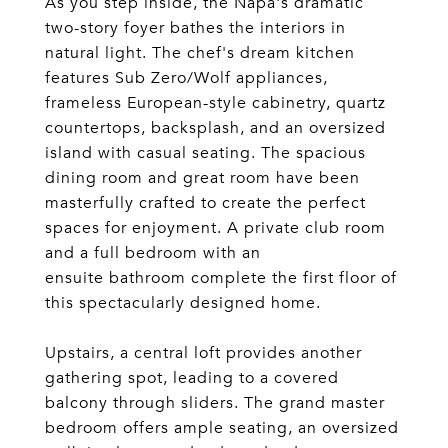
As you step inside, the Napa's dramatic
two-story foyer bathes the interiors in
natural light. The chef's dream kitchen
features Sub Zero/Wolf appliances,
frameless European-style cabinetry, quartz
countertops, backsplash, and an oversized
island with casual seating. The spacious
dining room and great room have been
masterfully crafted to create the perfect
spaces for enjoyment. A private club room
and a full bedroom with an
ensuite bathroom complete the first floor of
this spectacularly designed home.
Upstairs, a central loft provides another
gathering spot, leading to a covered
balcony through sliders. The grand master
bedroom offers ample seating, an oversized