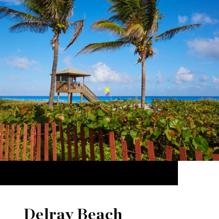
Delray Beach