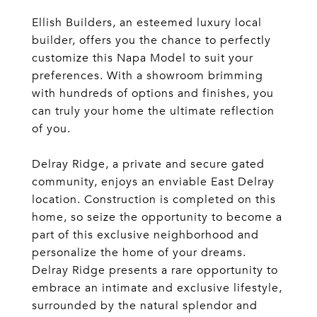
Ellish Builders, an esteemed luxury local
builder, offers you the chance to perfectly
customize this Napa Model to suit your
preferences. With a showroom brimming
with hundreds of options and finishes, you
can truly your home the ultimate reflection
of you.
Delray Ridge, a private and secure gated
community, enjoys an enviable East Delray
location. Construction is completed on this
home, so seize the opportunity to become a
part of this exclusive neighborhood and
personalize the home of your dreams.
Delray Ridge presents a rare opportunity to
embrace an intimate and exclusive lifestyle,
surrounded by the natural splendor and