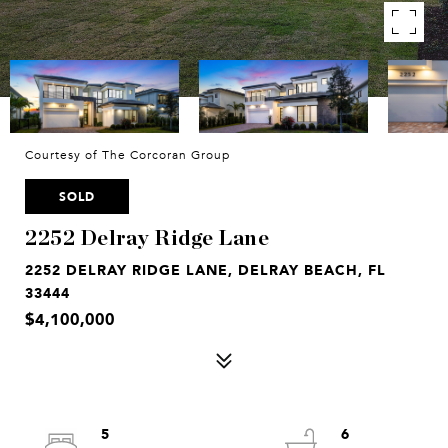
Courtesy of The Corcoran Group
SOLD
2252 Delray Ridge Lane
2252 DELRAY RIDGE LANE, DELRAY BEACH, FL
33444
$4,100,000
5
6