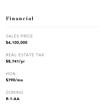
Financial
SALES PRICE
$4,100,000
REAL ESTATE TAX
$8,741/yr
HOA
$790/mo
ZONING
R-1-AA