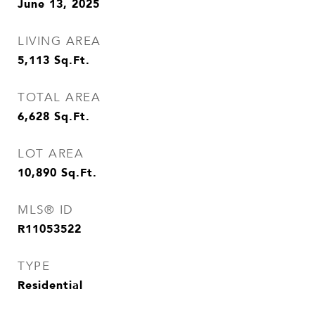
June 13, 2025
LIVING AREA
5,113
Sq.Ft.
TOTAL AREA
6,628
Sq.Ft.
LOT AREA
10,890
Sq.Ft.
MLS® ID
R11053522
TYPE
Residential