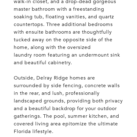
walk-in closet, and a drop-dead gorgeous
master bathroom with a freestanding
soaking tub, floating vanities, and quartz
countertops. Three additional bedrooms
with ensuite bathrooms are thoughtfully
tucked away on the opposite side of the
home, along with the oversized
laundry room featuring an undermount sink
and beautiful cabinetry.
Outside, Delray Ridge homes are
surrounded by side fencing, concrete walls
in the rear, and lush, professionally
landscaped grounds, providing both privacy
and a beautiful backdrop for your outdoor
gatherings. The pool, summer kitchen, and
covered living area epitomize the ultimate
Florida lifestyle.