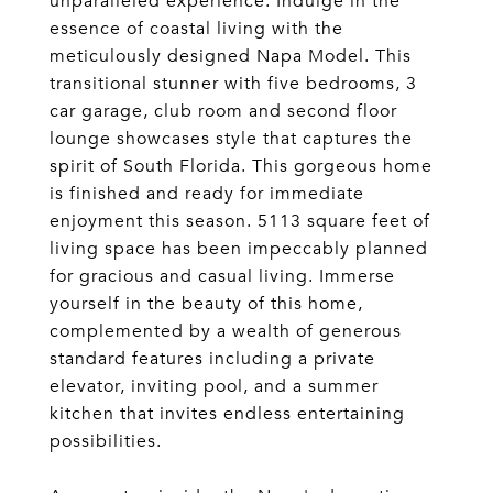
unparalleled experience. Indulge in the
essence of coastal living with the
meticulously designed Napa Model. This
transitional stunner with five bedrooms, 3
car garage, club room and second floor
lounge showcases style that captures the
spirit of South Florida. This gorgeous home
is finished and ready for immediate
enjoyment this season. 5113 square feet of
living space has been impeccably planned
for gracious and casual living. Immerse
yourself in the beauty of this home,
complemented by a wealth of generous
standard features including a private
elevator, inviting pool, and a summer
kitchen that invites endless entertaining
possibilities.