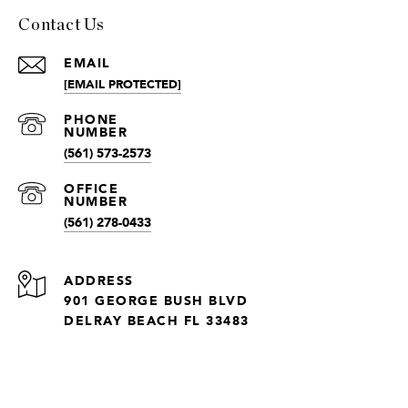
Contact Us
EMAIL
[EMAIL PROTECTED]
(561) 573-2573
(561) 278-0433
ADDRESS
901 GEORGE BUSH BLVD
DELRAY BEACH FL 33483