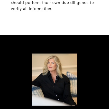
should perform their own due diligence to
verify all information.