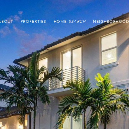
ABOUT
PROPERTIES
HOME
NEIGHBORHOOD