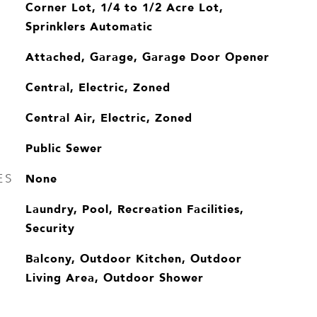
Corner Lot, 1/4 to 1/2 Acre Lot,
Sprinklers Automatic
Attached, Garage, Garage Door Opener
Central, Electric, Zoned
Central Air, Electric, Zoned
Public Sewer
None
ES
Laundry, Pool, Recreation Facilities,
Security
Balcony, Outdoor Kitchen, Outdoor
Living Area, Outdoor Shower