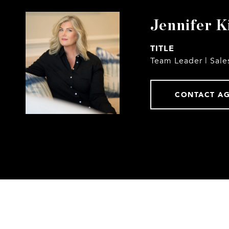
Jennifer K
TITLE
Team Leader | Sale
CONTACT A