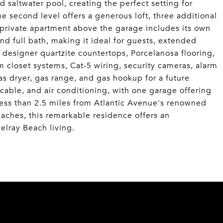
 saltwater pool, creating the perfect setting for
he second level offers a generous loft, three additional
private apartment above the garage includes its own
 and full bath, making it ideal for guests, extended
de designer quartzite countertops, Porcelanosa flooring,
 closet systems, Cat-5 wiring, security cameras, alarm
as dryer, gas range, and gas hookup for a future
 cable, and air conditioning, with one garage offering
 less than 2.5 miles from Atlantic Avenue's renowned
aches, this remarkable residence offers an
elray Beach living.