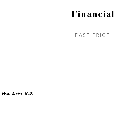
Financial
LEASE PRICE
 the Arts K-8