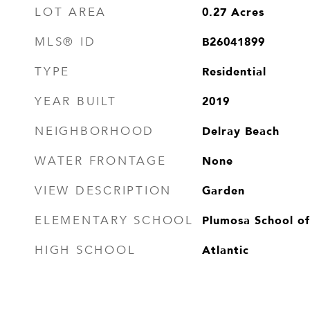
0.27
Acres
LOT AREA
B26041899
MLS® ID
Residential
TYPE
2019
YEAR BUILT
Delray Beach
NEIGHBORHOOD
None
WATER FRONTAGE
Garden
VIEW DESCRIPTION
Plumosa School of
ELEMENTARY SCHOOL
Atlantic
HIGH SCHOOL