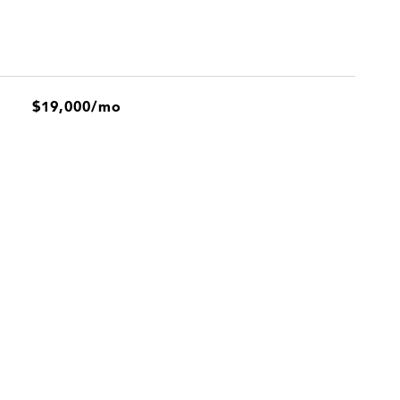
$19,000/mo