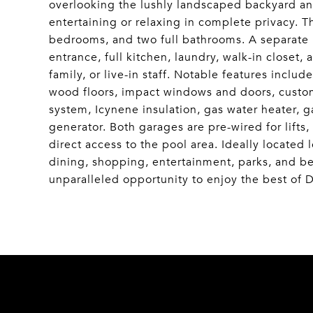
overlooking the lushly landscaped backyard and
entertaining or relaxing in complete privacy. T
bedrooms, and two full bathrooms. A separate 
entrance, full kitchen, laundry, walk-in closet,
family, or live-in staff. Notable features inclu
wood floors, impact windows and doors, custom
system, Icynene insulation, gas water heater, g
generator. Both garages are pre-wired for lifts,
direct access to the pool area. Ideally located
dining, shopping, entertainment, parks, and be
unparalleled opportunity to enjoy the best of D