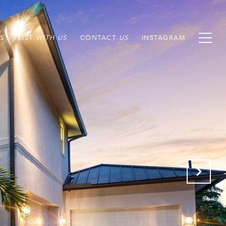
S
LIST
CONTACT
INSTAGRAM