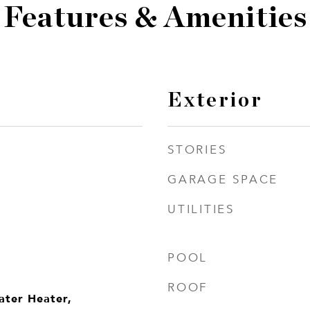
Features & Amenities
Exterior
STORIES
GARAGE SPACE
UTILITIES
POOL
ROOF
ater Heater,