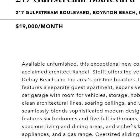
217 GULFSTREAM BOULEVARD, BOYNTON BEACH, F
$19,000/MONTH
Available unfurnished, this exceptional new c
acclaimed architect Randall Stofft offers the v
Delray Beach and the area's pristine beaches.
features a separate guest apartment, expansiv
car garage with room for vehicles, storage, h
clean architectural lines, soaring ceilings, and 
seamlessly blends sophisticated modern desig
features six bedrooms and five full bathrooms, i
spacious living and dining areas, and a chef's
appliances, and a gas range. Oversized sliding