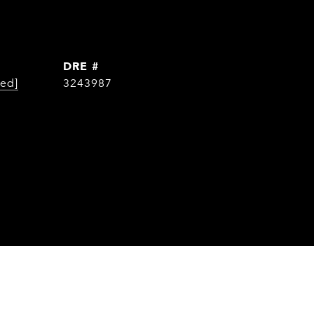
DRE #
ted]
3243987