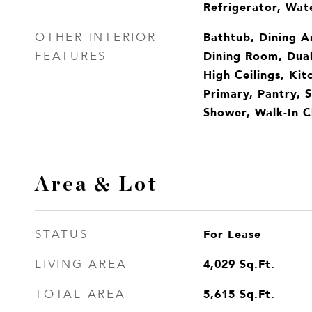
Refrigerator, Wat
Bathtub, Dining A
OTHER INTERIOR
Dining Room, Dual
FEATURES
High Ceilings, Kit
Primary, Pantry, 
Shower, Walk-In Cl
Area & Lot
For Lease
STATUS
4,029
Sq.Ft.
LIVING AREA
5,615
Sq.Ft.
TOTAL AREA