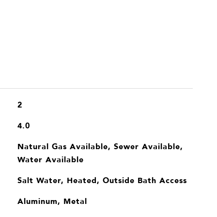
2
4.0
Natural Gas Available, Sewer Available,
Water Available
Salt Water, Heated, Outside Bath Access
Aluminum, Metal