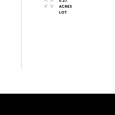
0.27
ACRES