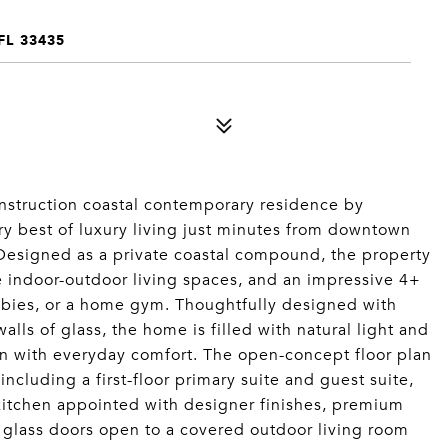
L 33435
onstruction coastal contemporary residence by
ery best of luxury living just minutes from downtown
 Designed as a private coastal compound, the property
e indoor-outdoor living spaces, and an impressive 4+
obbies, or a home gym. Thoughtfully designed with
walls of glass, the home is filled with natural light and
n with everyday comfort. The open-concept floor plan
ncluding a first-floor primary suite and guest suite,
 kitchen appointed with designer finishes, premium
 glass doors open to a covered outdoor living room