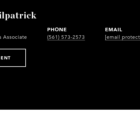
ilpatrick
PHONE
EMAIL
s Associate
(561) 573-2573
[email protec
GENT