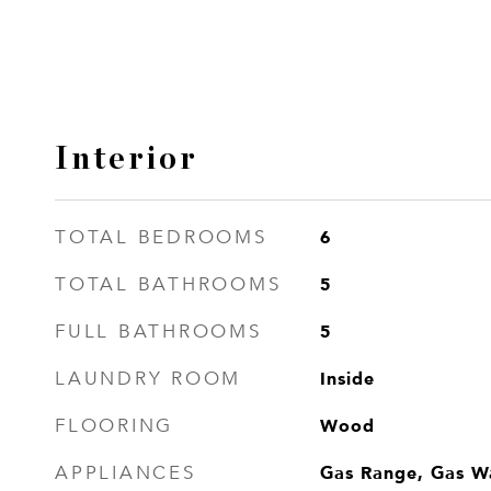
Interior
6
TOTAL BEDROOMS
5
TOTAL BATHROOMS
5
FULL BATHROOMS
Inside
LAUNDRY ROOM
Wood
FLOORING
Gas Range, Gas W
APPLIANCES