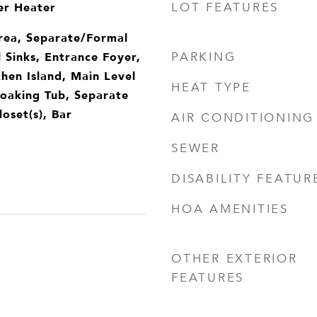
er Heater
LOT FEATURES
rea, Separate/Formal
 Sinks, Entrance Foyer,
PARKING
chen Island, Main Level
HEAT TYPE
Soaking Tub, Separate
oset(s), Bar
AIR CONDITIONING
SEWER
DISABILITY FEATUR
HOA AMENITIES
OTHER EXTERIOR
FEATURES