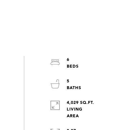
6
5
4,029 SQ.FT.
LIVING