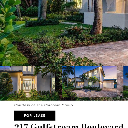
Courtesy of The Corcoran Group
FOR LEASE
217 Gulfstream Boulevard