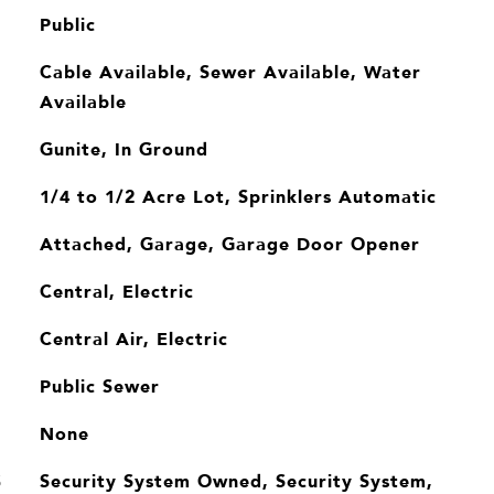
Public
Cable Available, Sewer Available, Water
Available
Gunite, In Ground
1/4 to 1/2 Acre Lot, Sprinklers Automatic
Attached, Garage, Garage Door Opener
Central, Electric
Central Air, Electric
Public Sewer
None
Security System Owned, Security System,
S