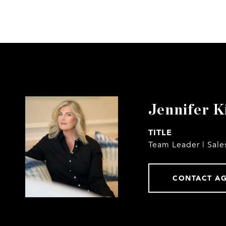
Jennifer K
TITLE
Team Leader | Sale
CONTACT A