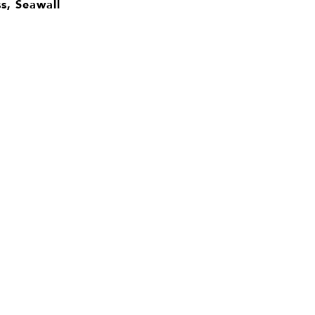
s, Seawall