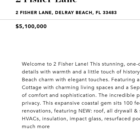
2 FISHER LANE, DELRAY BEACH, FL 33483
$5,100,000
Welcome to 2 Fisher Lane! This stunning, one
details with warmth and a little touch of histor
Beach charm with elegant touches. Featuring a
Cottage with charming living spaces and a Sep
of comfort and sophistication. The incredible po
privacy. This expansive coastal gem sits 100 fee
renovations, featuring NEW: roof, all drywall & 
HVACs, insulation, impact glass, resurfaced poo
much more