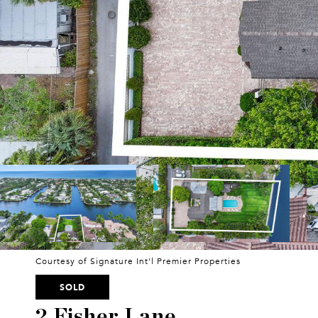
Courtesy of Signature Int'l Premier Properties
SOLD
2 Fisher Lane