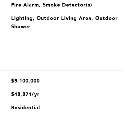
Fire Alarm, Smoke Detector(s)
Lighting, Outdoor Living Area, Outdoor
Shower
$5,100,000
$48,871/yr
Residential