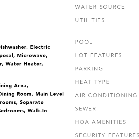
WATER SOURCE
UTILITIES
POOL
ishwasher, Electric
posal, Microwave,
LOT FEATURES
r, Water Heater,
PARKING
HEAT TYPE
ining Area,
Dining Room, Main Level
AIR CONDITIONING
drooms, Separate
SEWER
Bedrooms, Walk-In
HOA AMENITIES
SECURITY FEATURE