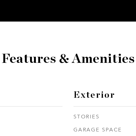
Features & Amenities
Exterior
STORIES
GARAGE SPACE