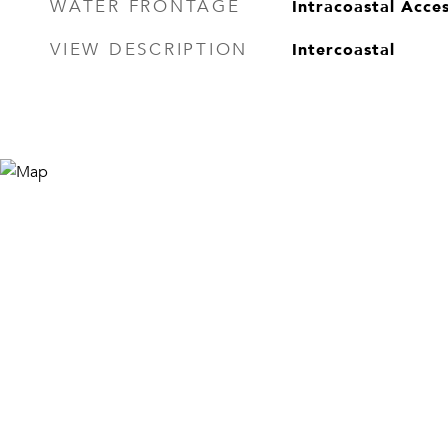
Intracoastal Acces
WATER FRONTAGE
Intercoastal
VIEW DESCRIPTION