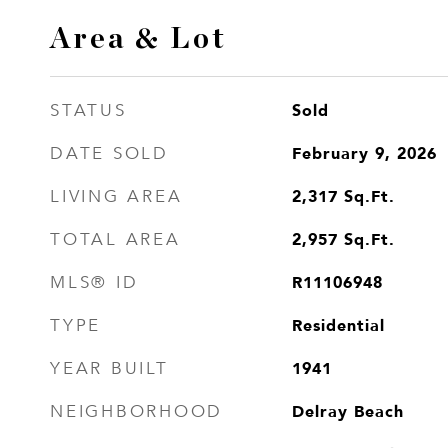
Area & Lot
Sold
STATUS
February 9, 2026
DATE SOLD
2,317
Sq.Ft.
LIVING AREA
2,957
Sq.Ft.
TOTAL AREA
R11106948
MLS® ID
Residential
TYPE
1941
YEAR BUILT
Delray Beach
NEIGHBORHOOD