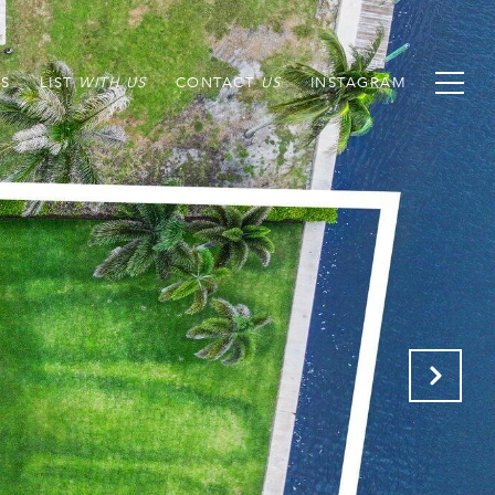
S
LIST
CONTACT
INSTAGRAM