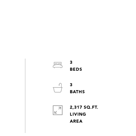
3
3
2,317 SQ.FT.
LIVING