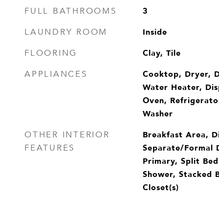
3
FULL BATHROOMS
Inside
LAUNDRY ROOM
Clay, Tile
FLOORING
Cooktop, Dryer, D
APPLIANCES
Water Heater, Dis
Oven, Refrigerato
Washer
Breakfast Area, D
OTHER INTERIOR
Separate/Formal 
FEATURES
Primary, Split Be
Shower, Stacked 
Closet(s)