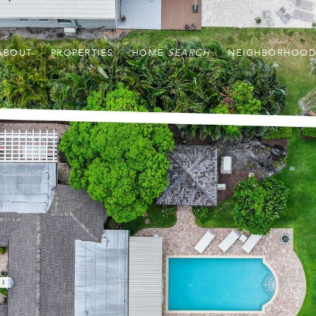
ABOUT
PROPERTIES
HOME
NEIGHBORHOOD