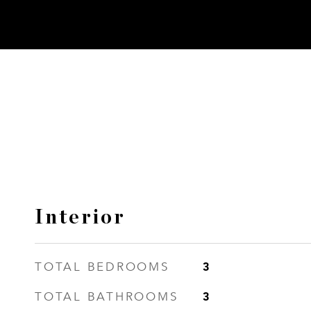
Interior
3
TOTAL BEDROOMS
3
TOTAL BATHROOMS