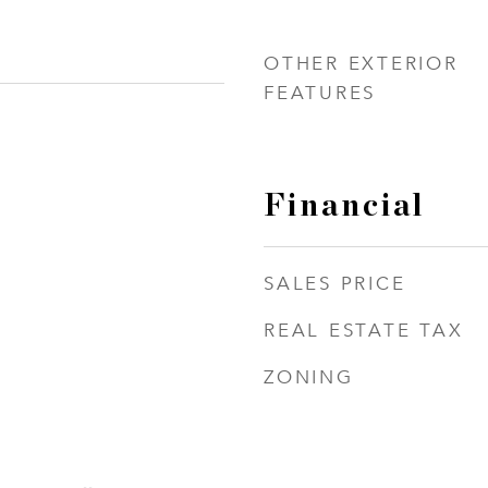
OTHER EXTERIOR
FEATURES
Financial
SALES PRICE
REAL ESTATE TAX
ZONING