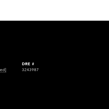
DRE #
ted]
3243987