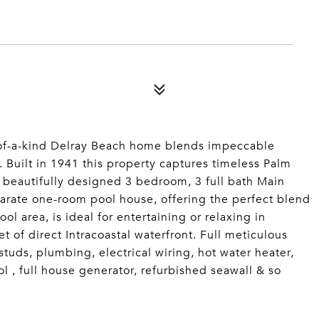
-of-a-kind Delray Beach home blends impeccable
y. Built in 1941 this property captures timeless Palm
 beautifully designed 3 bedroom, 3 full bath Main
arate one-room pool house, offering the perfect blend
ol area, is ideal for entertaining or relaxing in
t of direct Intracoastal waterfront. Full meticulous
studs, plumbing, electrical wiring, hot water heater,
l , full house generator, refurbished seawall & so