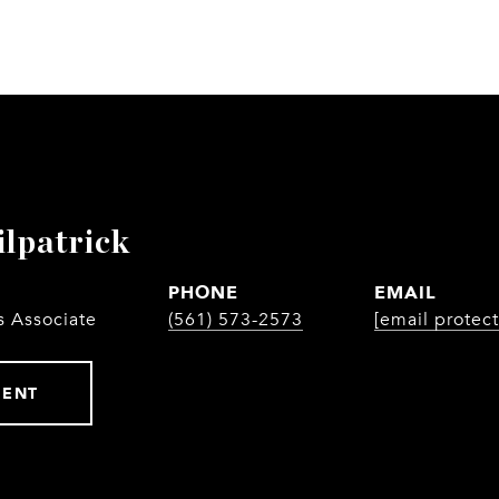
ilpatrick
PHONE
EMAIL
s Associate
(561) 573-2573
[email protec
GENT