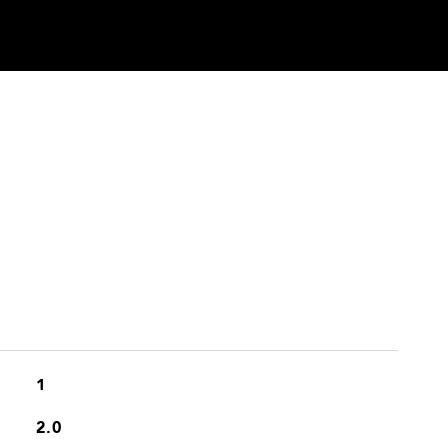
1
2.0