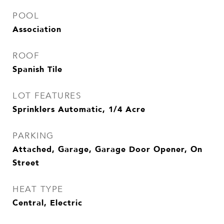
POOL
Association
ROOF
Spanish Tile
LOT FEATURES
Sprinklers Automatic, 1/4 Acre
PARKING
Attached, Garage, Garage Door Opener, On
Street
HEAT TYPE
Central, Electric