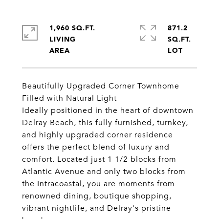
1,960 SQ.FT.
871.2
LIVING
SQ.FT.
Beautifully Upgraded Corner Townhome
Filled with Natural Light
Ideally positioned in the heart of downtown
Delray Beach, this fully furnished, turnkey,
and highly upgraded corner residence
offers the perfect blend of luxury and
comfort. Located just 1 1/2 blocks from
Atlantic Avenue and only two blocks from
the Intracoastal, you are moments from
renowned dining, boutique shopping,
vibrant nightlife, and Delray's pristine