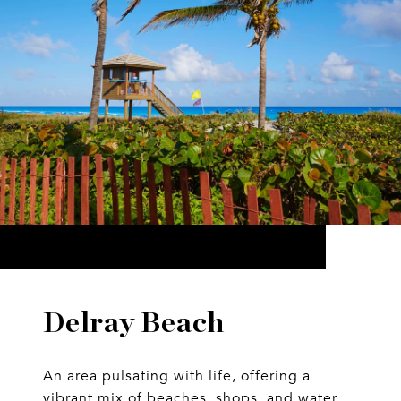
Delray Beach
An area pulsating with life, offering a
vibrant mix of beaches, shops, and water