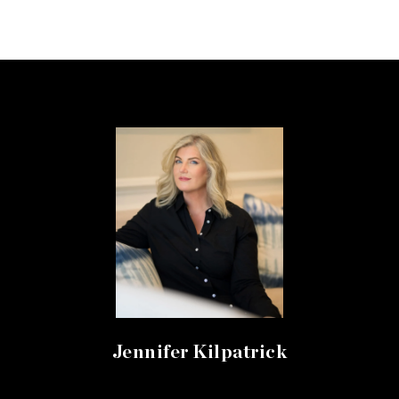
Jennifer Kilpatrick