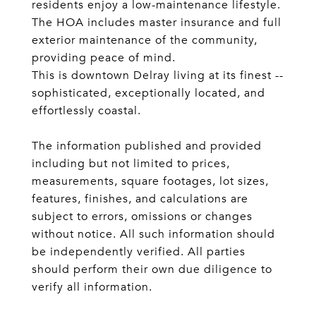
residents enjoy a low-maintenance lifestyle.
The HOA includes master insurance and full
exterior maintenance of the community,
providing peace of mind.
This is downtown Delray living at its finest --
sophisticated, exceptionally located, and
effortlessly coastal.
The information published and provided
including but not limited to prices,
measurements, square footages, lot sizes,
features, finishes, and calculations are
subject to errors, omissions or changes
without notice. All such information should
be independently verified. All parties
should perform their own due diligence to
verify all information.