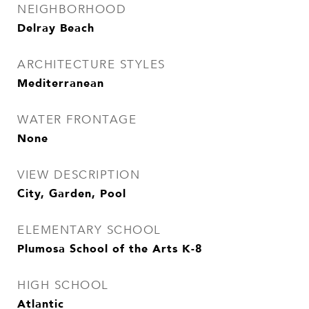
NEIGHBORHOOD
Delray Beach
ARCHITECTURE STYLES
Mediterranean
WATER FRONTAGE
None
VIEW DESCRIPTION
City, Garden, Pool
ELEMENTARY SCHOOL
Plumosa School of the Arts K-8
HIGH SCHOOL
Atlantic