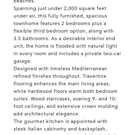
beaches.
Spanning just under 2,000 square feet
under air, this fully furnished, spacious
townhome features 2 bedrooms plus a
flexible third bedroom option, along with
3.5 bathrooms. As a desirable interior end
unit, the home is flooded with natural light
in every room and includes a private two-car
garage.
Designed with timeless Mediterranean
refined finishes throughout. Travertine
flooring enhances the main living areas,
while hardwood floors warm both bedroom
suites. Wood staircases, soaring 9- and 10-
foot ceilings, and extensive crown molding
add architectural elegance.
The gourmet kitchen is appointed with
sleek Italian cabinetry and backsplash,