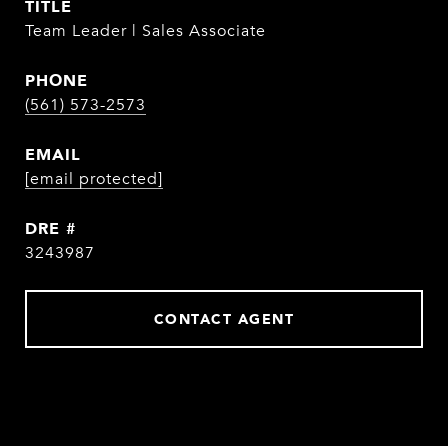
TITLE
Team Leader | Sales Associate
PHONE
(561) 573-2573
EMAIL
[email protected]
DRE #
3243987
CONTACT AGENT