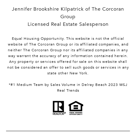
Jennifer Brookshire Kilpatrick of The Corcoran
Group
Licensed Real Estate Salesperson
Equal Housing Opportunity. This website is not the official
website of The Corcoran Group or its affiliated companies, and
neither The Corcoran Group nor its affiliated companies in any
way warrant the accuracy of any information contained herein.
Any property or services offered for sale on this website shall
not be considered an offer to sell such goods or services in any
state other New York.
*#1 Medium Team by Sales Volume in Delray Beach 2023 WSJ
Real Trends