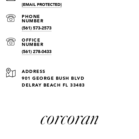
[EMAIL PROTECTED]
(561) 573-2573
(561) 278-0433
ADDRESS
901 GEORGE BUSH BLVD
DELRAY BEACH FL 33483