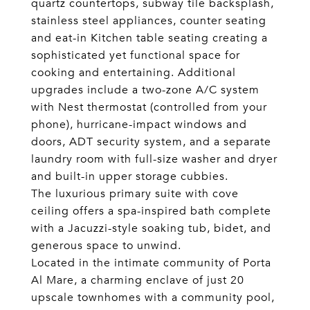
quartz countertops, subway tile backsplash,
stainless steel appliances, counter seating
and eat-in Kitchen table seating creating a
sophisticated yet functional space for
cooking and entertaining. Additional
upgrades include a two-zone A/C system
with Nest thermostat (controlled from your
phone), hurricane-impact windows and
doors, ADT security system, and a separate
laundry room with full-size washer and dryer
and built-in upper storage cubbies.
The luxurious primary suite with cove
ceiling offers a spa-inspired bath complete
with a Jacuzzi-style soaking tub, bidet, and
generous space to unwind.
Located in the intimate community of Porta
Al Mare, a charming enclave of just 20
upscale townhomes with a community pool,