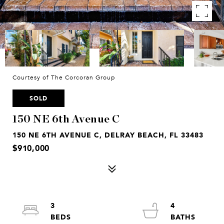
Courtesy of The Corcoran Group
SOLD
150 NE 6th Avenue C
150 NE 6TH AVENUE C, DELRAY BEACH, FL 33483
$910,000
3
4