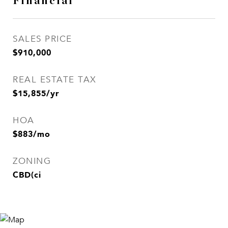
Financial
SALES PRICE
$910,000
REAL ESTATE TAX
$15,855/yr
HOA
$883/mo
ZONING
CBD(ci