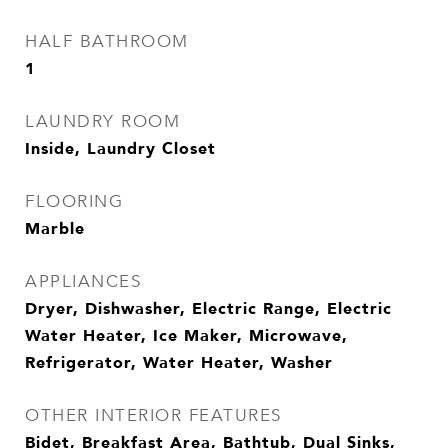
HALF BATHROOM
1
LAUNDRY ROOM
Inside, Laundry Closet
FLOORING
Marble
APPLIANCES
Dryer, Dishwasher, Electric Range, Electric
Water Heater, Ice Maker, Microwave,
Refrigerator, Water Heater, Washer
OTHER INTERIOR FEATURES
Bidet, Breakfast Area, Bathtub, Dual Sinks,