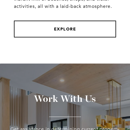
activities, all with a laid-back atmosphere.
EXPLORE
Work With Us
Get assistance in determining current property