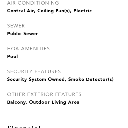
AIR CONDITIONING
Central Air, Ceiling Fan(s), Electric
SEWER
Public Sewer
HOA AMENITIES
Pool
SECURITY FEATURES
Security System Owned, Smoke Detector(s)
OTHER EXTERIOR FEATURES
Balcony, Outdoor Living Area