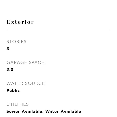
Exterior
STORIES
3
GARAGE SPACE
2.0
WATER SOURCE
Public
UTILITIES
Sewer Available, Water Available