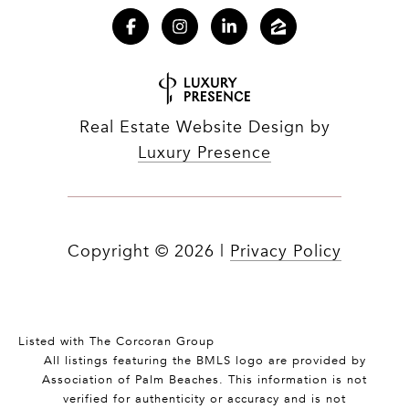
Real Estate Website Design by
Luxury Presence
Copyright ©
2026
|
Privacy Policy
Listed with The Corcoran Group
All listings featuring the BMLS logo are provided by
Association of Palm Beaches. This information is not
verified for authenticity or accuracy and is not