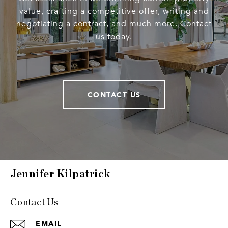
value, crafting a competitive offer, writing and
negotiating a contract, and much more. Contact
us today.
CONTACT US
Jennifer Kilpatrick
Contact Us
EMAIL