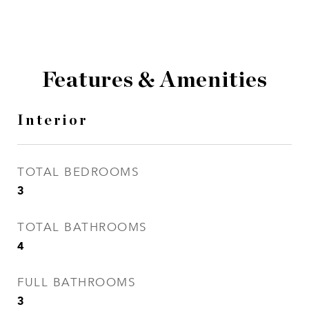
Features & Amenities
Interior
TOTAL BEDROOMS
3
TOTAL BATHROOMS
4
FULL BATHROOMS
3