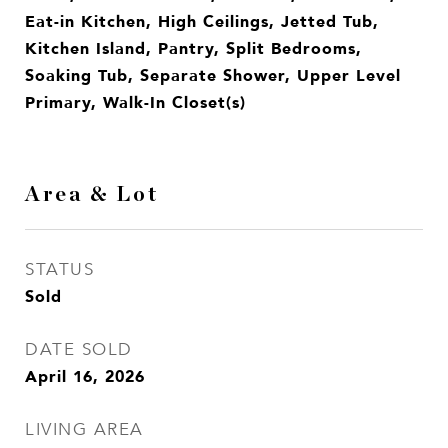
Eat-in Kitchen, High Ceilings, Jetted Tub,
Kitchen Island, Pantry, Split Bedrooms,
Soaking Tub, Separate Shower, Upper Level
Primary, Walk-In Closet(s)
Area & Lot
STATUS
Sold
DATE SOLD
April 16, 2026
LIVING AREA