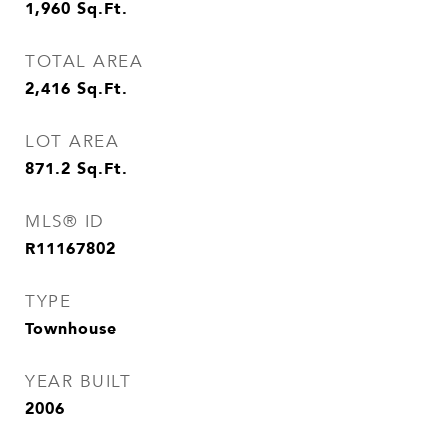
1,960
Sq.Ft.
TOTAL AREA
2,416
Sq.Ft.
LOT AREA
871.2
Sq.Ft.
MLS® ID
R11167802
TYPE
Townhouse
YEAR BUILT
2006