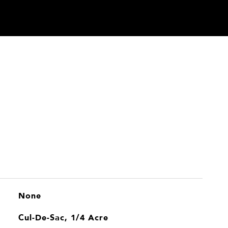
None
Cul-De-Sac, 1/4 Acre