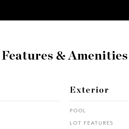
Features & Amenities
Exterior
POOL
LOT FEATURES