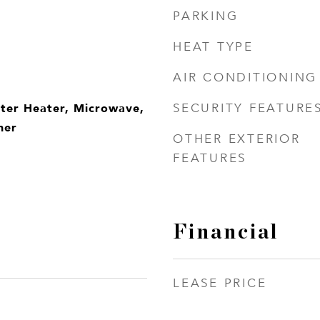
PARKING
HEAT TYPE
AIR CONDITIONING
ater Heater, Microwave,
SECURITY FEATURE
her
OTHER EXTERIOR
FEATURES
Financial
LEASE PRICE