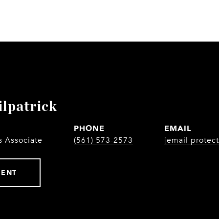
ilpatrick
PHONE
EMAIL
s Associate
(561) 573-2573
[email protec
GENT