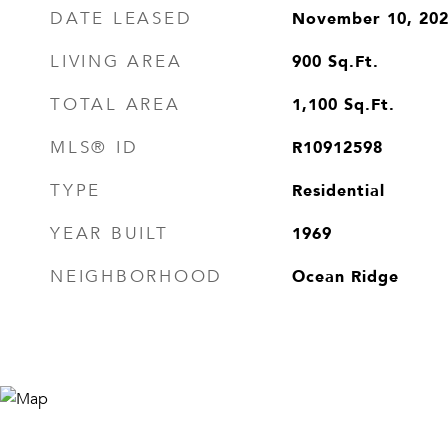
November 10, 20
DATE LEASED
900
Sq.Ft.
LIVING AREA
1,100
Sq.Ft.
TOTAL AREA
R10912598
MLS® ID
Residential
TYPE
1969
YEAR BUILT
Ocean Ridge
NEIGHBORHOOD