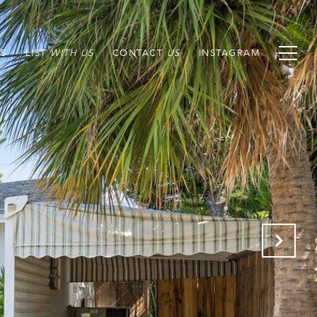
S
LIST
CONTACT
INSTAGRAM