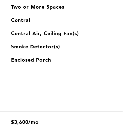
Two or More Spaces
Central
Central Air, Ceiling Fan(s)
Smoke Detector(s)
S
Enclosed Porch
$3,600/mo