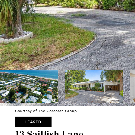
Courtesy of The Corcoran Group
LEASED
13 Sailfish Lane