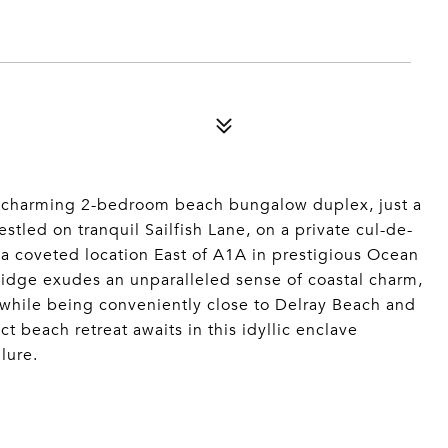
is charming 2-bedroom beach bungalow duplex, just a
stled on tranquil Sailfish Lane, on a private cul-de-
 a coveted location East of A1A in prestigious Ocean
idge exudes an unparalleled sense of coastal charm,
l while being conveniently close to Delray Beach and
t beach retreat awaits in this idyllic enclave
lure.