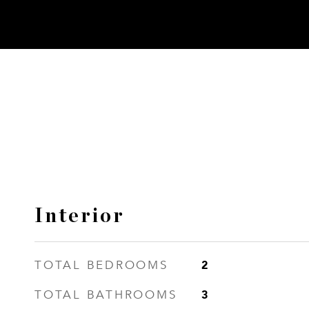
Interior
2
TOTAL BEDROOMS
3
TOTAL BATHROOMS