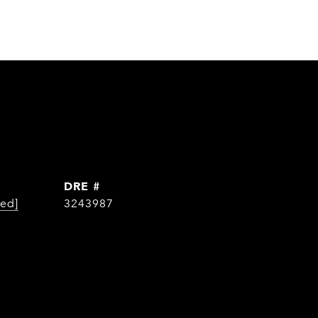
DRE #
ted]
3243987