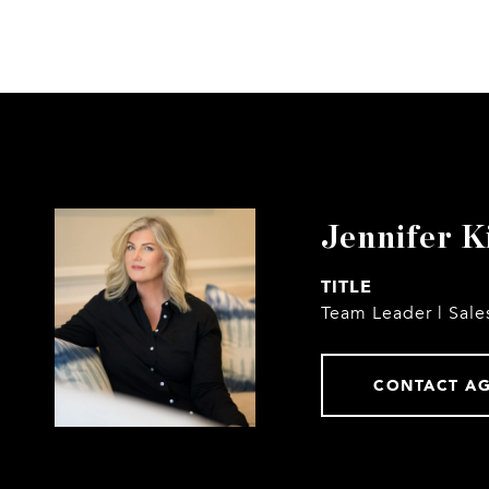
Jennifer K
TITLE
Team Leader | Sale
CONTACT A