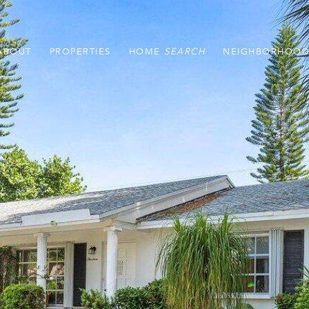
ABOUT
PROPERTIES
HOME
NEIGHBORHOOD