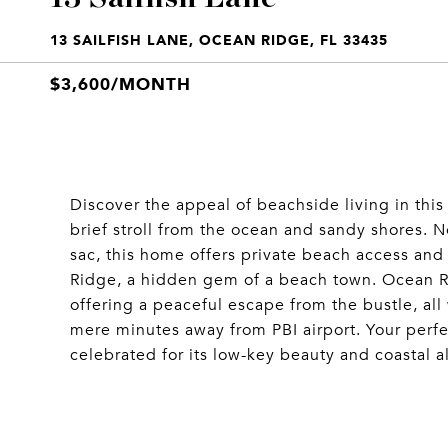
13 SAILFISH LANE, OCEAN RIDGE, FL 33435
$3,600/MONTH
Discover the appeal of beachside living in th
brief stroll from the ocean and sandy shores. Ne
sac, this home offers private beach access and
Ridge, a hidden gem of a beach town. Ocean R
offering a peaceful escape from the bustle, al
mere minutes away from PBI airport. Your perfec
celebrated for its low-key beauty and coastal al