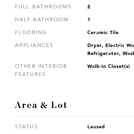
2
FULL BATHROOMS
1
HALF BATHROOM
Ceramic Tile
FLOORING
Dryer, Electric W
APPLIANCES
Refrigerator, Was
Walk-In Closet(s)
OTHER INTERIOR
FEATURES
Area & Lot
Leased
STATUS