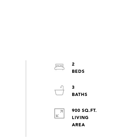
2
3
900 SQ.FT.
LIVING