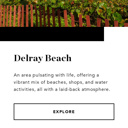
Delray Beach
An area pulsating with life, offering a
vibrant mix of beaches, shops, and water
activities, all with a laid-back atmosphere.
EXPLORE