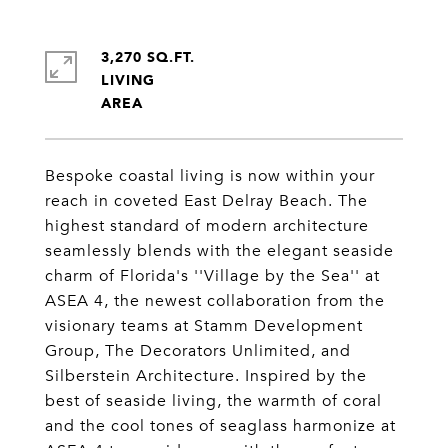
3,270 SQ.FT.
LIVING
Bespoke coastal living is now within your
reach in coveted East Delray Beach. The
highest standard of modern architecture
seamlessly blends with the elegant seaside
charm of Florida's ''Village by the Sea'' at
ASEA 4, the newest collaboration from the
visionary teams at Stamm Development
Group, The Decorators Unlimited, and
Silberstein Architecture. Inspired by the
best of seaside living, the warmth of coral
and the cool tones of seaglass harmonize at