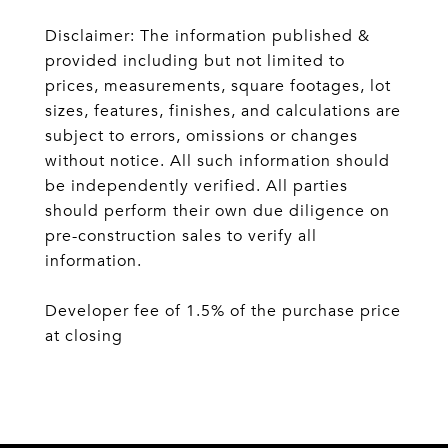
Disclaimer: The information published &
provided including but not limited to
prices, measurements, square footages, lot
sizes, features, finishes, and calculations are
subject to errors, omissions or changes
without notice. All such information should
be independently verified. All parties
should perform their own due diligence on
pre-construction sales to verify all
information.
Developer fee of 1.5% of the purchase price
at closing