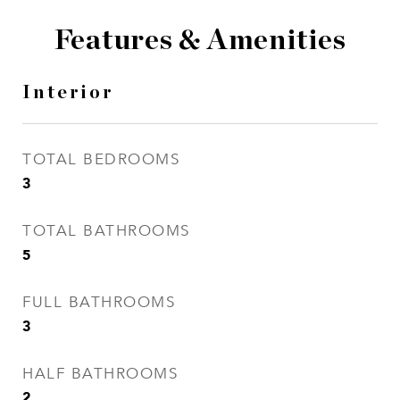
Features & Amenities
Interior
TOTAL BEDROOMS
3
TOTAL BATHROOMS
5
FULL BATHROOMS
3
HALF BATHROOMS
2