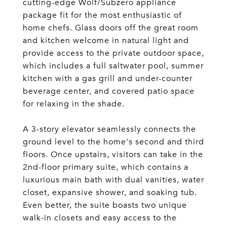
cutting-edge Wolf/Subzero appliance
package fit for the most enthusiastic of
home chefs. Glass doors off the great room
and kitchen welcome in natural light and
provide access to the private outdoor space,
which includes a full saltwater pool, summer
kitchen with a gas grill and under-counter
beverage center, and covered patio space
for relaxing in the shade.
A 3-story elevator seamlessly connects the
ground level to the home's second and third
floors. Once upstairs, visitors can take in the
2nd-floor primary suite, which contains a
luxurious main bath with dual vanities, water
closet, expansive shower, and soaking tub.
Even better, the suite boasts two unique
walk-in closets and easy access to the