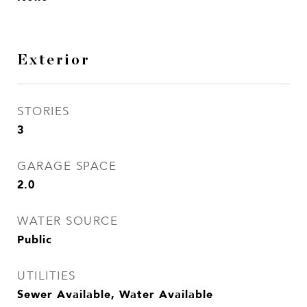
Exterior
STORIES
3
GARAGE SPACE
2.0
WATER SOURCE
Public
UTILITIES
Sewer Available, Water Available