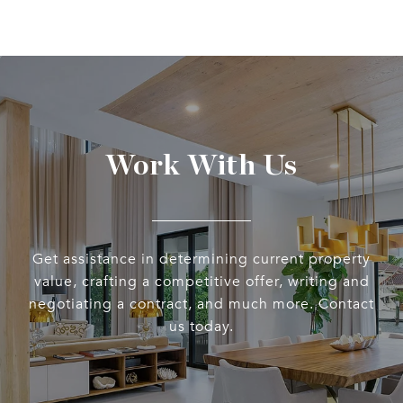
Work With Us
Get assistance in determining current property
value, crafting a competitive offer, writing and
negotiating a contract, and much more. Contact
us today.