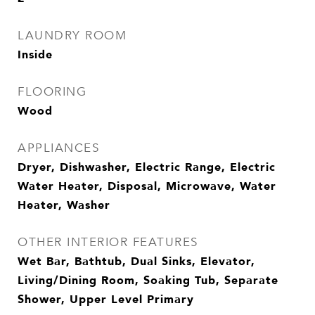
LAUNDRY ROOM
Inside
FLOORING
Wood
APPLIANCES
Dryer, Dishwasher, Electric Range, Electric
Water Heater, Disposal, Microwave, Water
Heater, Washer
OTHER INTERIOR FEATURES
Wet Bar, Bathtub, Dual Sinks, Elevator,
Living/Dining Room, Soaking Tub, Separate
Shower, Upper Level Primary