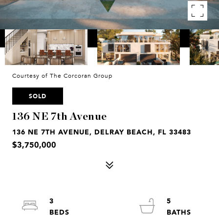
Courtesy of The Corcoran Group
SOLD
136 NE 7th Avenue
136 NE 7TH AVENUE, DELRAY BEACH, FL 33483
$3,750,000
3
5