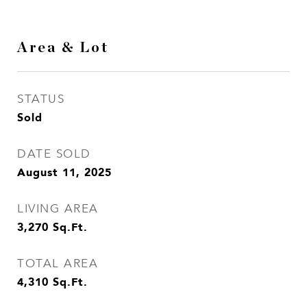
Area & Lot
STATUS
Sold
DATE SOLD
August 11, 2025
LIVING AREA
3,270
Sq.Ft.
TOTAL AREA
4,310
Sq.Ft.