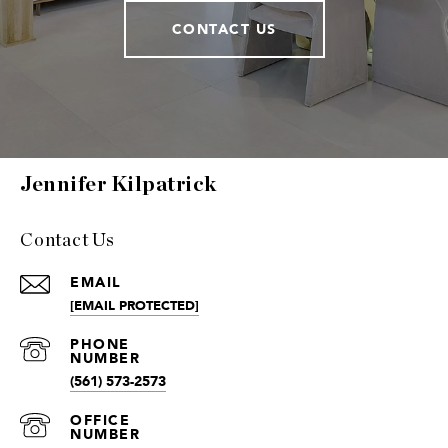
CONTACT US
Jennifer Kilpatrick
Contact Us
EMAIL
[EMAIL PROTECTED]
(561) 573-2573