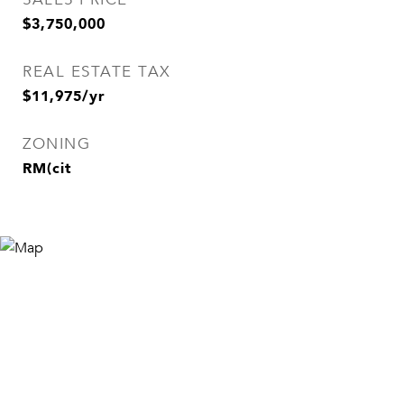
$3,750,000
REAL ESTATE TAX
$11,975/yr
ZONING
RM(cit