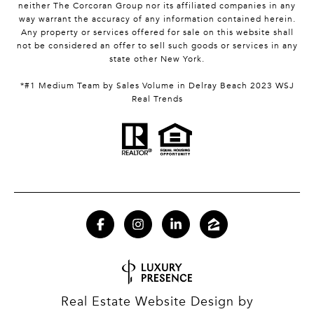
neither The Corcoran Group nor its affiliated companies in any
way warrant the accuracy of any information contained herein.
Any property or services offered for sale on this website shall
not be considered an offer to sell such goods or services in any
state other New York.
*#1 Medium Team by Sales Volume in Delray Beach 2023 WSJ
Real Trends
Real Estate Website Design by