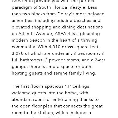
ASEA 4 to provide you with the perfect
paradigm of South Florida lifestyle. Less
than two blocks from Delray's most beloved
amenities, including pristine beaches and
elevated shopping and dining destinations
on Atlantic Avenue, ASEA 4 is a gleaming
modern beacon in the heart of a thriving
community. With 4,310 gross square feet,
3,270 of which are under air, 3 bedrooms, 3
full bathrooms, 2 powder rooms, and a 2-car
garage, there is ample space for both
hosting guests and serene family living.
The first floor's spacious 11' ceilings
welcome guests into the home, with
abundant room for entertaining thanks to
the open floor plan that connects the great
room to the kitchen, which includes a