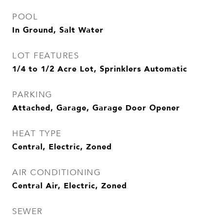
POOL
In Ground, Salt Water
LOT FEATURES
1/4 to 1/2 Acre Lot, Sprinklers Automatic
PARKING
Attached, Garage, Garage Door Opener
HEAT TYPE
Central, Electric, Zoned
AIR CONDITIONING
Central Air, Electric, Zoned
SEWER