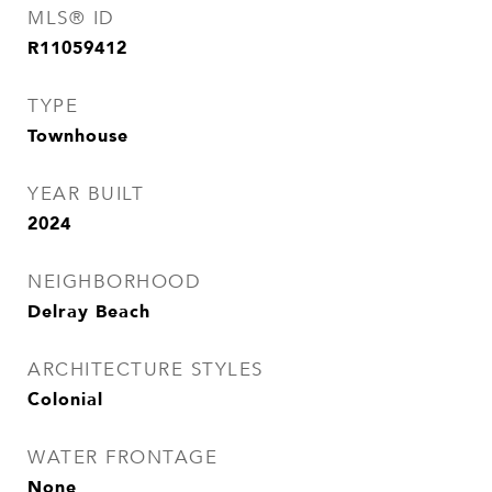
MLS® ID
R11059412
TYPE
Townhouse
YEAR BUILT
2024
NEIGHBORHOOD
Delray Beach
ARCHITECTURE STYLES
Colonial
WATER FRONTAGE
None