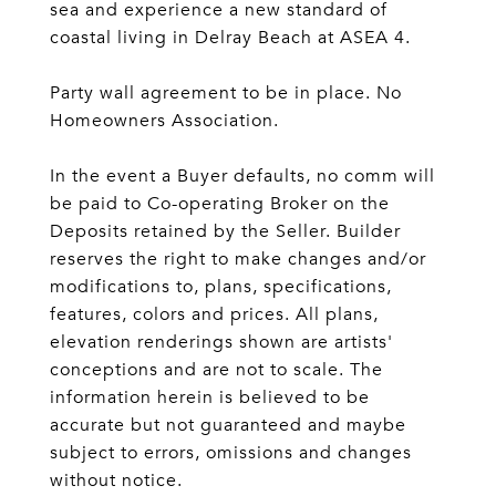
sea and experience a new standard of
coastal living in Delray Beach at ASEA 4.
Party wall agreement to be in place. No
Homeowners Association.
In the event a Buyer defaults, no comm will
be paid to Co-operating Broker on the
Deposits retained by the Seller. Builder
reserves the right to make changes and/or
modifications to, plans, specifications,
features, colors and prices. All plans,
elevation renderings shown are artists'
conceptions and are not to scale. The
information herein is believed to be
accurate but not guaranteed and maybe
subject to errors, omissions and changes
without notice.