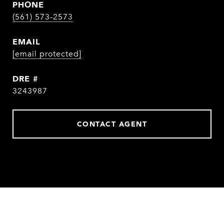
PHONE
(561) 573-2573
EMAIL
[email protected]
DRE #
3243987
CONTACT AGENT