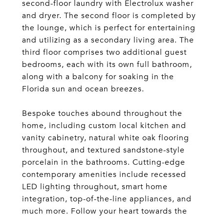
second-floor laundry with Electrolux washer
and dryer. The second floor is completed by
the lounge, which is perfect for entertaining
and utilizing as a secondary living area. The
third floor comprises two additional guest
bedrooms, each with its own full bathroom,
along with a balcony for soaking in the
Florida sun and ocean breezes.
Bespoke touches abound throughout the
home, including custom local kitchen and
vanity cabinetry, natural white oak flooring
throughout, and textured sandstone-style
porcelain in the bathrooms. Cutting-edge
contemporary amenities include recessed
LED lighting throughout, smart home
integration, top-of-the-line appliances, and
much more. Follow your heart towards the