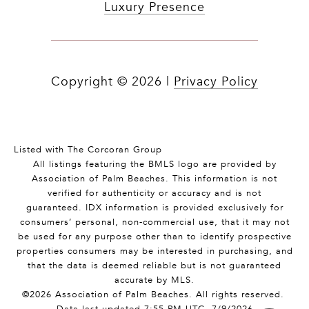
Luxury Presence
Copyright ©
2026
|
Privacy Policy
Listed with The Corcoran Group
All listings featuring the BMLS logo are provided by
Association of Palm Beaches. This information is not
verified for authenticity or accuracy and is not
guaranteed.
IDX information is provided exclusively for
consumers’ personal, non-commercial use, that it may not
be used for any purpose other than to identify prospective
properties consumers may be interested in purchasing, and
that the data is deemed reliable but is not guaranteed
accurate by MLS.
©2026 Association of Palm Beaches. All rights reserved.
Data last updated 7:55 PM UTC, 7/9/2026