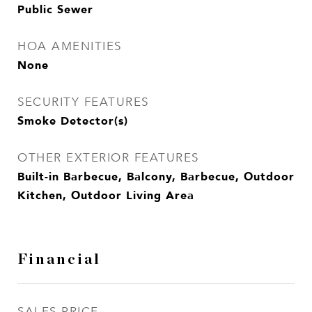
Public Sewer
HOA AMENITIES
None
SECURITY FEATURES
Smoke Detector(s)
OTHER EXTERIOR FEATURES
Built-in Barbecue, Balcony, Barbecue, Outdoor
Kitchen, Outdoor Living Area
Financial
SALES PRICE