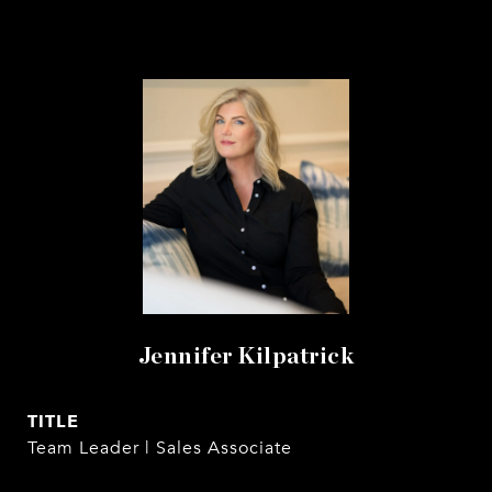
Jennifer Kilpatrick
TITLE
Team Leader | Sales Associate