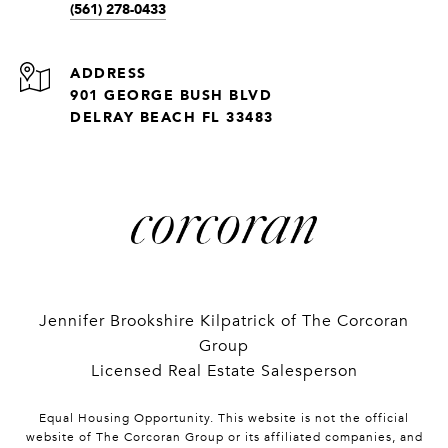
(561) 278-0433
ADDRESS
901 GEORGE BUSH BLVD
DELRAY BEACH FL 33483
Jennifer Brookshire Kilpatrick of The Corcoran
Group
Licensed Real Estate Salesperson
Equal Housing Opportunity. This website is not the official
website of The Corcoran Group or its affiliated companies, and