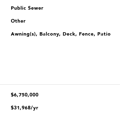
Public Sewer
Other
Awning(s), Balcony, Deck, Fence, Patio
$6,750,000
$31,968/yr