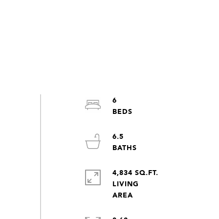
6
6.5
4,834 SQ.FT.
LIVING