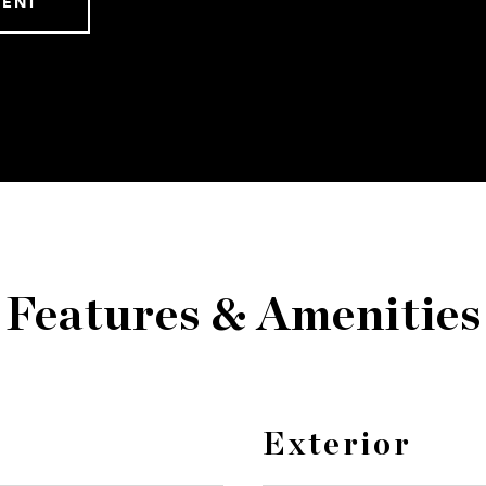
GENT
Features & Amenities
Exterior