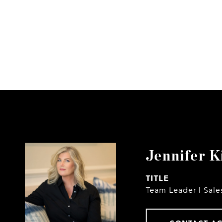
Jennifer K
TITLE
Team Leader | Sale