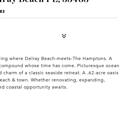
83
 living where Delray Beach-meets-The Hamptons. A
 compound whose time has come. Picturesque ocean
charm of a classic seaside retreat. A .62-acre oasis
 beach & town. Whether renovating, expanding,
ed coastal opportunity awaits.