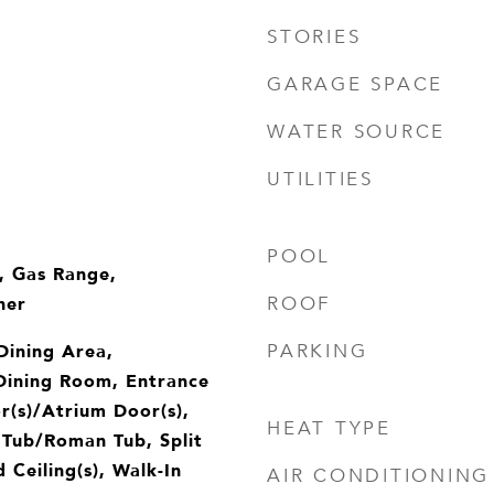
STORIES
GARAGE SPACE
WATER SOURCE
UTILITIES
POOL
, Gas Range,
her
ROOF
 Dining Area,
PARKING
Dining Room, Entrance
r(s)/Atrium Door(s),
HEAT TYPE
 Tub/Roman Tub, Split
Ceiling(s), Walk-In
AIR CONDITIONING