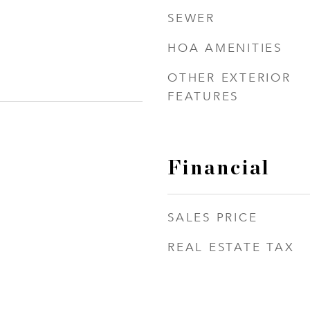
SEWER
HOA AMENITIES
OTHER EXTERIOR
FEATURES
Financial
SALES PRICE
REAL ESTATE TAX