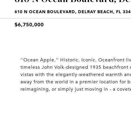
610 N OCEAN BOULEVARD, DELRAY BEACH, FL 334
$6,750,000
''Ocean Apple.'' Historic. Iconic. Oceanfront
timeless John Volk-designed 1935 beachfront
vistas with the elegantly-weathered warmth and 
away from the world in a premier location for
reimagining, or simply just moving in - a covet