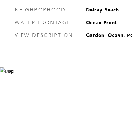
Delray Beach
NEIGHBORHOOD
Ocean Front
WATER FRONTAGE
Garden, Ocean, P
VIEW DESCRIPTION