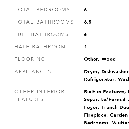
6
TOTAL BEDROOMS
6.5
TOTAL BATHROOMS
6
FULL BATHROOMS
1
HALF BATHROOM
Other, Wood
FLOORING
Dryer, Dishwasher
APPLIANCES
Refrigerator, Was
Built-in Features,
OTHER INTERIOR
Separate/Formal 
FEATURES
Foyer, French Doo
Fireplace, Garden
Bedrooms, Vaulted 