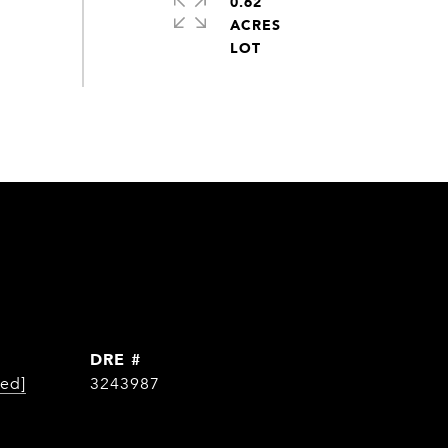
0.62
ACRES
DRE #
ted]
3243987