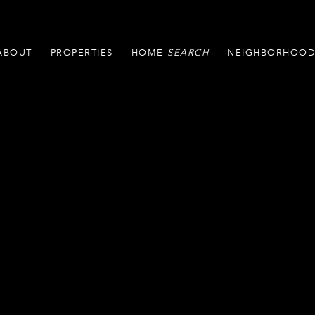
ABOUT
PROPERTIES
HOME
NEIGHBORHOOD