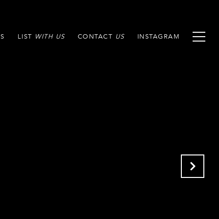
S
LIST
CONTACT
INSTAGRAM