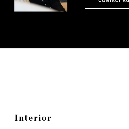
CONTACT A
Interior