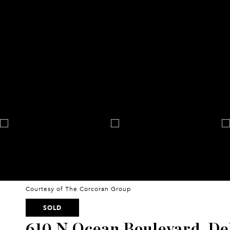
Courtesy of The Corcoran Group
SOLD
610 N Ocean Boulevard, De