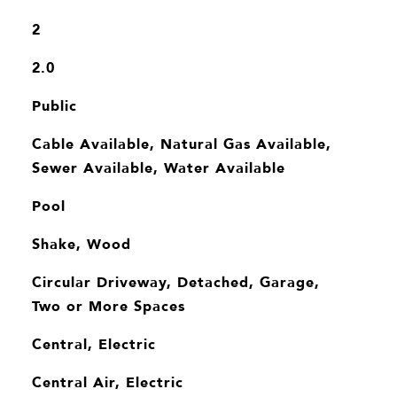
2
2.0
Public
Cable Available, Natural Gas Available,
Sewer Available, Water Available
Pool
Shake, Wood
Circular Driveway, Detached, Garage,
Two or More Spaces
Central, Electric
Central Air, Electric