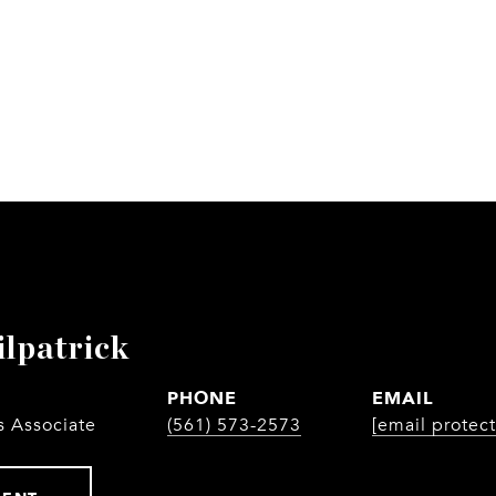
ilpatrick
PHONE
EMAIL
s Associate
(561) 573-2573
[email protec