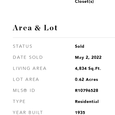
Closet(s)
Area & Lot
Sold
STATUS
May 2, 2022
DATE SOLD
4,834
Sq.Ft.
LIVING AREA
0.62
Acres
LOT AREA
R10796528
MLS® ID
Residential
TYPE
1935
YEAR BUILT