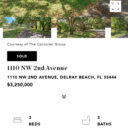
Courtesy of The Corcoran Group
SOLD
1110 NW 2nd Avenue
1110 NW 2ND AVENUE, DELRAY BEACH, FL 33444
$3,250,000
3
3