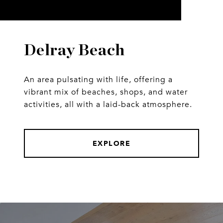
Delray Beach
An area pulsating with life, offering a
vibrant mix of beaches, shops, and water
activities, all with a laid-back atmosphere.
EXPLORE