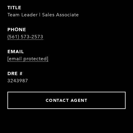
TITLE
Team Leader | Sales Associate
PHONE
(561) 573-2573
EMAIL
[email protected]
DRE #
3243987
CONTACT AGENT