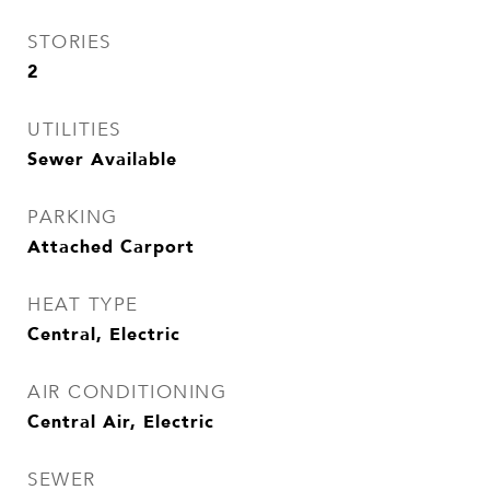
STORIES
2
UTILITIES
Sewer Available
PARKING
Attached Carport
HEAT TYPE
Central, Electric
AIR CONDITIONING
Central Air, Electric
SEWER