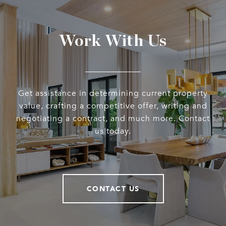
Work With Us
Get assistance in determining current property
value, crafting a competitive offer, writing and
negotiating a contract, and much more. Contact
us today.
CONTACT US