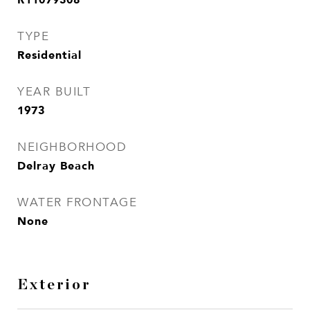
TYPE
Residential
YEAR BUILT
1973
NEIGHBORHOOD
Delray Beach
WATER FRONTAGE
None
Exterior