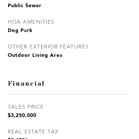
Public Sewer
HOA AMENITIES
Dog Park
OTHER EXTERIOR FEATURES
Outdoor Living Area
Financial
SALES PRICE
$3,250,000
REAL ESTATE TAX