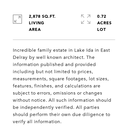
2,878 SQ.FT.
0.72
LIVING
ACRES
Incredible family estate in Lake Ida in East
Delray by well known architect. The
information published and provided
including but not limited to prices,
measurements, square footages, lot sizes,
features, finishes, and calculations are
subject to errors, omissions or changes
without notice. All such information should
be independently verified. All parties
should perform their own due diligence to
verify all information.