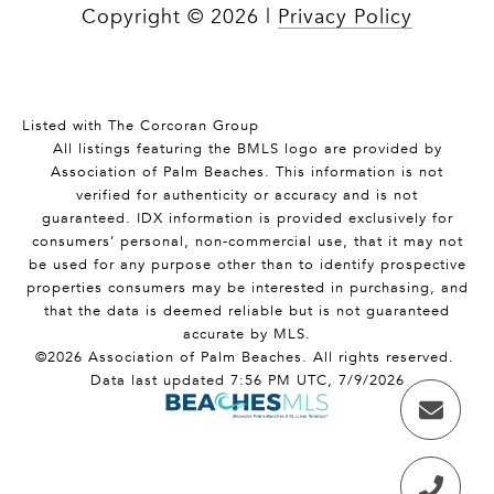
Copyright ©
2026
|
Privacy Policy
Listed with The Corcoran Group
All listings featuring the BMLS logo are provided by
Association of Palm Beaches. This information is not
verified for authenticity or accuracy and is not
guaranteed.
IDX information is provided exclusively for
consumers’ personal, non-commercial use, that it may not
be used for any purpose other than to identify prospective
properties consumers may be interested in purchasing, and
that the data is deemed reliable but is not guaranteed
accurate by MLS.
©2026 Association of Palm Beaches. All rights reserved.
Data last updated 7:56 PM UTC, 7/9/2026