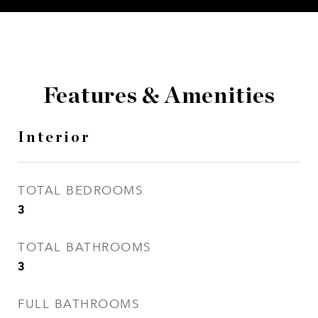
Features & Amenities
Interior
TOTAL BEDROOMS
3
TOTAL BATHROOMS
3
FULL BATHROOMS