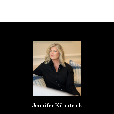
Jennifer Kilpatrick