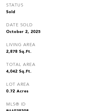
STATUS
Sold
DATE SOLD
October 2, 2025
LIVING AREA
2,878
Sq.Ft.
TOTAL AREA
4,042
Sq.Ft.
LOT AREA
0.72
Acres
MLS® ID
R11079308