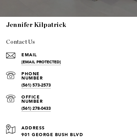
Jennifer Kilpatrick
Contact Us
EMAIL
[EMAIL PROTECTED]
(561) 573-2573
(561) 278-0433
ADDRESS
901 GEORGE BUSH BLVD