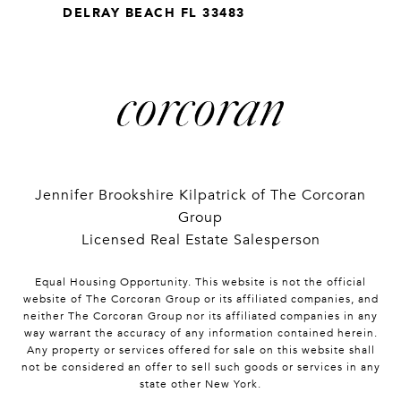
DELRAY BEACH FL 33483
Jennifer Brookshire Kilpatrick of The Corcoran
Group
Licensed Real Estate Salesperson
Equal Housing Opportunity. This website is not the official
website of The Corcoran Group or its affiliated companies, and
neither The Corcoran Group nor its affiliated companies in any
way warrant the accuracy of any information contained herein.
Any property or services offered for sale on this website shall
not be considered an offer to sell such goods or services in any
state other New York.