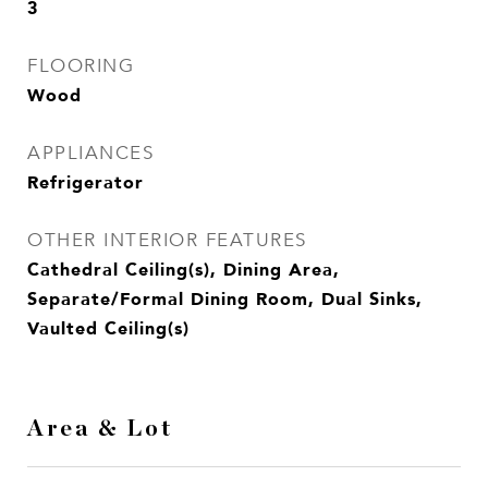
3
FLOORING
Wood
APPLIANCES
Refrigerator
OTHER INTERIOR FEATURES
Cathedral Ceiling(s), Dining Area,
Separate/Formal Dining Room, Dual Sinks,
Vaulted Ceiling(s)
Area & Lot