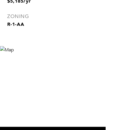
$5,185/yr
ZONING
R-1-AA