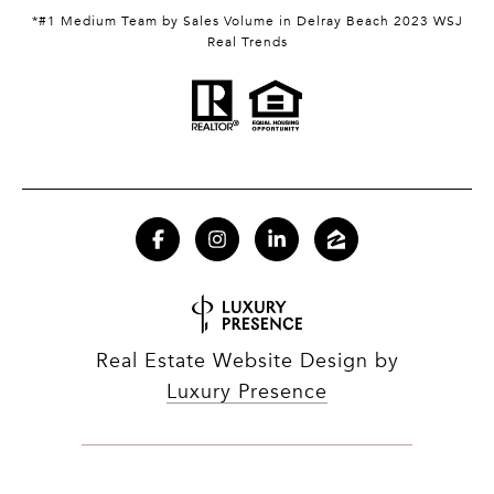
*#1 Medium Team by Sales Volume in Delray Beach 2023 WSJ
Real Trends
Real Estate Website Design by
Luxury Presence