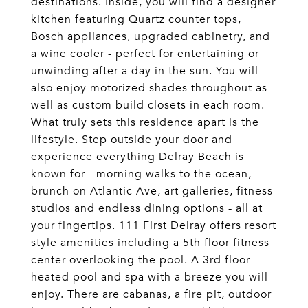
destinations. Inside, you will find a designer
kitchen featuring Quartz counter tops,
Bosch appliances, upgraded cabinetry, and
a wine cooler - perfect for entertaining or
unwinding after a day in the sun. You will
also enjoy motorized shades throughout as
well as custom build closets in each room.
What truly sets this residence apart is the
lifestyle. Step outside your door and
experience everything Delray Beach is
known for - morning walks to the ocean,
brunch on Atlantic Ave, art galleries, fitness
studios and endless dining options - all at
your fingertips. 111 First Delray offers resort
style amenities including a 5th floor fitness
center overlooking the pool. A 3rd floor
heated pool and spa with a breeze you will
enjoy. There are cabanas, a fire pit, outdoor