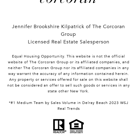
Jennifer Brookshire Kilpatrick of The Corcoran
Group
Licensed Real Estate Salesperson
Equal Housing Opportunity. This website is not the official
website of The Corcoran Group or its affiliated companies, and
neither The Corcoran Group nor its affiliated companies in any
way warrant the accuracy of any information contained herein.
Any property or services offered for sale on this website shall
not be considered an offer to sell such goods or services in any
state other New York.
*#1 Medium Team by Sales Volume in Delray Beach 2023 WSJ
Real Trends