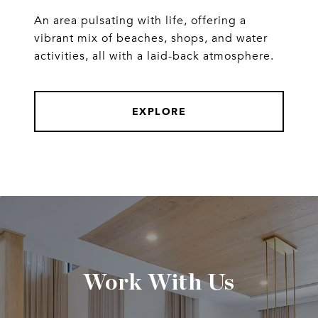
An area pulsating with life, offering a
vibrant mix of beaches, shops, and water
activities, all with a laid-back atmosphere.
EXPLORE
Work With Us