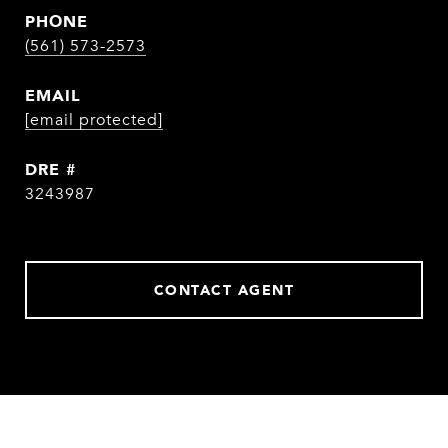
PHONE
(561) 573-2573
EMAIL
[email protected]
DRE #
3243987
CONTACT AGENT