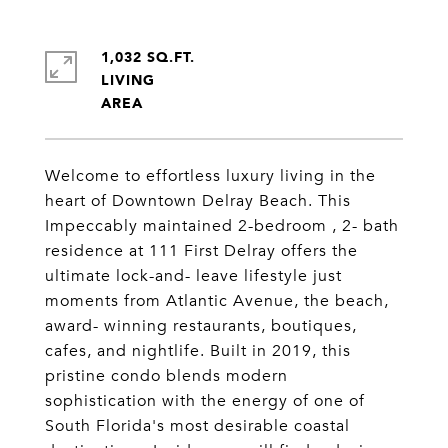
1,032 SQ.FT.
LIVING
Welcome to effortless luxury living in the
heart of Downtown Delray Beach. This
Impeccably maintained 2-bedroom , 2- bath
residence at 111 First Delray offers the
ultimate lock-and- leave lifestyle just
moments from Atlantic Avenue, the beach,
award- winning restaurants, boutiques,
cafes, and nightlife. Built in 2019, this
pristine condo blends modern
sophistication with the energy of one of
South Florida's most desirable coastal