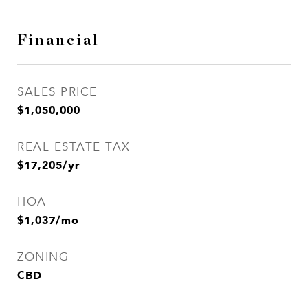
Financial
SALES PRICE
$1,050,000
REAL ESTATE TAX
$17,205/yr
HOA
$1,037/mo
ZONING
CBD