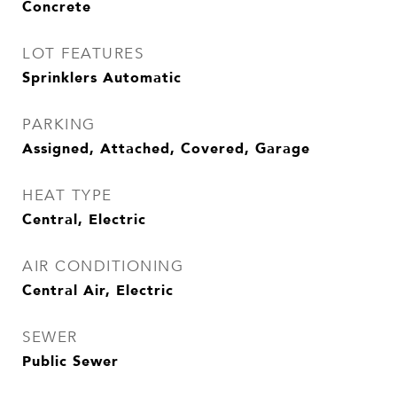
Concrete
LOT FEATURES
Sprinklers Automatic
PARKING
Assigned, Attached, Covered, Garage
HEAT TYPE
Central, Electric
AIR CONDITIONING
Central Air, Electric
SEWER
Public Sewer