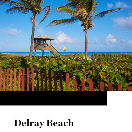
Delray Beach