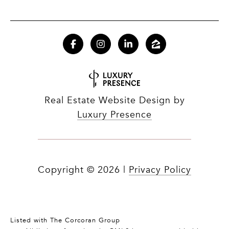
Real Estate Website Design by
Luxury Presence
Copyright ©
2026
|
Privacy Policy
Listed with The Corcoran Group