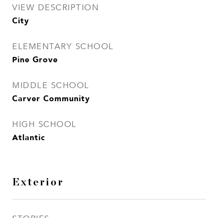
VIEW DESCRIPTION
City
ELEMENTARY SCHOOL
Pine Grove
MIDDLE SCHOOL
Carver Community
HIGH SCHOOL
Atlantic
Exterior