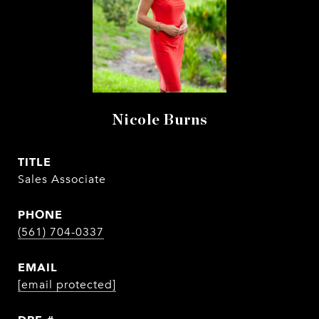
Nicole Burns
TITLE
Sales Associate
PHONE
(561) 704-0337
EMAIL
[email protected]