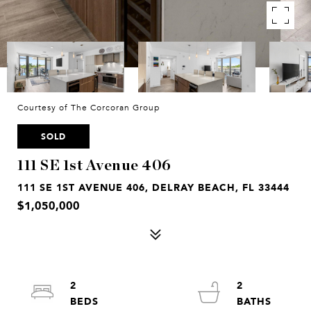
Courtesy of The Corcoran Group
SOLD
111 SE 1st Avenue 406
111 SE 1ST AVENUE 406, DELRAY BEACH, FL 33444
$1,050,000
2
2