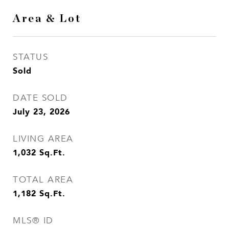
Area & Lot
STATUS
Sold
DATE SOLD
July 23, 2026
LIVING AREA
1,032
Sq.Ft.
TOTAL AREA
1,182
Sq.Ft.
MLS® ID