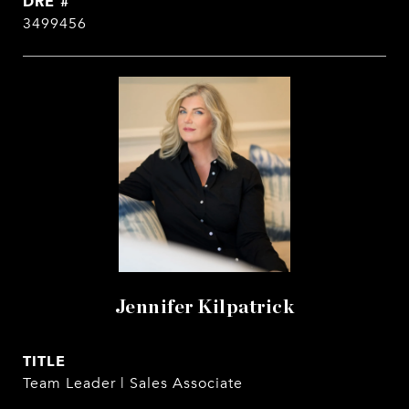
DRE #
3499456
Jennifer Kilpatrick
TITLE
Team Leader | Sales Associate