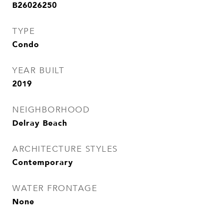
B26026250
TYPE
Condo
YEAR BUILT
2019
NEIGHBORHOOD
Delray Beach
ARCHITECTURE STYLES
Contemporary
WATER FRONTAGE
None