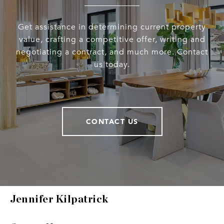
Get assistance in determining current property
value, crafting a competitive offer, writing and
negotiating a contract, and much more. Contact
us today.
CONTACT US
Jennifer Kilpatrick