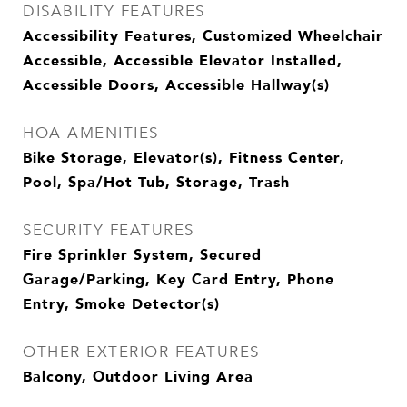
DISABILITY FEATURES
Accessibility Features, Customized Wheelchair
Accessible, Accessible Elevator Installed,
Accessible Doors, Accessible Hallway(s)
HOA AMENITIES
Bike Storage, Elevator(s), Fitness Center,
Pool, Spa/Hot Tub, Storage, Trash
SECURITY FEATURES
Fire Sprinkler System, Secured
Garage/Parking, Key Card Entry, Phone
Entry, Smoke Detector(s)
OTHER EXTERIOR FEATURES
Balcony, Outdoor Living Area