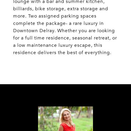
lounge with a bar and summer kitchen,
billiards, bike storage, extra storage and
more. Two assigned parking spaces
complete the package- a rare luxury in
Downtown Delray. Whether you are looking
for a full time residence, seasonal retreat, or
a low maintenance luxury escape, this
residence delivers the best of everything.