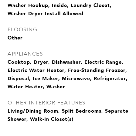
Washer Hookup, Inside, Laundry Closet,
Washer Dryer Install Allowed
FLOORING
Other
APPLIANCES
Cooktop, Dryer, Dishwasher, Electric Range,
Electric Water Heater, Free-Standing Freezer,
Disposal, Ice Maker, Microwave, Refrigerator,
Water Heater, Washer
OTHER INTERIOR FEATURES
Living/Dining Room, Split Bedrooms, Separate
Shower, Walk-In Closet(s)