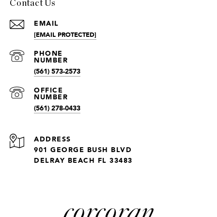
Contact Us
EMAIL
[EMAIL PROTECTED]
(561) 573-2573
(561) 278-0433
ADDRESS
901 GEORGE BUSH BLVD
DELRAY BEACH FL 33483