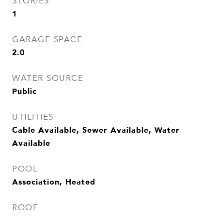
STORIES
1
GARAGE SPACE
2.0
WATER SOURCE
Public
UTILITIES
Cable Available, Sewer Available, Water
Available
POOL
Association, Heated
ROOF