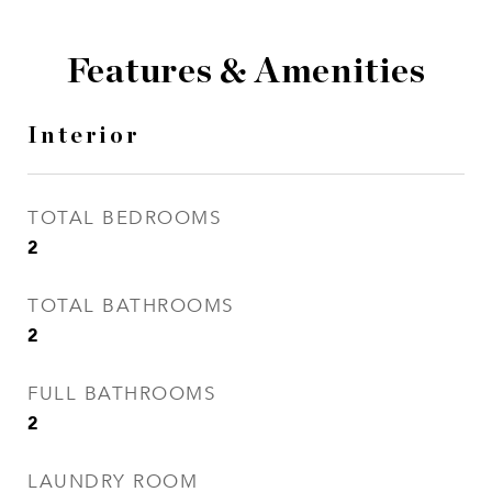
Features & Amenities
Interior
TOTAL BEDROOMS
2
TOTAL BATHROOMS
2
FULL BATHROOMS
2
LAUNDRY ROOM