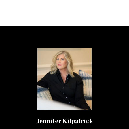
Jennifer Kilpatrick