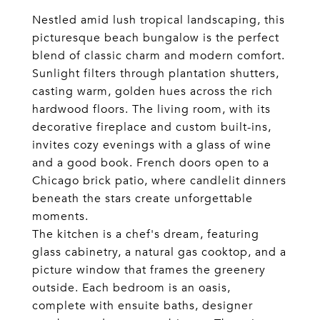
Nestled amid lush tropical landscaping, this
picturesque beach bungalow is the perfect
blend of classic charm and modern comfort.
Sunlight filters through plantation shutters,
casting warm, golden hues across the rich
hardwood floors. The living room, with its
decorative fireplace and custom built-ins,
invites cozy evenings with a glass of wine
and a good book. French doors open to a
Chicago brick patio, where candlelit dinners
beneath the stars create unforgettable
moments.
The kitchen is a chef's dream, featuring
glass cabinetry, a natural gas cooktop, and a
picture window that frames the greenery
outside. Each bedroom is an oasis,
complete with ensuite baths, designer