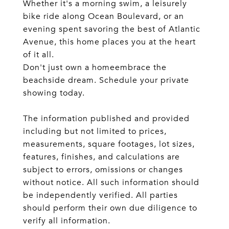
Whether it's a morning swim, a leisurely
bike ride along Ocean Boulevard, or an
evening spent savoring the best of Atlantic
Avenue, this home places you at the heart
of it all.
Don't just own a homeembrace the
beachside dream. Schedule your private
showing today.
The information published and provided
including but not limited to prices,
measurements, square footages, lot sizes,
features, finishes, and calculations are
subject to errors, omissions or changes
without notice. All such information should
be independently verified. All parties
should perform their own due diligence to
verify all information.