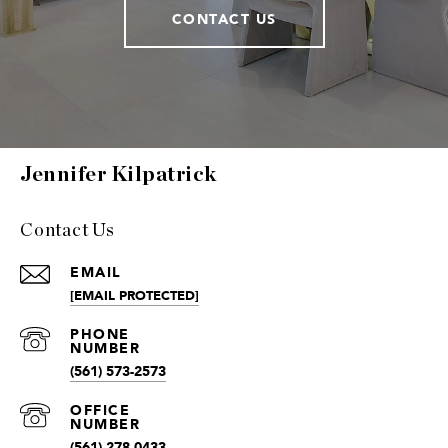
CONTACT US
Jennifer Kilpatrick
Contact Us
EMAIL
[EMAIL PROTECTED]
(561) 573-2573
(561) 278-0433