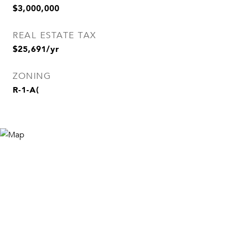
$3,000,000
REAL ESTATE TAX
$25,691/yr
ZONING
R-1-A(