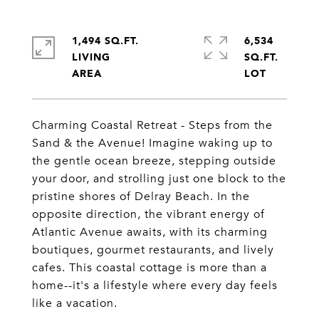
1,494 SQ.FT.
6,534
LIVING
SQ.FT.
Charming Coastal Retreat - Steps from the
Sand & the Avenue! Imagine waking up to
the gentle ocean breeze, stepping outside
your door, and strolling just one block to the
pristine shores of Delray Beach. In the
opposite direction, the vibrant energy of
Atlantic Avenue awaits, with its charming
boutiques, gourmet restaurants, and lively
cafes. This coastal cottage is more than a
home--it's a lifestyle where every day feels
like a vacation.