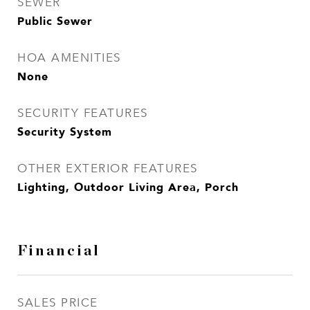
SEWER
Public Sewer
HOA AMENITIES
None
SECURITY FEATURES
Security System
OTHER EXTERIOR FEATURES
Lighting, Outdoor Living Area, Porch
Financial
SALES PRICE