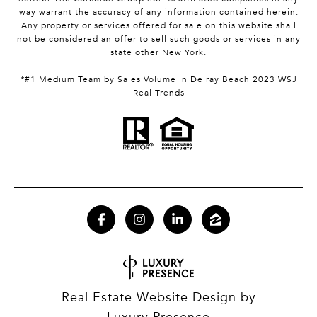
way warrant the accuracy of any information contained herein.
Any property or services offered for sale on this website shall
not be considered an offer to sell such goods or services in any
state other New York.
*#1 Medium Team by Sales Volume in Delray Beach 2023 WSJ
Real Trends
Real Estate Website Design by