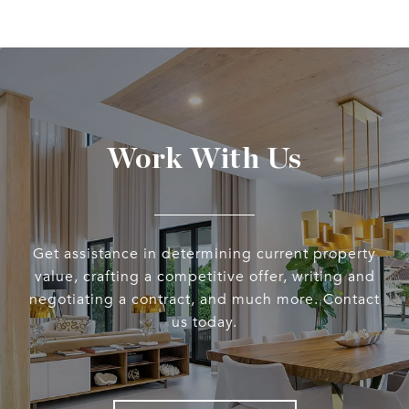
Work With Us
Get assistance in determining current property
value, crafting a competitive offer, writing and
negotiating a contract, and much more. Contact
us today.