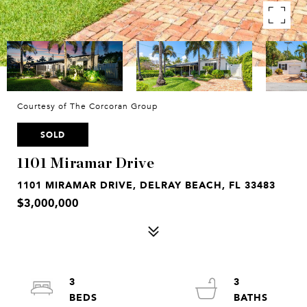
Courtesy of The Corcoran Group
SOLD
1101 Miramar Drive
1101 MIRAMAR DRIVE, DELRAY BEACH, FL 33483
$3,000,000
3
3