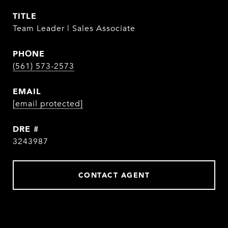
TITLE
Team Leader | Sales Associate
PHONE
(561) 573-2573
EMAIL
[email protected]
DRE #
3243987
CONTACT AGENT