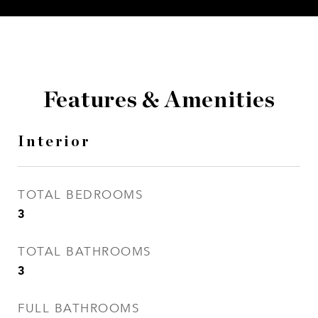
Features & Amenities
Interior
TOTAL BEDROOMS
3
TOTAL BATHROOMS
3
FULL BATHROOMS