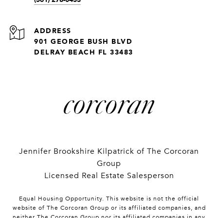
ADDRESS
901 GEORGE BUSH BLVD
DELRAY BEACH FL 33483
Jennifer Brookshire Kilpatrick of The Corcoran
Group
Licensed Real Estate Salesperson
Equal Housing Opportunity. This website is not the official
website of The Corcoran Group or its affiliated companies, and
neither The Corcoran Group nor its affiliated companies in any