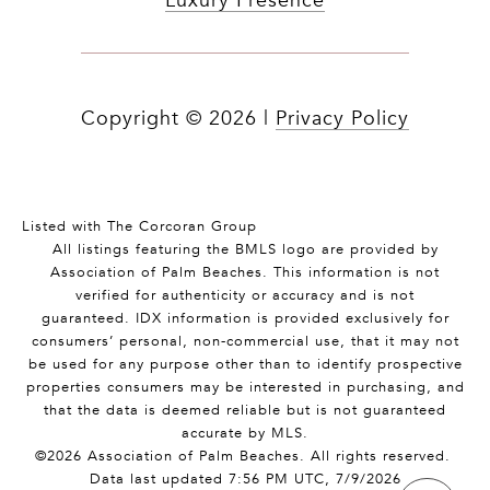
Luxury Presence
Copyright ©
2026
|
Privacy Policy
Listed with The Corcoran Group
All listings featuring the BMLS logo are provided by
Association of Palm Beaches. This information is not
verified for authenticity or accuracy and is not
guaranteed.
IDX information is provided exclusively for
consumers’ personal, non-commercial use, that it may not
be used for any purpose other than to identify prospective
properties consumers may be interested in purchasing, and
that the data is deemed reliable but is not guaranteed
accurate by MLS.
©2026 Association of Palm Beaches. All rights reserved.
Data last updated 7:56 PM UTC, 7/9/2026