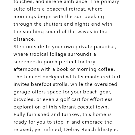
touches, and serene ambiance. The primary
suite offers a peaceful retreat, where
mornings begin with the sun peeking
through the shutters and nights end with
the soothing sound of the waves in the
distance.
Step outside to your own private paradise,
where tropical foliage surrounds a
screened-in porch perfect for lazy
afternoons with a book or morning coffee.
The fenced backyard with its manicured turf
invites barefoot strolls, while the oversized
garage offers space for your beach gear,
bicycles, or even a golf cart for effortless
exploration of this vibrant coastal town.
Fully furnished and turnkey, this home is
ready for you to step in and embrace the
relaxed, yet refined, Delray Beach lifestyle.