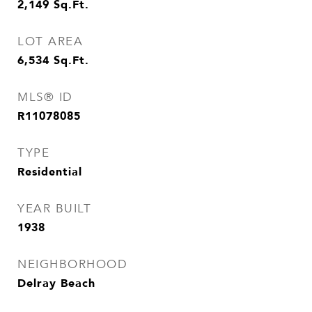
2,149
Sq.Ft.
LOT AREA
6,534
Sq.Ft.
MLS® ID
R11078085
TYPE
Residential
YEAR BUILT
1938
NEIGHBORHOOD
Delray Beach