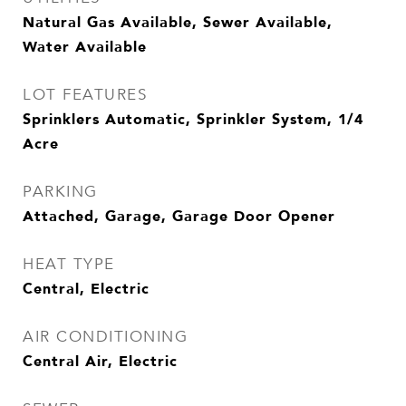
Natural Gas Available, Sewer Available,
Water Available
LOT FEATURES
Sprinklers Automatic, Sprinkler System, 1/4
Acre
PARKING
Attached, Garage, Garage Door Opener
HEAT TYPE
Central, Electric
AIR CONDITIONING
Central Air, Electric