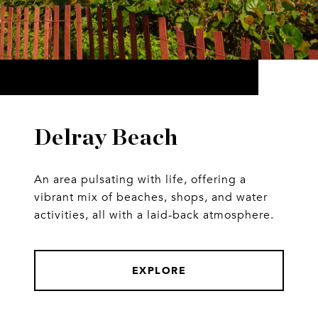
Delray Beach
An area pulsating with life, offering a
vibrant mix of beaches, shops, and water
activities, all with a laid-back atmosphere.
EXPLORE