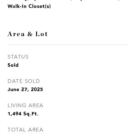
Walk-In Closet(s)
Area & Lot
STATUS
Sold
DATE SOLD
June 27, 2025
LIVING AREA
1,494
Sq.Ft.
TOTAL AREA