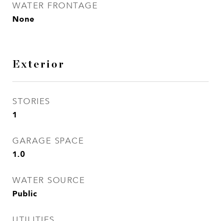
WATER FRONTAGE
None
Exterior
STORIES
1
GARAGE SPACE
1.0
WATER SOURCE
Public
UTILITIES