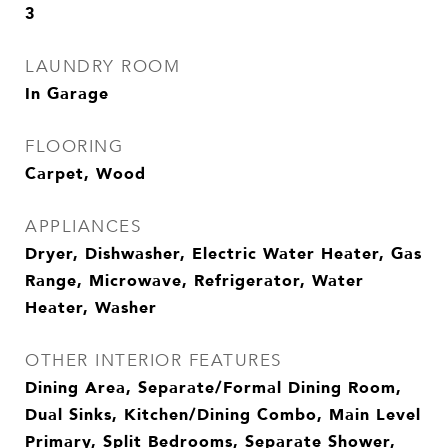
3
LAUNDRY ROOM
In Garage
FLOORING
Carpet, Wood
APPLIANCES
Dryer, Dishwasher, Electric Water Heater, Gas
Range, Microwave, Refrigerator, Water
Heater, Washer
OTHER INTERIOR FEATURES
Dining Area, Separate/Formal Dining Room,
Dual Sinks, Kitchen/Dining Combo, Main Level
Primary, Split Bedrooms, Separate Shower,