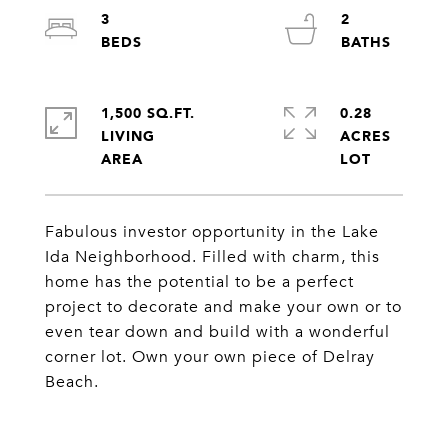
3
2
1,500 SQ.FT.
0.28
LIVING
ACRES
Fabulous investor opportunity in the Lake
Ida Neighborhood. Filled with charm, this
home has the potential to be a perfect
project to decorate and make your own or to
even tear down and build with a wonderful
corner lot. Own your own piece of Delray
Beach.