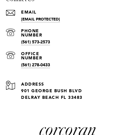
EMAIL
[EMAIL PROTECTED]
(561) 573-2573
(561) 278-0433
ADDRESS
901 GEORGE BUSH BLVD
DELRAY BEACH FL 33483