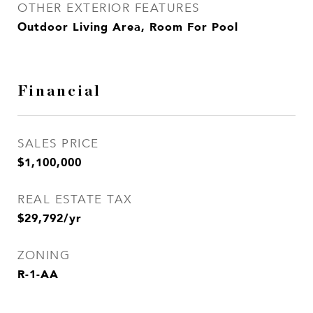
OTHER EXTERIOR FEATURES
Outdoor Living Area, Room For Pool
Financial
SALES PRICE
$1,100,000
REAL ESTATE TAX
$29,792/yr
ZONING
R-1-AA