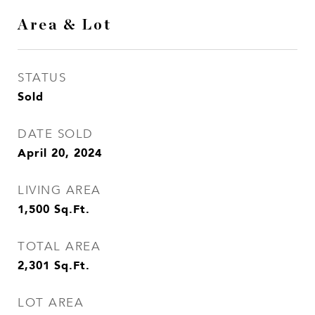
Area & Lot
STATUS
Sold
DATE SOLD
April 20, 2024
LIVING AREA
1,500
Sq.Ft.
TOTAL AREA
2,301
Sq.Ft.
LOT AREA