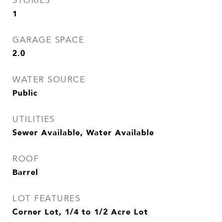
STORIES
1
GARAGE SPACE
2.0
WATER SOURCE
Public
UTILITIES
Sewer Available, Water Available
ROOF
Barrel
LOT FEATURES
Corner Lot, 1/4 to 1/2 Acre Lot