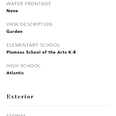
WATER FRONTAGE
None
VIEW DESCRIPTION
Garden
ELEMENTARY SCHOOL
Plumosa School of the Arts K-8
HIGH SCHOOL
Atlantic
Exterior