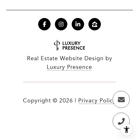
Real Estate Website Design by
Luxury Presence
Copyright ©
2026
|
Privacy Policy