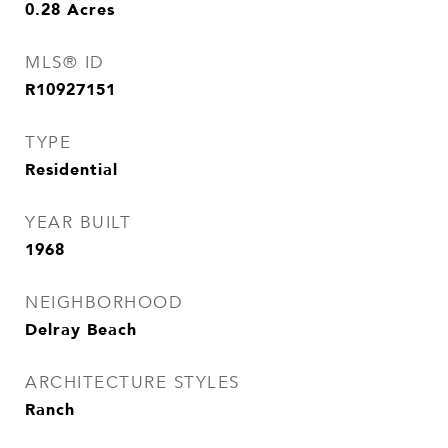
0.28
Acres
MLS® ID
R10927151
TYPE
Residential
YEAR BUILT
1968
NEIGHBORHOOD
Delray Beach
ARCHITECTURE STYLES
Ranch