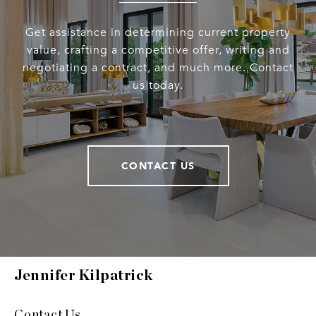
Get assistance in determining current property
value, crafting a competitive offer, writing and
negotiating a contract, and much more. Contact
us today.
CONTACT US
Jennifer Kilpatrick
Contact Us