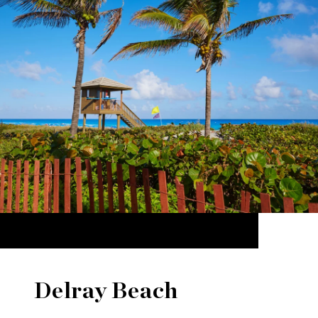
Delray Beach