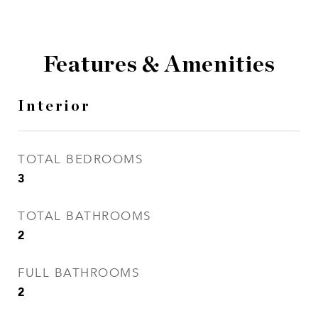
Features & Amenities
Interior
TOTAL BEDROOMS
3
TOTAL BATHROOMS
2
FULL BATHROOMS
2