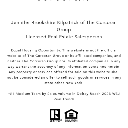
Jennifer Brookshire Kilpatrick of The Corcoran
Group
Licensed Real Estate Salesperson
Equal Housing Opportunity. This website is not the official
website of The Corcoran Group or its affiliated companies, and
neither The Corcoran Group nor its affiliated companies in any
way warrant the accuracy of any information contained herein.
Any property or services offered for sale on this website shall
not be considered an offer to sell such goods or services in any
state other New York.
*#1 Medium Team by Sales Volume in Delray Beach 2023 WSJ
Real Trends