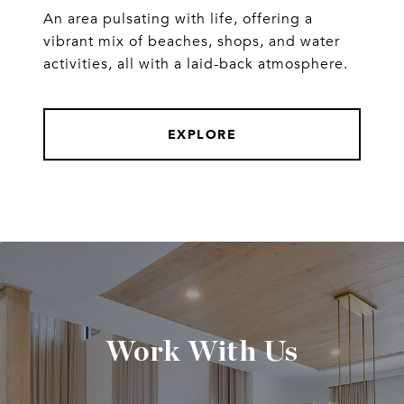
An area pulsating with life, offering a
vibrant mix of beaches, shops, and water
activities, all with a laid-back atmosphere.
EXPLORE
Work With Us