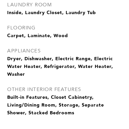
LAUNDRY ROOM
Inside, Laundry Closet, Laundry Tub
FLOORING
Carpet, Laminate, Wood
APPLIANCES
Dryer, Dishwasher, Electric Range, Electric
Water Heater, Refrigerator, Water Heater,
Washer
OTHER INTERIOR FEATURES
Built-in Features, Closet Cabinetry,
Living/Dining Room, Storage, Separate
Shower, Stacked Bedrooms