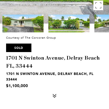
Courtesy of The Corcoran Group
SOLD
1701 N Swinton Avenue, Delray Beach
FL, 33444
1701 N SWINTON AVENUE, DELRAY BEACH, FL
33444
$1,100,000