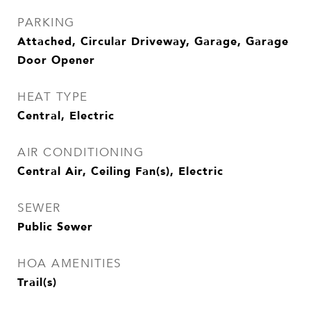
PARKING
Attached, Circular Driveway, Garage, Garage
Door Opener
HEAT TYPE
Central, Electric
AIR CONDITIONING
Central Air, Ceiling Fan(s), Electric
SEWER
Public Sewer
HOA AMENITIES
Trail(s)