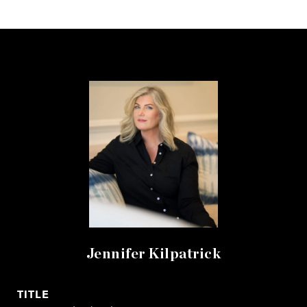
Jennifer Kilpatrick
TITLE