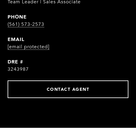
Team Leader | Sales Associate
PHONE
(561) 573-2573
EMAIL
[email protected]
DRE #
3243987
CONTACT AGENT