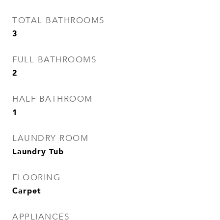
TOTAL BATHROOMS
3
FULL BATHROOMS
2
HALF BATHROOM
1
LAUNDRY ROOM
Laundry Tub
FLOORING
Carpet
APPLIANCES