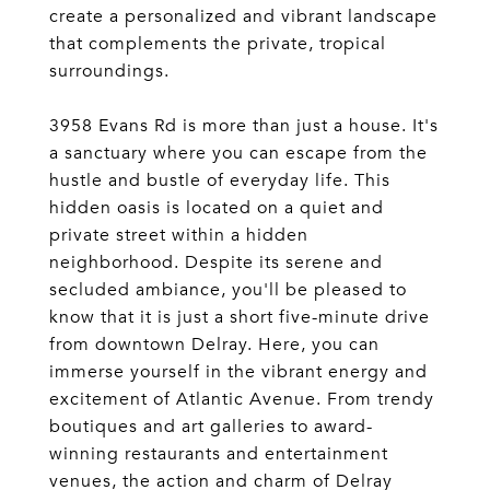
create a personalized and vibrant landscape
that complements the private, tropical
surroundings.
3958 Evans Rd is more than just a house. It's
a sanctuary where you can escape from the
hustle and bustle of everyday life. This
hidden oasis is located on a quiet and
private street within a hidden
neighborhood. Despite its serene and
secluded ambiance, you'll be pleased to
know that it is just a short five-minute drive
from downtown Delray. Here, you can
immerse yourself in the vibrant energy and
excitement of Atlantic Avenue. From trendy
boutiques and art galleries to award-
winning restaurants and entertainment
venues, the action and charm of Delray