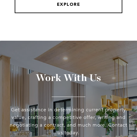
EXPLORE
Work With Us
Get assistance in determining current property
value, crafting a competitive offer, writing and
negotiating a contract, and much more. Contact
us today.