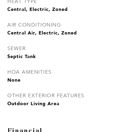
HEAT TYPE
Central, Electric, Zoned
AIR CONDITIONING
Central Air, Electric, Zoned
SEWER
Septic Tank
HOA AMENITIES
None
OTHER EXTERIOR FEATURES
Outdoor Living Area
Financial