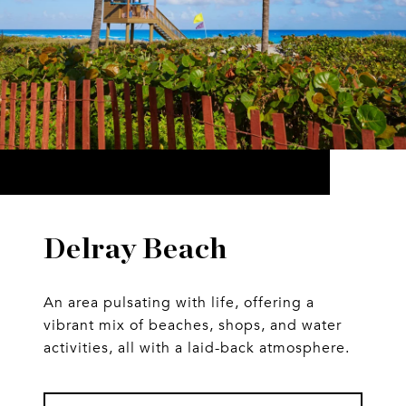
Delray Beach
An area pulsating with life, offering a
vibrant mix of beaches, shops, and water
activities, all with a laid-back atmosphere.