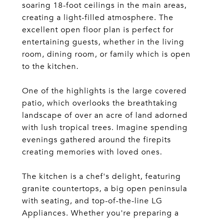
soaring 18-foot ceilings in the main areas,
creating a light-filled atmosphere. The
excellent open floor plan is perfect for
entertaining guests, whether in the living
room, dining room, or family which is open
to the kitchen.
One of the highlights is the large covered
patio, which overlooks the breathtaking
landscape of over an acre of land adorned
with lush tropical trees. Imagine spending
evenings gathered around the firepits
creating memories with loved ones.
The kitchen is a chef's delight, featuring
granite countertops, a big open peninsula
with seating, and top-of-the-line LG
Appliances. Whether you're preparing a