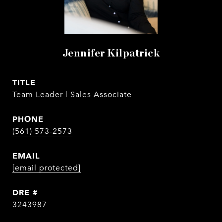
Jennifer Kilpatrick
TITLE
Team Leader | Sales Associate
PHONE
(561) 573-2573
EMAIL
[email protected]
DRE #
3243987