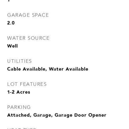
GARAGE SPACE
2.0
WATER SOURCE
Well
UTILITIES
Cable Available, Water Available
LOT FEATURES
1-2 Acres
PARKING
Attached, Garage, Garage Door Opener