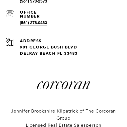
(561) 573-2573
(561) 278-0433
ADDRESS
901 GEORGE BUSH BLVD
DELRAY BEACH FL 33483
Jennifer Brookshire Kilpatrick of The Corcoran
Group
Licensed Real Estate Salesperson