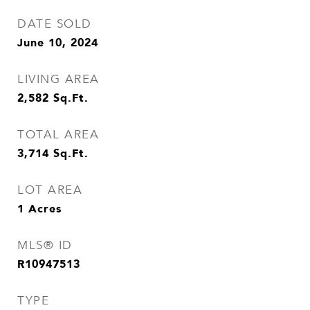
DATE SOLD
June 10, 2024
LIVING AREA
2,582
Sq.Ft.
TOTAL AREA
3,714
Sq.Ft.
LOT AREA
1
Acres
MLS® ID
R10947513
TYPE