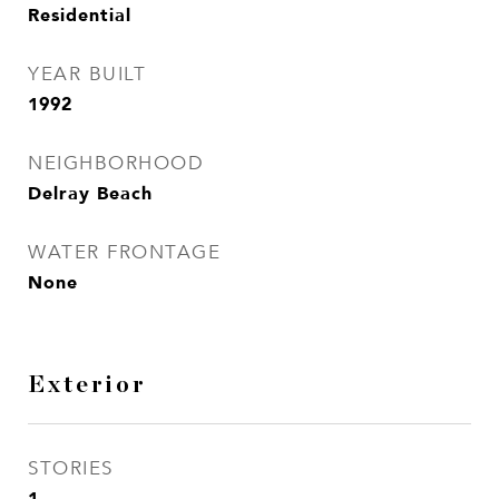
Residential
YEAR BUILT
1992
NEIGHBORHOOD
Delray Beach
WATER FRONTAGE
None
Exterior
STORIES
1