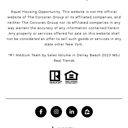
Equal Housing Opportunity. This website is not the official
website of The Corcoran Group or its affiliated companies, and
neither The Corcoran Group nor its affiliated companies in any
way warrant the accuracy of any information contained herein.
Any property or services offered for sale on this website shall
not be considered an offer to sell such goods or services in any
state other New York.
*#1 Medium Team by Sales Volume in Delray Beach 2023 WSJ
Real Trends