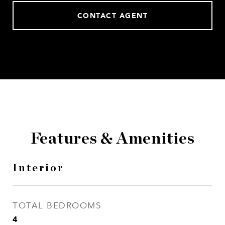
CONTACT AGENT
Features & Amenities
Interior
TOTAL BEDROOMS
4