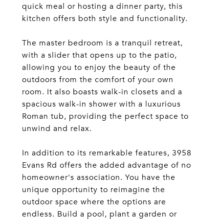
quick meal or hosting a dinner party, this
kitchen offers both style and functionality.
The master bedroom is a tranquil retreat,
with a slider that opens up to the patio,
allowing you to enjoy the beauty of the
outdoors from the comfort of your own
room. It also boasts walk-in closets and a
spacious walk-in shower with a luxurious
Roman tub, providing the perfect space to
unwind and relax.
In addition to its remarkable features, 3958
Evans Rd offers the added advantage of no
homeowner's association. You have the
unique opportunity to reimagine the
outdoor space where the options are
endless. Build a pool, plant a garden or