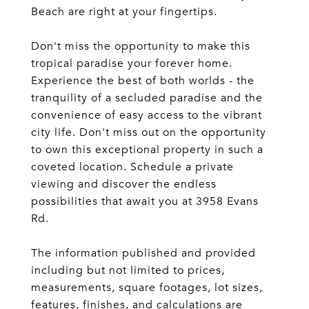
Beach are right at your fingertips.
Don't miss the opportunity to make this
tropical paradise your forever home.
Experience the best of both worlds - the
tranquility of a secluded paradise and the
convenience of easy access to the vibrant
city life. Don't miss out on the opportunity
to own this exceptional property in such a
coveted location. Schedule a private
viewing and discover the endless
possibilities that await you at 3958 Evans
Rd.
The information published and provided
including but not limited to prices,
measurements, square footages, lot sizes,
features, finishes, and calculations are