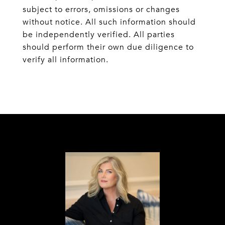
subject to errors, omissions or changes
without notice. All such information should
be independently verified. All parties
should perform their own due diligence to
verify all information.