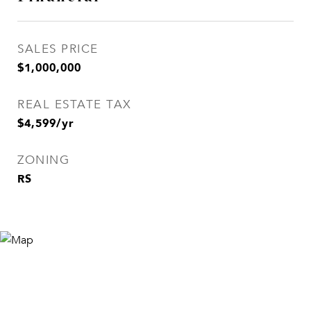
SALES PRICE
$1,000,000
REAL ESTATE TAX
$4,599/yr
ZONING
RS