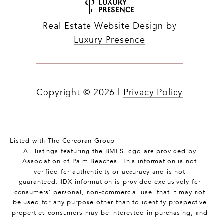
Real Estate Website Design by
Luxury Presence
Copyright ©
2026
|
Privacy Policy
Listed with The Corcoran Group
All listings featuring the BMLS logo are provided by
Association of Palm Beaches. This information is not
verified for authenticity or accuracy and is not
guaranteed.
IDX information is provided exclusively for
consumers’ personal, non-commercial use, that it may not
be used for any purpose other than to identify prospective
properties consumers may be interested in purchasing, and