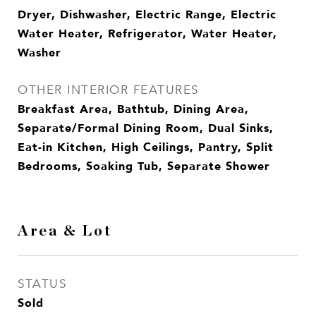
Dryer, Dishwasher, Electric Range, Electric
Water Heater, Refrigerator, Water Heater,
Washer
OTHER INTERIOR FEATURES
Breakfast Area, Bathtub, Dining Area,
Separate/Formal Dining Room, Dual Sinks,
Eat-in Kitchen, High Ceilings, Pantry, Split
Bedrooms, Soaking Tub, Separate Shower
Area & Lot
STATUS
Sold