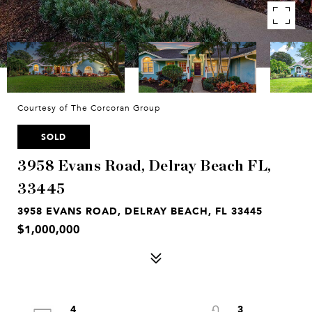
Courtesy of The Corcoran Group
SOLD
3958 Evans Road, Delray Beach FL,
33445
3958 EVANS ROAD, DELRAY BEACH, FL 33445
$1,000,000
4
3