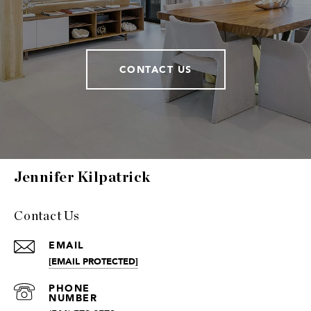
CONTACT US
Jennifer Kilpatrick
Contact Us
EMAIL
[EMAIL PROTECTED]