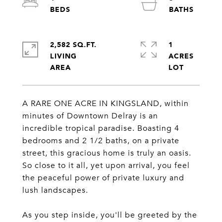
2,582 SQ.FT.
1
LIVING
ACRES
A RARE ONE ACRE IN KINGSLAND, within
minutes of Downtown Delray is an
incredible tropical paradise. Boasting 4
bedrooms and 2 1/2 baths, on a private
street, this gracious home is truly an oasis.
So close to it all, yet upon arrival, you feel
the peaceful power of private luxury and
lush landscapes.
As you step inside, you'll be greeted by the