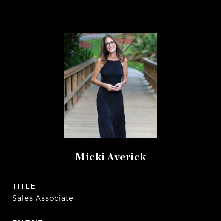
Micki Averick
TITLE
Sales Associate