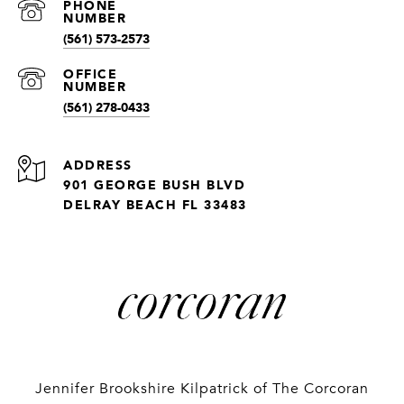
(561) 573-2573
(561) 278-0433
ADDRESS
901 GEORGE BUSH BLVD
DELRAY BEACH FL 33483
Jennifer Brookshire Kilpatrick of The Corcoran