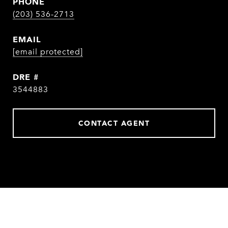
PHONE
(203) 536-2713
EMAIL
[email protected]
DRE #
3544883
CONTACT AGENT