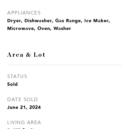
APPLIANCES
Dryer, Dishwasher, Gas Range, Ice Maker,
Microwave, Oven, Washer
Area & Lot
STATUS
Sold
DATE SOLD
June 21, 2024
LIVING AREA