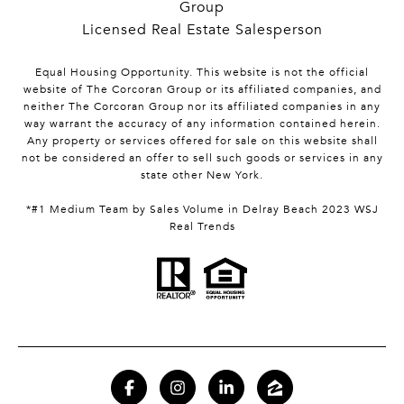
Group
Licensed Real Estate Salesperson
Equal Housing Opportunity. This website is not the official
website of The Corcoran Group or its affiliated companies, and
neither The Corcoran Group nor its affiliated companies in any
way warrant the accuracy of any information contained herein.
Any property or services offered for sale on this website shall
not be considered an offer to sell such goods or services in any
state other New York.
*#1 Medium Team by Sales Volume in Delray Beach 2023 WSJ
Real Trends