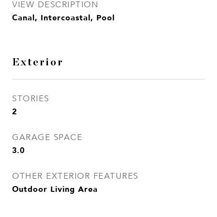
VIEW DESCRIPTION
Canal, Intercoastal, Pool
Exterior
STORIES
2
GARAGE SPACE
3.0
OTHER EXTERIOR FEATURES
Outdoor Living Area