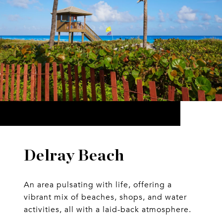
Delray Beach
An area pulsating with life, offering a
vibrant mix of beaches, shops, and water
activities, all with a laid-back atmosphere.