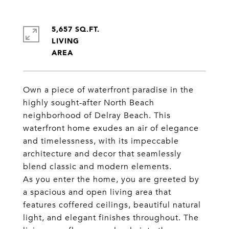
5,657 SQ.FT.
LIVING
Own a piece of waterfront paradise in the
highly sought-after North Beach
neighborhood of Delray Beach. This
waterfront home exudes an air of elegance
and timelessness, with its impeccable
architecture and decor that seamlessly
blend classic and modern elements.
As you enter the home, you are greeted by
a spacious and open living area that
features coffered ceilings, beautiful natural
light, and elegant finishes throughout. The