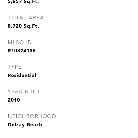
5,657
Sq.Ft.
TOTAL AREA
8,720
Sq.Ft.
MLS® ID
R10874158
TYPE
Residential
YEAR BUILT
2010
NEIGHBORHOOD
Delray Beach