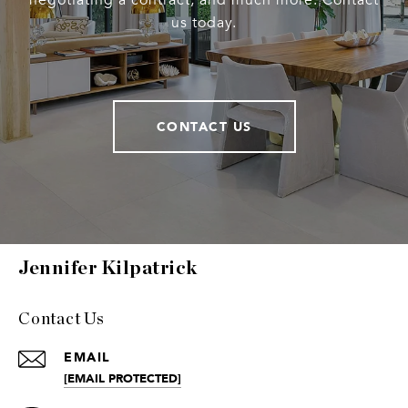
negotiating a contract, and much more. Contact
us today.
CONTACT US
Jennifer Kilpatrick
Contact Us
EMAIL
[EMAIL PROTECTED]