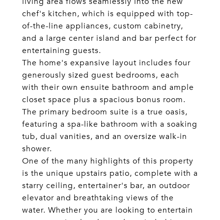
living area flows seamlessly into the new
chef's kitchen, which is equipped with top-
of-the-line appliances, custom cabinetry,
and a large center island and bar perfect for
entertaining guests.
The home's expansive layout includes four
generously sized guest bedrooms, each
with their own ensuite bathroom and ample
closet space plus a spacious bonus room.
The primary bedroom suite is a true oasis,
featuring a spa-like bathroom with a soaking
tub, dual vanities, and an oversize walk-in
shower.
One of the many highlights of this property
is the unique upstairs patio, complete with a
starry ceiling, entertainer's bar, an outdoor
elevator and breathtaking views of the
water. Whether you are looking to entertain