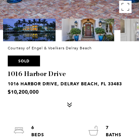
Courtesy of Engel & Voelkers Delray Beach
SOLD
1016 Harbor Drive
1016 HARBOR DRIVE, DELRAY BEACH, FL 33483
$10,200,000
6
7