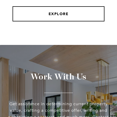
EXPLORE
Work With Us
Get assistance in determining current property
value, crafting a competitive offer, writing and