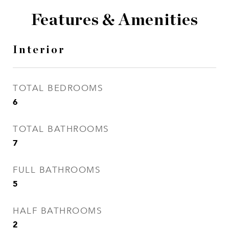
Features & Amenities
Interior
TOTAL BEDROOMS
6
TOTAL BATHROOMS
7
FULL BATHROOMS
5
HALF BATHROOMS
2