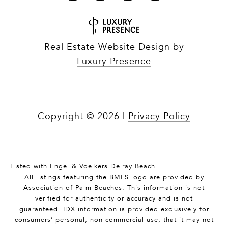
Real Estate Website Design by
Luxury Presence
Copyright ©
2026
|
Privacy Policy
Listed with Engel & Voelkers Delray Beach
All listings featuring the BMLS logo are provided by
Association of Palm Beaches. This information is not
verified for authenticity or accuracy and is not
guaranteed.
IDX information is provided exclusively for
consumers’ personal, non-commercial use, that it may not