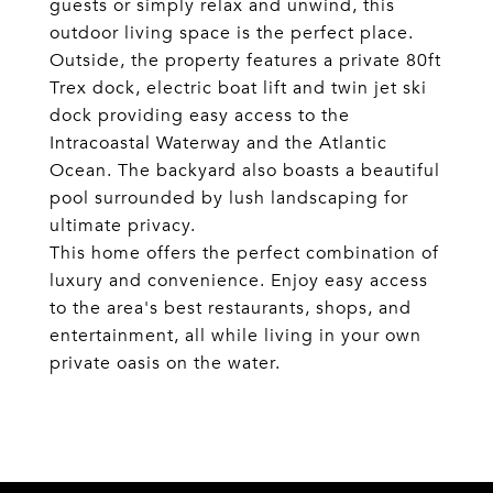
guests or simply relax and unwind, this
outdoor living space is the perfect place.
Outside, the property features a private 80ft
Trex dock, electric boat lift and twin jet ski
dock providing easy access to the
Intracoastal Waterway and the Atlantic
Ocean. The backyard also boasts a beautiful
pool surrounded by lush landscaping for
ultimate privacy.
This home offers the perfect combination of
luxury and convenience. Enjoy easy access
to the area's best restaurants, shops, and
entertainment, all while living in your own
private oasis on the water.