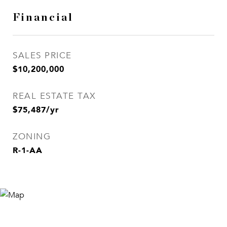
Financial
SALES PRICE
$10,200,000
REAL ESTATE TAX
$75,487/yr
ZONING
R-1-AA