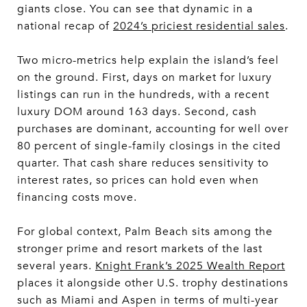
giants close. You can see that dynamic in a
national recap of
2024’s priciest residential sales
.
Two micro-metrics help explain the island’s feel
on the ground. First, days on market for luxury
listings can run in the hundreds, with a recent
luxury DOM around 163 days. Second, cash
purchases are dominant, accounting for well over
80 percent of single-family closings in the cited
quarter. That cash share reduces sensitivity to
interest rates, so prices can hold even when
financing costs move.
For global context, Palm Beach sits among the
stronger prime and resort markets of the last
several years.
Knight Frank’s 2025 Wealth Report
places it alongside other U.S. trophy destinations
such as Miami and Aspen in terms of multi-year