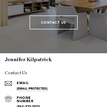
CONTACT US
Jennifer Kilpatrick
Contact Us
EMAIL
[EMAIL PROTECTED]
(561) 573-2573