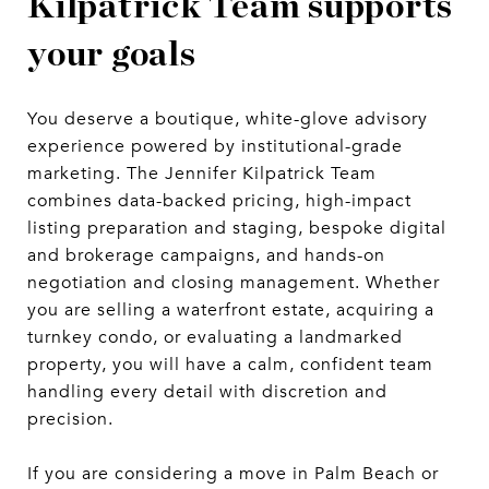
Kilpatrick Team supports
your goals
You deserve a boutique, white-glove advisory
experience powered by institutional-grade
marketing. The Jennifer Kilpatrick Team
combines data-backed pricing, high-impact
listing preparation and staging, bespoke digital
and brokerage campaigns, and hands-on
negotiation and closing management. Whether
you are selling a waterfront estate, acquiring a
turnkey condo, or evaluating a landmarked
property, you will have a calm, confident team
handling every detail with discretion and
precision.
If you are considering a move in Palm Beach or