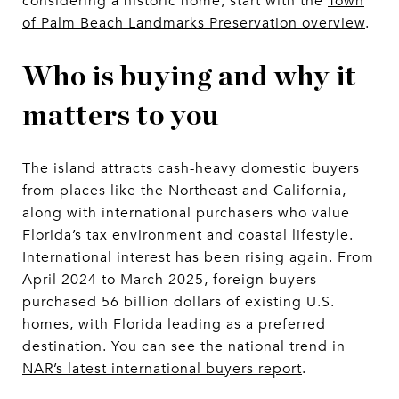
considering a historic home, start with the
Town
of Palm Beach Landmarks Preservation overview
.
Who is buying and why it
matters to you
The island attracts cash-heavy domestic buyers
from places like the Northeast and California,
along with international purchasers who value
Florida’s tax environment and coastal lifestyle.
International interest has been rising again. From
April 2024 to March 2025, foreign buyers
purchased 56 billion dollars of existing U.S.
homes, with Florida leading as a preferred
destination. You can see the national trend in
NAR’s latest international buyers report
.