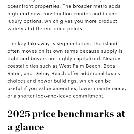
oceanfront properties. The broader metro adds
high-end new-construction condos and inland
luxury options, which gives you more product
variety at different price points.
The key takeaway is segmentation. The island
often moves on its own terms because supply is
tight and buyers are highly capitalized. Nearby
coastal cities such as West Palm Beach, Boca
Raton, and Delray Beach offer additional luxury
choices and newer buildings, which can be
useful if you value amenities, lower maintenance,
or a shorter lock-and-leave commitment.
2025 price benchmarks at
a glance