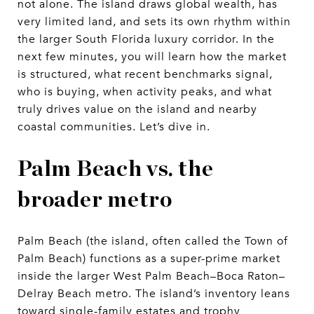
not alone. The island draws global wealth, has
very limited land, and sets its own rhythm within
the larger South Florida luxury corridor. In the
next few minutes, you will learn how the market
is structured, what recent benchmarks signal,
who is buying, when activity peaks, and what
truly drives value on the island and nearby
coastal communities. Let’s dive in.
Palm Beach vs. the
broader metro
Palm Beach (the island, often called the Town of
Palm Beach) functions as a super-prime market
inside the larger West Palm Beach–Boca Raton–
Delray Beach metro. The island’s inventory leans
toward single-family estates and trophy