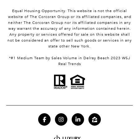
Equal Housing Opportunity. This website is not the official
website of The Corcoran Group or its affiliated companies, and
neither The Corcoran Group nor its affiliated companies in any
way warrant the accuracy of any information contained herein.
Any property or services offered for sale on this website shall
not be considered an offer to sell such goods or services in any
state other New York.
*#1 Medium Team by Sales Volume in Delray Beach 2023 WSJ
Real Trends