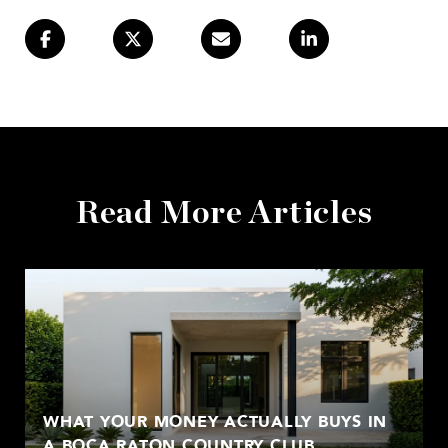
Read More Articles
WHAT YOUR MONEY ACTUALLY BUYS IN
A BOCA RATON COUNTRY CLUB