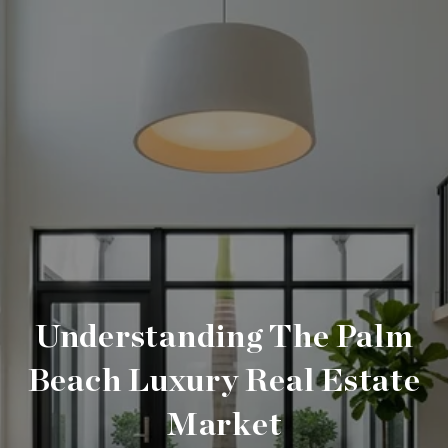
Understanding The Palm
Beach Luxury Real Estate
Market