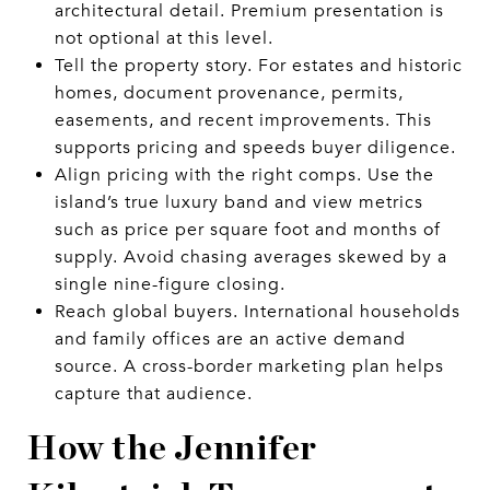
architectural detail. Premium presentation is
not optional at this level.
Tell the property story. For estates and historic
homes, document provenance, permits,
easements, and recent improvements. This
supports pricing and speeds buyer diligence.
Align pricing with the right comps. Use the
island’s true luxury band and view metrics
such as price per square foot and months of
supply. Avoid chasing averages skewed by a
single nine-figure closing.
Reach global buyers. International households
and family offices are an active demand
source. A cross-border marketing plan helps
capture that audience.
How the Jennifer