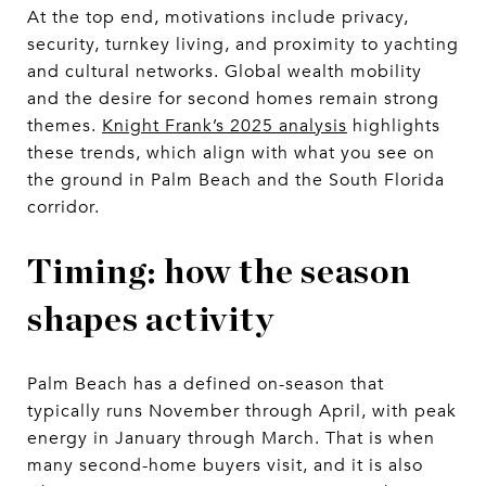
At the top end, motivations include privacy,
security, turnkey living, and proximity to yachting
and cultural networks. Global wealth mobility
and the desire for second homes remain strong
themes.
Knight Frank’s 2025 analysis
highlights
these trends, which align with what you see on
the ground in Palm Beach and the South Florida
corridor.
Timing: how the season
shapes activity
Palm Beach has a defined on-season that
typically runs November through April, with peak
energy in January through March. That is when
many second-home buyers visit, and it is also