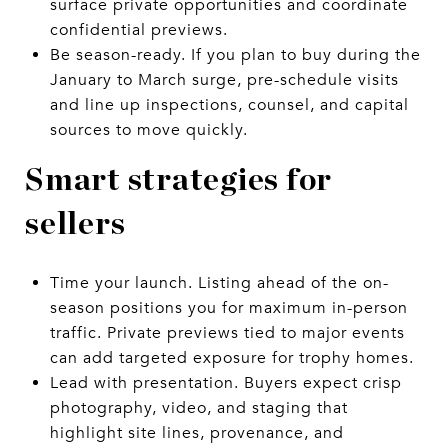
surface private opportunities and coordinate
confidential previews.
Be season-ready. If you plan to buy during the
January to March surge, pre-schedule visits
and line up inspections, counsel, and capital
sources to move quickly.
Smart strategies for
sellers
Time your launch. Listing ahead of the on-
season positions you for maximum in-person
traffic. Private previews tied to major events
can add targeted exposure for trophy homes.
Lead with presentation. Buyers expect crisp
photography, video, and staging that
highlight site lines, provenance, and