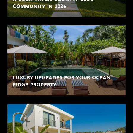
COMMUNITY IN 2026
LUXURY UPGRADES FOR YOUR OCEAN
RIDGE PROPERTY