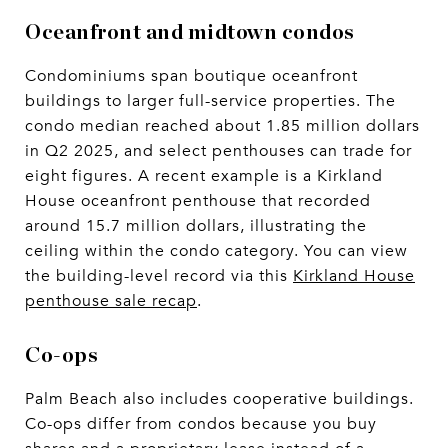
Oceanfront and midtown condos
Condominiums span boutique oceanfront
buildings to larger full-service properties. The
condo median reached about 1.85 million dollars
in Q2 2025, and select penthouses can trade for
eight figures. A recent example is a Kirkland
House oceanfront penthouse that recorded
around 15.7 million dollars, illustrating the
ceiling within the condo category. You can view
the building-level record via this
Kirkland House
penthouse sale recap
.
Co-ops
Palm Beach also includes cooperative buildings.
Co-ops differ from condos because you buy