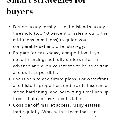
buyers
Define luxury locally. Use the island’s luxury
threshold (top 10 percent of sales around the
mid-teens in millions) to guide your
comparable set and offer strategy.
Prepare for cash-heavy competition. If you
need financing, get fully underwritten in
advance and align your terms to be as certain
and swift as possible.
Focus on site and future plans. For waterfront
and historic properties, underwrite insurance,
storm hardening, and permitting timelines up
front. That can save months later.
Consider off-market access. Many estates
trade quietly. Work with a team that can