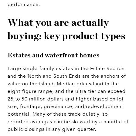
performance.
What you are actually
buying: key product types
Estates and waterfront homes
Large single-family estates in the Estate Section
and the North and South Ends are the anchors of
value on the island. Median prices land in the
eight-figure range, and the ultra-tier can exceed
25 to 50 million dollars and higher based on lot
size, frontage, provenance, and redevelopment
potential. Many of these trade quietly, so
reported averages can be skewed by a handful of
public closings in any given quarter.