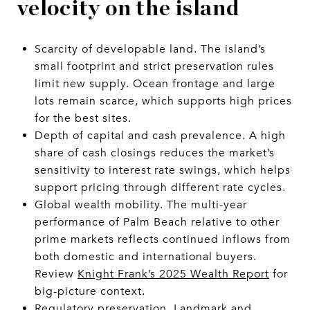
velocity on the island
Scarcity of developable land. The island’s
small footprint and strict preservation rules
limit new supply. Ocean frontage and large
lots remain scarce, which supports high prices
for the best sites.
Depth of capital and cash prevalence. A high
share of cash closings reduces the market’s
sensitivity to interest rate swings, which helps
support pricing through different rate cycles.
Global wealth mobility. The multi-year
performance of Palm Beach relative to other
prime markets reflects continued inflows from
both domestic and international buyers.
Review
Knight Frank’s 2025 Wealth Report
for
big-picture context.
Regulatory preservation. Landmark and