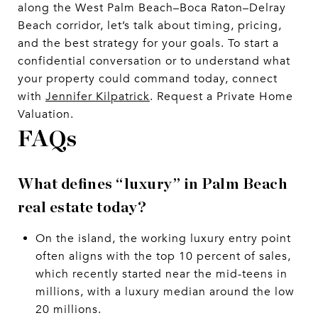
along the West Palm Beach–Boca Raton–Delray
Beach corridor, let’s talk about timing, pricing,
and the best strategy for your goals. To start a
confidential conversation or to understand what
your property could command today, connect
with
Jennifer Kilpatrick
. Request a Private Home
Valuation.
FAQs
What defines “luxury” in Palm Beach
real estate today?
On the island, the working luxury entry point
often aligns with the top 10 percent of sales,
which recently started near the mid-teens in
millions, with a luxury median around the low
20 millions.