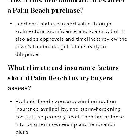
How do historic landmark rules affect
a Palm Beach purchase?
Landmark status can add value through
architectural significance and scarcity, but it
also adds approvals and timelines; review the
Town’s Landmarks guidelines early in
diligence.
What climate and insurance factors
should Palm Beach luxury buyers
assess?
Evaluate flood exposure, wind mitigation,
insurance availability, and storm-hardening
costs at the property level, then factor those
into long-term ownership and renovation
plans.