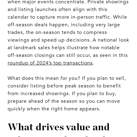
when major events concentrate. Private showings
and listing launches often align with this
calendar to capture more in-person traffic. While
off-season deals happen, including very large
trades, the on-season tends to compress
viewings and speed up decisions. A national look
at landmark sales helps illustrate how notable
off-season closings can still occur, as seen in this
roundup of 2024’s top transactions
.
What does this mean for you? If you plan to sell,
consider listing before peak season to benefit
from increased showings. If you plan to buy,
prepare ahead of the season so you can move
quickly when the right home appears.
What drives value and