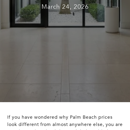
March 24, 2026
If you have wondered why Palm Beach prices
look different from almost anywhere else, you are