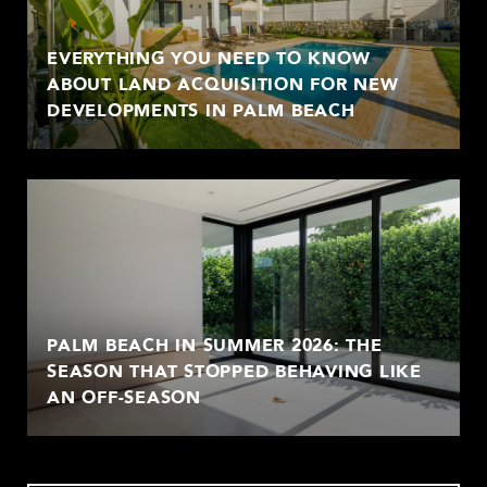
EVERYTHING YOU NEED TO KNOW
ABOUT LAND ACQUISITION FOR NEW
DEVELOPMENTS IN PALM BEACH
PALM BEACH IN SUMMER 2026: THE
SEASON THAT STOPPED BEHAVING LIKE
AN OFF-SEASON