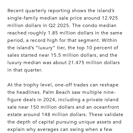
Recent quarterly reporting shows the island’s
single-family median sale price around 12.925
million dollars in Q2 2025. The condo median
reached roughly 1.85 million dollars in the same
period, a record high for that segment. Within
the island’s “luxury” tier, the top 10 percent of
sales started near 15.5 million dollars, and the
luxury median was about 21.475 million dollars
in that quarter.
At the trophy level, one-off trades can reshape
the headlines. Palm Beach saw multiple nine-
figure deals in 2024, including a private island
sale near 150 million dollars and an oceanfront
estate around 148 million dollars. These validate
the depth of capital pursuing unique assets and
explain why averages can swing when a few