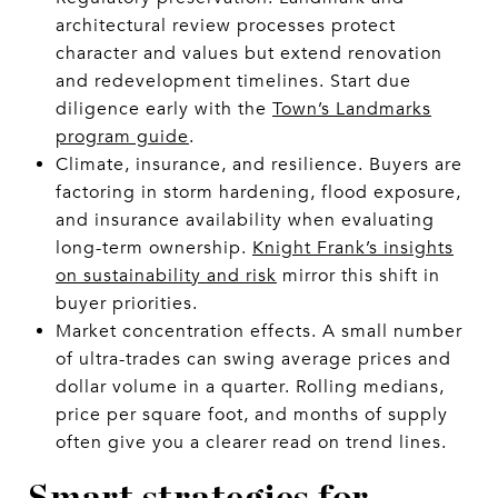
architectural review processes protect
character and values but extend renovation
and redevelopment timelines. Start due
diligence early with the
Town’s Landmarks
program guide
.
Climate, insurance, and resilience. Buyers are
factoring in storm hardening, flood exposure,
and insurance availability when evaluating
long-term ownership.
Knight Frank’s insights
on sustainability and risk
mirror this shift in
buyer priorities.
Market concentration effects. A small number
of ultra-trades can swing average prices and
dollar volume in a quarter. Rolling medians,
price per square foot, and months of supply
often give you a clearer read on trend lines.
Smart strategies for