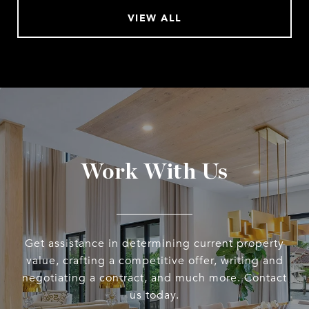
VIEW ALL
Work With Us
Get assistance in determining current property
value, crafting a competitive offer, writing and
negotiating a contract, and much more. Contact
us today.