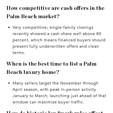
How competitive are cash offers in the
Palm Beach market?
Very competitive; single-family closings
recently showed a cash share well above 80
percent, which means financed buyers should
present fully underwritten offers and clean
terms.
When is the best time to list a Palm
Beach luxury home?
Many sellers target the November through
April season, with peak in-person activity
January to March; launching just ahead of that
window can maximize buyer traffic.