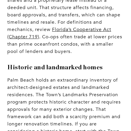
shares and a proprietary lease instead of a
deeded unit. That structure affects financing,
board approvals, and transfers, which can shape
timelines and resale. For definitions and
mechanics, review
Florida’s Cooperative Act
(Chapter 719)
. Co-ops often trade at lower prices
than prime oceanfront condos, with a smaller
pool of lenders and buyers.
Historic and landmarked homes
Palm Beach holds an extraordinary inventory of
architect-designed estates and landmarked
residences. The Town’s Landmarks Preservation
program protects historic character and requires
approvals for many exterior changes. That
framework can add both a scarcity premium and
longer renovation timelines. If you are