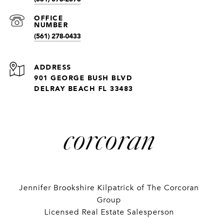
(561) 278-0433
ADDRESS
901 GEORGE BUSH BLVD
DELRAY BEACH FL 33483
Jennifer Brookshire Kilpatrick of The Corcoran
Group
Licensed Real Estate Salesperson