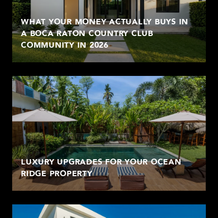
WHAT YOUR MONEY ACTUALLY BUYS IN
A BOCA RATON COUNTRY CLUB
COMMUNITY IN 2026
LUXURY UPGRADES FOR YOUR OCEAN
RIDGE PROPERTY