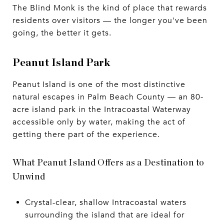
The Blind Monk is the kind of place that rewards
residents over visitors — the longer you've been
going, the better it gets.
Peanut Island Park
Peanut Island is one of the most distinctive
natural escapes in Palm Beach County — an 80-
acre island park in the Intracoastal Waterway
accessible only by water, making the act of
getting there part of the experience.
What Peanut Island Offers as a Destination to
Unwind
Crystal-clear, shallow Intracoastal waters
surrounding the island that are ideal for