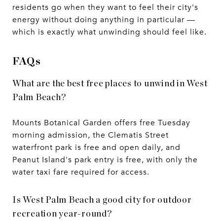
residents go when they want to feel their city's
energy without doing anything in particular —
which is exactly what unwinding should feel like.
FAQs
What are the best free places to unwind in West
Palm Beach?
Mounts Botanical Garden offers free Tuesday
morning admission, the Clematis Street
waterfront park is free and open daily, and
Peanut Island's park entry is free, with only the
water taxi fare required for access.
Is West Palm Beach a good city for outdoor
recreation year-round?