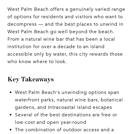
West Palm Beach offers a genuinely varied range
of options for residents and visitors who want to
decompress — and the best places to unwind in
West Palm Beach go well beyond the beach.
From a natural wine bar that has been a local
institution for over a decade to an island
accessible only by water, this city rewards those
who know where to look.
Key Takeaways
West Palm Beach's unwinding options span
waterfront parks, natural wine bars, botanical
gardens, and Intracoastal island escapes
Several of the best destinations are free or
low-cost and open year-round
The combination of outdoor access and a