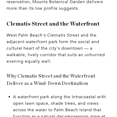
reservation, Mounts Botanical Garden delivers
more than its low profile suggests.
Clematis Street and the Waterfront
West Palm Beach's Clematis Street and the
adjacent waterfront park form the social and
cultural heart of the city's downtown — a
walkable, lively corridor that suits an unhurried
evening equally well.
Why Clematis Street and the Waterfront
Deliver as a Wind-Down Destination
A waterfront park along the Intracoastal with
open lawn space, shade trees, and views
across the water to Palm Beach Island that
function as a natural decompression zone at