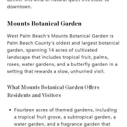
downtown.
Mounts Botanical Garden
West Palm Beach's Mounts Botanical Garden is
Palm Beach County's oldest and largest botanical
garden, spanning 14 acres of cultivated
landscape that includes tropical fruit, palms,
roses, water gardens, and a butterfly garden in a
setting that rewards a slow, unhurried visit.
What Mounts Botanical Garden Offers
Residents and Visitors
Fourteen acres of themed gardens, including
a tropical fruit grove, a subtropical garden, a
water garden, and a fragrance garden that