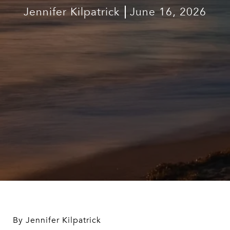
Jennifer Kilpatrick
June 16, 2026
By Jennifer Kilpatrick