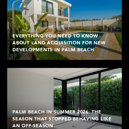
EVERYTHING YOU NEED TO KNOW
ABOUT LAND ACQUISITION FOR NEW
DEVELOPMENTS IN PALM BEACH
PALM BEACH IN SUMMER 2026: THE
SEASON THAT STOPPED BEHAVING LIKE
AN OFF-SEASON