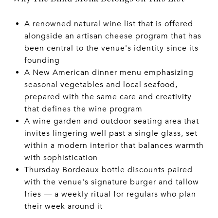
A renowned natural wine list that is offered
alongside an artisan cheese program that has
been central to the venue's identity since its
founding
A New American dinner menu emphasizing
seasonal vegetables and local seafood,
prepared with the same care and creativity
that defines the wine program
A wine garden and outdoor seating area that
invites lingering well past a single glass, set
within a modern interior that balances warmth
with sophistication
Thursday Bordeaux bottle discounts paired
with the venue's signature burger and tallow
fries — a weekly ritual for regulars who plan
their week around it