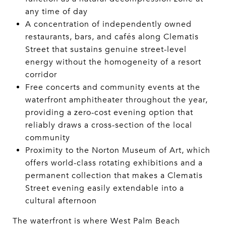
any time of day
A concentration of independently owned
restaurants, bars, and cafés along Clematis
Street that sustains genuine street-level
energy without the homogeneity of a resort
corridor
Free concerts and community events at the
waterfront amphitheater throughout the year,
providing a zero-cost evening option that
reliably draws a cross-section of the local
community
Proximity to the Norton Museum of Art, which
offers world-class rotating exhibitions and a
permanent collection that makes a Clematis
Street evening easily extendable into a
cultural afternoon
The waterfront is where West Palm Beach