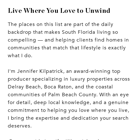
Live Where You Love to Unwind
The places on this list are part of the daily
backdrop that makes South Florida living so
compelling — and helping clients find homes in
communities that match that lifestyle is exactly
what I do.
I'm Jennifer Kilpatrick, an award-winning top
producer specializing in luxury properties across
Delray Beach, Boca Raton, and the coastal
communities of Palm Beach County. With an eye
for detail, deep local knowledge, and a genuine
commitment to helping you love where you live,
I bring the expertise and dedication your search
deserves.