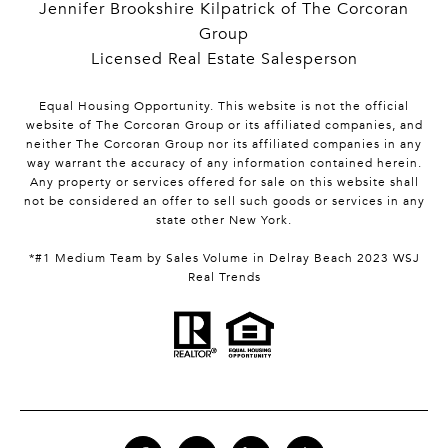
Jennifer Brookshire Kilpatrick of The Corcoran
Group
Licensed Real Estate Salesperson
Equal Housing Opportunity. This website is not the official
website of The Corcoran Group or its affiliated companies, and
neither The Corcoran Group nor its affiliated companies in any
way warrant the accuracy of any information contained herein.
Any property or services offered for sale on this website shall
not be considered an offer to sell such goods or services in any
state other New York.
*#1 Medium Team by Sales Volume in Delray Beach 2023 WSJ
Real Trends