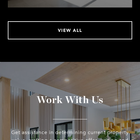
VIEW ALL
Work With Us
Get assistance in determining current property