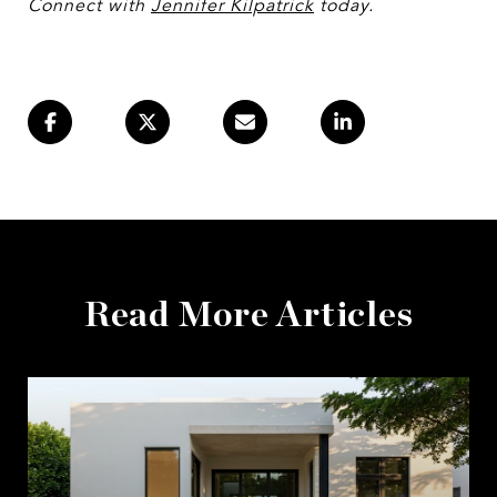
Connect with
Jennifer Kilpatrick
today.
Read More Articles