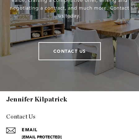
value, crafting a competitive offer, writing and
negotiating a contract, and much more. Contact
us today.
CONTACT US
Jennifer Kilpatrick
Contact Us
EMAIL
[EMAIL PROTECTED]