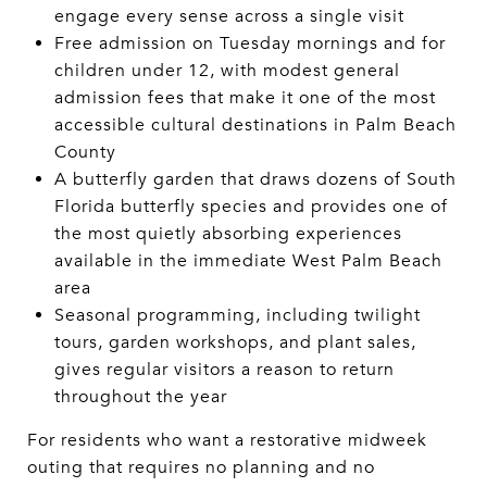
engage every sense across a single visit
Free admission on Tuesday mornings and for
children under 12, with modest general
admission fees that make it one of the most
accessible cultural destinations in Palm Beach
County
A butterfly garden that draws dozens of South
Florida butterfly species and provides one of
the most quietly absorbing experiences
available in the immediate West Palm Beach
area
Seasonal programming, including twilight
tours, garden workshops, and plant sales,
gives regular visitors a reason to return
throughout the year
For residents who want a restorative midweek
outing that requires no planning and no