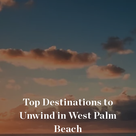
Top Destinations to
Unwind in West Palm
Beach