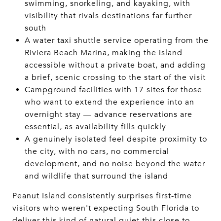
swimming, snorkeling, and kayaking, with
visibility that rivals destinations far further
south
A water taxi shuttle service operating from the
Riviera Beach Marina, making the island
accessible without a private boat, and adding
a brief, scenic crossing to the start of the visit
Campground facilities with 17 sites for those
who want to extend the experience into an
overnight stay — advance reservations are
essential, as availability fills quickly
A genuinely isolated feel despite proximity to
the city, with no cars, no commercial
development, and no noise beyond the water
and wildlife that surround the island
Peanut Island consistently surprises first-time
visitors who weren't expecting South Florida to
deliver this kind of natural quiet this close to