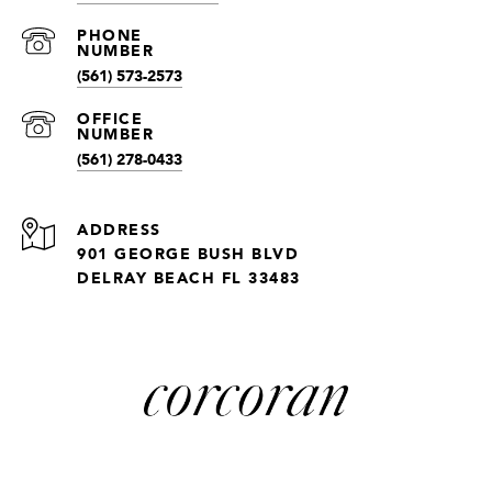
(561) 573-2573
(561) 278-0433
ADDRESS
901 GEORGE BUSH BLVD
DELRAY BEACH FL 33483