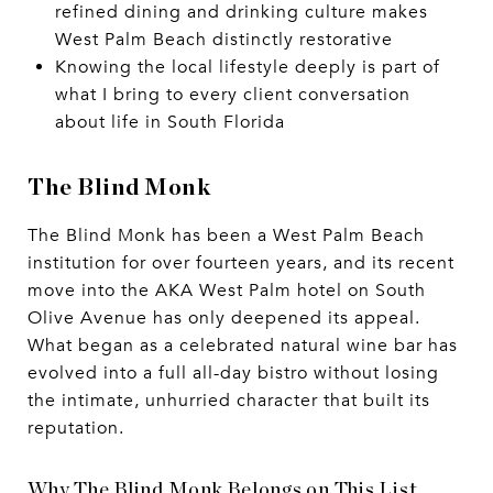
refined dining and drinking culture makes
West Palm Beach distinctly restorative
Knowing the local lifestyle deeply is part of
what I bring to every client conversation
about life in South Florida
The Blind Monk
The Blind Monk has been a West Palm Beach
institution for over fourteen years, and its recent
move into the AKA West Palm hotel on South
Olive Avenue has only deepened its appeal.
What began as a celebrated natural wine bar has
evolved into a full all-day bistro without losing
the intimate, unhurried character that built its
reputation.
Why The Blind Monk Belongs on This List