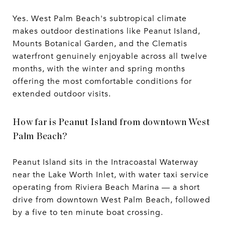
Yes. West Palm Beach's subtropical climate
makes outdoor destinations like Peanut Island,
Mounts Botanical Garden, and the Clematis
waterfront genuinely enjoyable across all twelve
months, with the winter and spring months
offering the most comfortable conditions for
extended outdoor visits.
How far is Peanut Island from downtown West
Palm Beach?
Peanut Island sits in the Intracoastal Waterway
near the Lake Worth Inlet, with water taxi service
operating from Riviera Beach Marina — a short
drive from downtown West Palm Beach, followed
by a five to ten minute boat crossing.