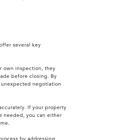
offer several key
r own inspection, they
made before closing. By
of unexpected negotiation
accurately. If your property
are needed, you can either
ome.
 process by addressing