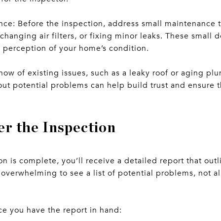
ce: Before the inspection, address small maintenance t
changing air filters, or fixing minor leaks. These small 
l perception of your home’s condition.
now of existing issues, such as a leaky roof or aging pl
ut potential problems can help build trust and ensure t
er the Inspection
n is complete, you’ll receive a detailed report that outl
overwhelming to see a list of potential problems, not al
ce you have the report in hand: