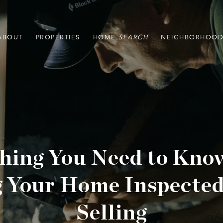
ABOUT
PROPERTIES
HOME
NEIGHBORHOOD
hing You Need to Kno
g Your Home Inspected
Selling