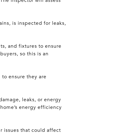
 The inspector will assess
ns, is inspected for leaks,
ets, and fixtures to ensure
uyers, so this is an
 to ensure they are
 damage, leaks, or energy
a home’s energy efficiency
r issues that could affect