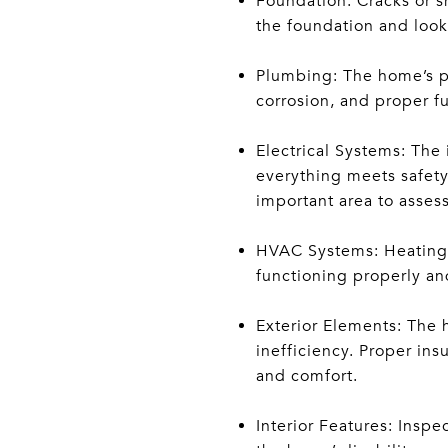
Foundation: Cracks or sh
the foundation and look f
Plumbing: The home’s pl
corrosion, and proper f
Electrical Systems: The 
everything meets safety 
important area to assess
HVAC Systems: Heating, 
functioning properly and
Exterior Elements: The 
inefficiency. Proper ins
and comfort.
Interior Features: Inspe