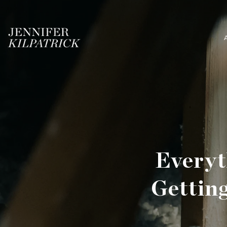
Everyt
Gettin