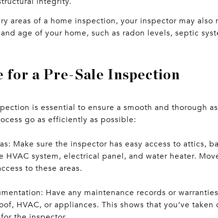
tructural integrity.
ary areas of a home inspection, your inspector may also 
and age of your home, such as radon levels, septic syst
 for a Pre-Sale Inspection
nspection is essential to ensure a smooth and thorough 
rocess go as efficiently as possible:
as: Make sure the inspector has easy access to attics, b
e HVAC system, electrical panel, and water heater. Move
access to these areas.
entation: Have any maintenance records or warranties a
roof, HVAC, or appliances. This shows that you’ve taken
for the inspector.