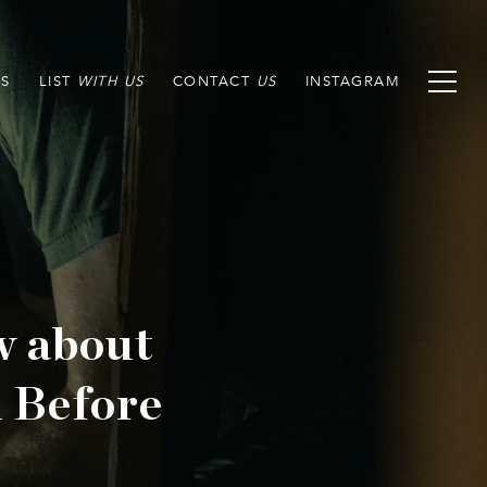
S
LIST
CONTACT
INSTAGRAM
w about
 Before