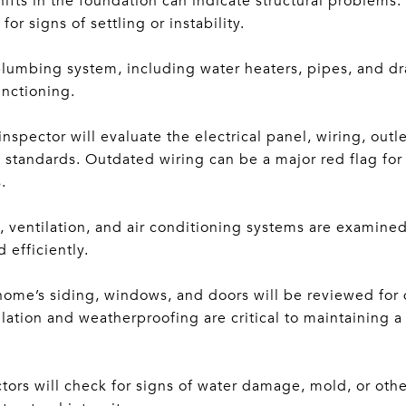
ifts in the foundation can indicate structural problems.
or signs of settling or instability.
umbing system, including water heaters, pipes, and drai
unctioning.
inspector will evaluate the electrical panel, wiring, outl
standards. Outdated wiring can be a major red flag for b
.
ventilation, and air conditioning systems are examined
 efficiently.
home’s siding, windows, and doors will be reviewed for
ulation and weatherproofing are critical to maintaining 
ctors will check for signs of water damage, mold, or othe