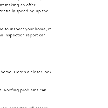
nt making an offer
tentially speeding up the
ve to inspect your home, it
ean inspection report can
 home. Here’s a closer look
ge. Roofing problems can