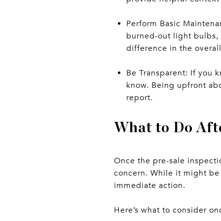
Perform Basic Maintenan
burned-out light bulbs, 
difference in the overal
Be Transparent: If you k
know. Being upfront abo
report.
What to Do Aft
Once the pre-sale inspectio
concern. While it might be 
immediate action.
Here’s what to consider on