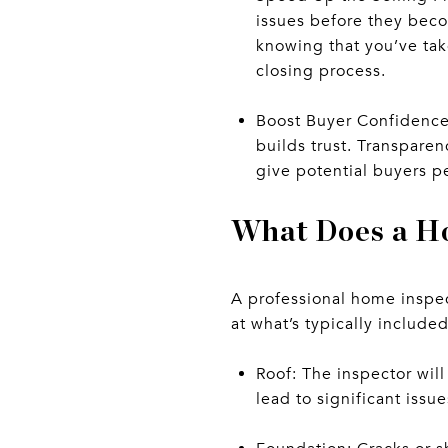
issues before they beco
knowing that you’ve tak
closing process.
Boost Buyer Confidence:
builds trust. Transparen
give potential buyers p
What Does a H
A professional home inspec
at what’s typically include
Roof: The inspector wil
lead to significant issue