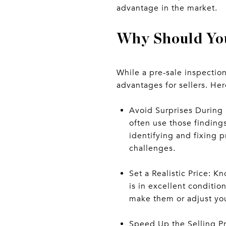
advantage in the market.
Why Should You
While a pre-sale inspectio
advantages for sellers. Her
Avoid Surprises During 
often use those finding
identifying and fixing 
challenges.
Set a Realistic Price: K
is in excellent conditio
make them or adjust your
Speed Up the Selling Pr