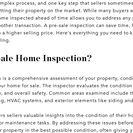
mplex process, and one key step that sellers sometimes 
ting their property on the market. While many buyers w
ome inspected ahead of time allows you to address any 
other transaction. A pre-sale inspection can save time, 
to a higher selling price. Here's everything you need to
ling.
Sale Home Inspection?
n is a comprehensive assessment of your property, cond
our home for sale. The inspector evaluates the conditio
ity, and overall safety. Common areas examined include t
ng, HVAC systems, and exterior elements like siding an
ers sellers valuable insights into the condition of their
nor maintenance tasks. By addressing these issues befor
 property in the best possible condition, often giving 