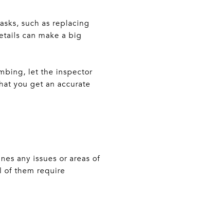
asks, such as replacing
details can make a big
umbing, let the inspector
hat you get an accurate
ines any issues or areas of
l of them require