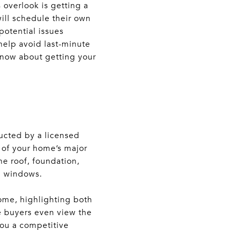
overlook is getting a
ill schedule their own
potential issues
help avoid last-minute
 know about getting your
ucted by a licensed
n of your home’s major
he roof, foundation,
d windows.
 home, highlighting both
e buyers even view the
you a competitive