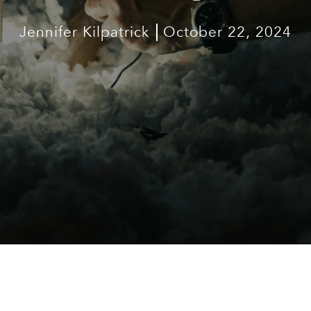
Jennifer Kilpatrick
October 22, 2024