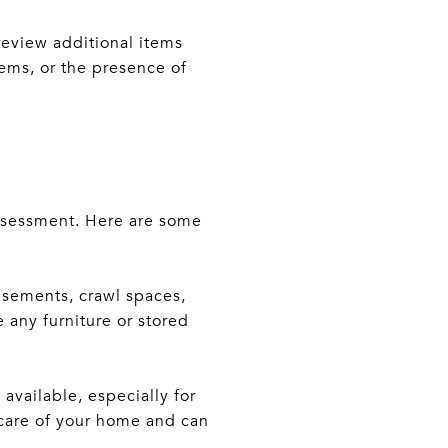
review additional items
ems, or the presence of
assessment. Here are some
asements, crawl spaces,
 any furniture or stored
vailable, especially for
 care of your home and can