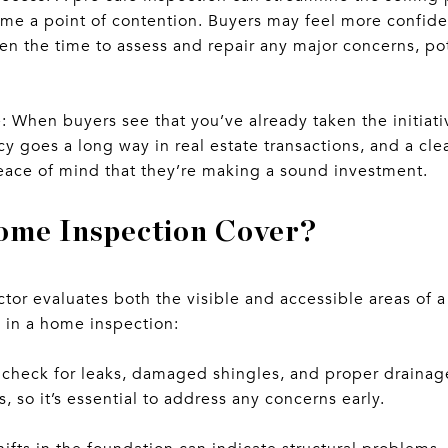
me a point of contention. Buyers may feel more confide
en the time to assess and repair any major concerns, po
 When buyers see that you’ve already taken the initiati
cy goes a long way in real estate transactions, and a cl
eace of mind that they’re making a sound investment.
ome Inspection Cover?
tor evaluates both the visible and accessible areas of a
d in a home inspection:
l check for leaks, damaged shingles, and proper draina
s, so it’s essential to address any concerns early.