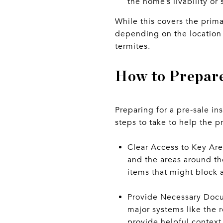
the home’s livability or s
While this covers the prim
depending on the location 
termites.
How to Prepare
Preparing for a pre-sale i
steps to take to help the p
Clear Access to Key Are
and the areas around th
items that might block 
Provide Necessary Docum
major systems like the 
provide helpful context 