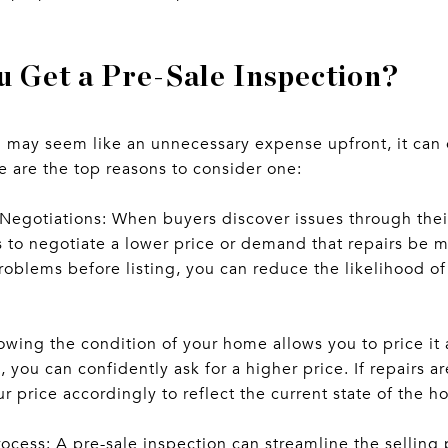
 Get a Pre-Sale Inspection?
n may seem like an unnecessary expense upfront, it can 
e are the top reasons to consider one:
Negotiations: When buyers discover issues through thei
s to negotiate a lower price or demand that repairs be 
problems before listing, you can reduce the likelihood 
nowing the condition of your home allows you to price it 
n, you can confidently ask for a higher price. If repairs 
 price accordingly to reflect the current state of the h
ocess: A pre-sale inspection can streamline the selling