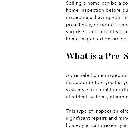
Selling a home can be a co
home inspection before put
inspections, having your h
proactively, ensuring a smo
surprises, and often lead 
home inspected before sel
What is a Pre-
A pre-sale home inspectio
inspector before you list y
systems, structural integr
electrical systems, plumbi
This type of inspection off
significant repairs and mi
home, you can present your