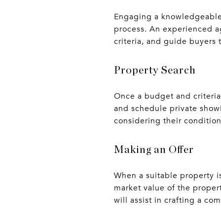
Engaging a knowledgeable r
process. An experienced age
criteria, and guide buyers
Property Search
Once a budget and criteria
and schedule private showi
considering their conditio
Making an Offer
When a suitable property is
market value of the proper
will assist in crafting a co