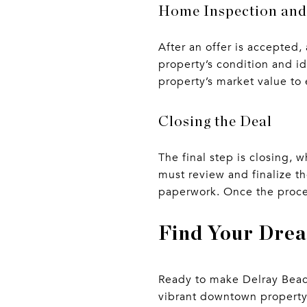
Home Inspection and
After an offer is accepted
property’s condition and i
property’s market value to 
Closing the Deal
The final step is closing,
must review and finalize 
paperwork. Once the proces
Find Your Dre
Ready to make Delray Beach
vibrant downtown property,