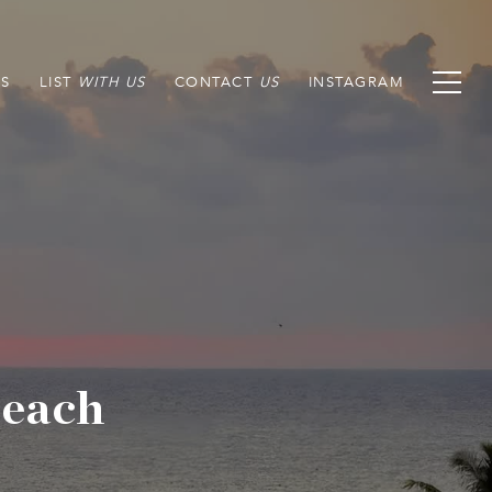
S
LIST
CONTACT
INSTAGRAM
Beach