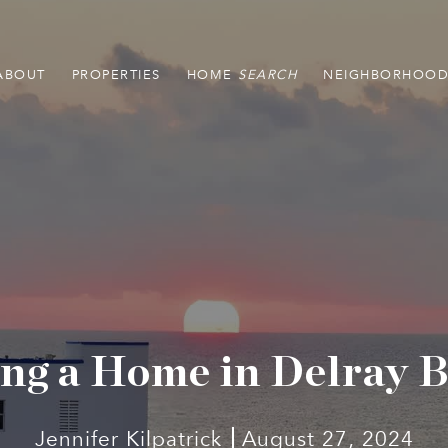
ABOUT
PROPERTIES
HOME
NEIGHBORHOOD
ng a Home in Delray 
Jennifer Kilpatrick
August 27, 2024