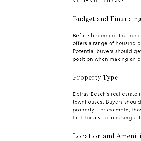
successful purchase.
Budget and Financin
Before beginning the home 
offers a range of housing 
Potential buyers should ge
position when making an of
Property Type
Delray Beach’s real estate
townhouses. Buyers should 
property. For example, tho
look for a spacious single
Location and Amenit