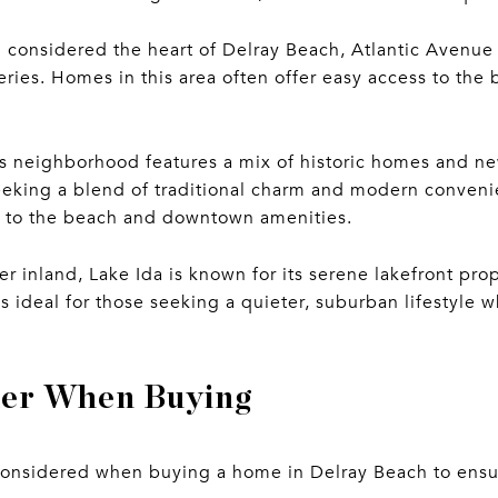
 considered the heart of Delray Beach, Atlantic Avenue 
leries. Homes in this area often offer easy access to the 
s neighborhood features a mix of historic homes and new
eking a blend of traditional charm and modern conveni
y to the beach and downtown amenities.
r inland, Lake Ida is known for its serene lakefront prop
s ideal for those seeking a quieter, suburban lifestyle wh
der When Buying
 considered when buying a home in Delray Beach to ens