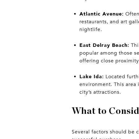
Atlantic Avenue:
Often
restaurants, and art gal
nightlife.
East Delray Beach:
Thi
popular among those se
offering close proximit
Lake Ida:
Located furthe
environment. This area i
city’s attractions.
What to Consi
Several factors should be