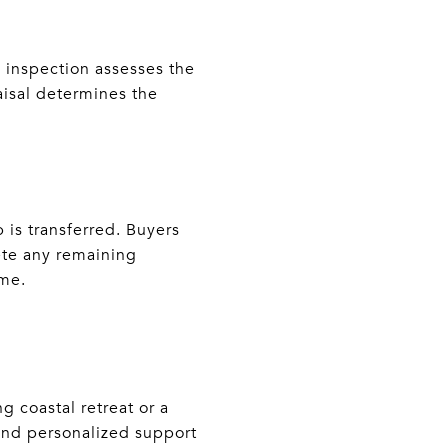
e inspection assesses the
aisal determines the
 is transferred. Buyers
ete any remaining
ome.
 coastal retreat or a
and personalized support