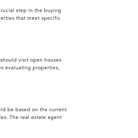
rucial step in the buying
erties that meet specific
 should visit open houses
s evaluating properties,
ould be based on the current
es. The real estate agent