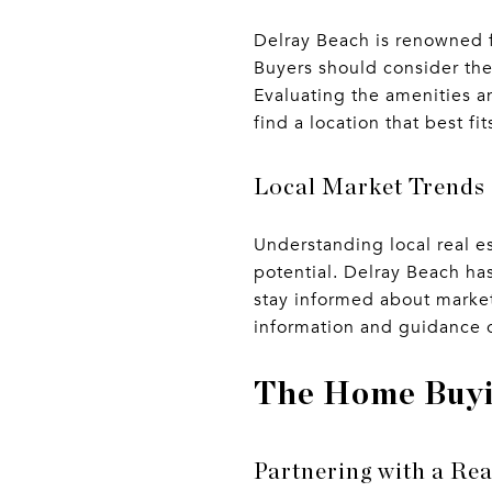
Delray Beach is renowned fo
Buyers should consider thei
Evaluating the amenities a
find a location that best fit
Local Market Trends
Understanding local real e
potential. Delray Beach has
stay informed about market
information and guidance o
The Home Buyi
Partnering with a Rea