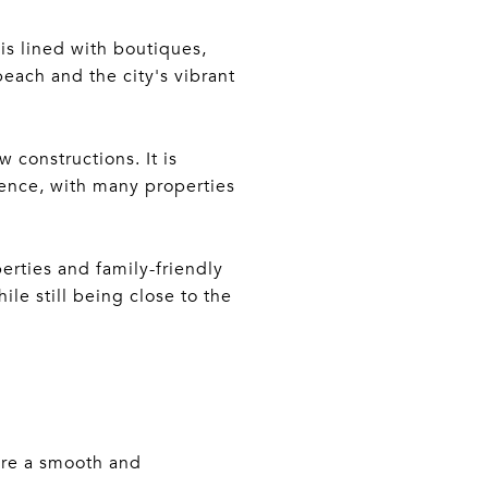
is lined with boutiques,
beach and the city's vibrant
 constructions. It is
ence, with many properties
erties and family-friendly
ile still being close to the
ure a smooth and