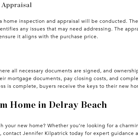
 Appraisal
, a home inspection and appraisal will be conducted. Th
dentifies any issues that may need addressing. The appr
ensure it aligns with the purchase price.
 where all necessary documents are signed, and ownership
their mortgage documents, pay closing costs, and compl
s is complete, buyers receive the keys to their new h
am Home in Delray Beach
 your new home? Whether you’re looking for a charming
 contact Jennifer Kilpatrick today for expert guidance 