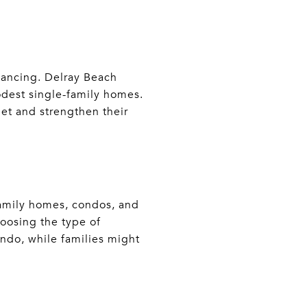
inancing. Delray Beach
odest single-family homes.
et and strengthen their
-family homes, condos, and
oosing the type of
ndo, while families might