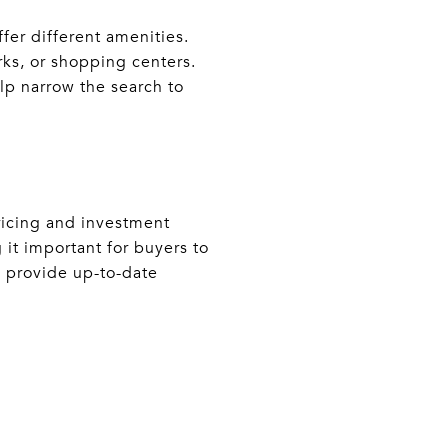
fer different amenities.
rks, or shopping centers.
lp narrow the search to
ricing and investment
 it important for buyers to
n provide up-to-date