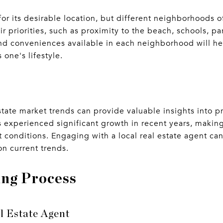
r its desirable location, but different neighborhoods of
r priorities, such as proximity to the beach, schools, pa
nd conveniences available in each neighborhood will he
s one's lifestyle.
state market trends can provide valuable insights into p
 experienced significant growth in recent years, making
 conditions. Engaging with a local real estate agent ca
n current trends.
ng Process
l Estate Agent