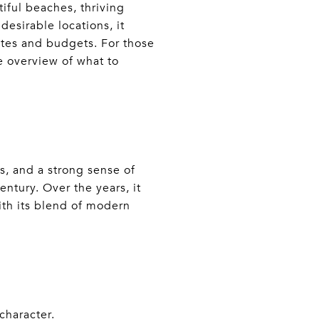
tiful beaches, thriving
esirable locations, it
tastes and budgets. For those
 overview of what to
s, and a strong sense of
entury. Over the years, it
with its blend of modern
character.