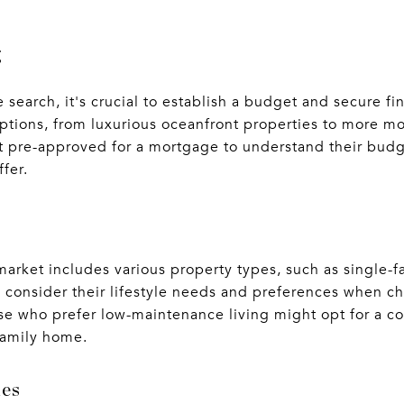
g
search, it's crucial to establish a budget and secure f
options, from luxurious oceanfront properties to more m
t pre-approved for a mortgage to understand their budg
fer.
 market includes various property types, such as single
consider their lifestyle needs and preferences when ch
se who prefer low-maintenance living might opt for a co
-family home.
ies