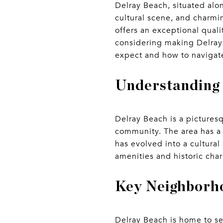
Delray Beach, situated alon
cultural scene, and charmi
offers an exceptional qualit
considering making Delray
expect and how to navigate
Understanding
Delray Beach is a pictures
community. The area has a r
has evolved into a cultural
amenities and historic cha
Key Neighborho
Delray Beach is home to se