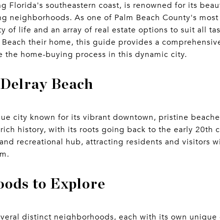
g Florida's southeastern coast, is renowned for its beau
ng neighborhoods. As one of Palm Beach County's most d
y of life and an array of real estate options to suit all 
 Beach their home, this guide provides a comprehensive
 the home-buying process in this dynamic city.
 Delray Beach
que city known for its vibrant downtown, pristine beache
ich history, with its roots going back to the early 20th c
 and recreational hub, attracting residents and visitors 
rm.
ods to Explore
veral distinct neighborhoods, each with its own unique 