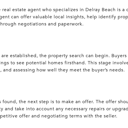
eal estate agent who specializes in Delray Beach is a c
nt can offer valuable local insights, help identify prop
 through negotiations and paperwork.
 are established, the property search can begin. Buyers
ngs to see potential homes firsthand. This stage involve
n, and assessing how well they meet the buyer’s needs.
 found, the next step is to make an offer. The offer sh
ty and take into account any necessary repairs or upgrad
mpetitive offer and negotiating terms with the seller.