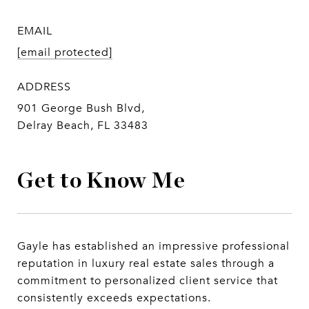
EMAIL
[email protected]
ADDRESS
901 George Bush Blvd,
Delray Beach, FL 33483
Get to Know Me
Gayle has established an impressive professional
reputation in luxury real estate sales through a
commitment to personalized client service that
consistently exceeds expectations.