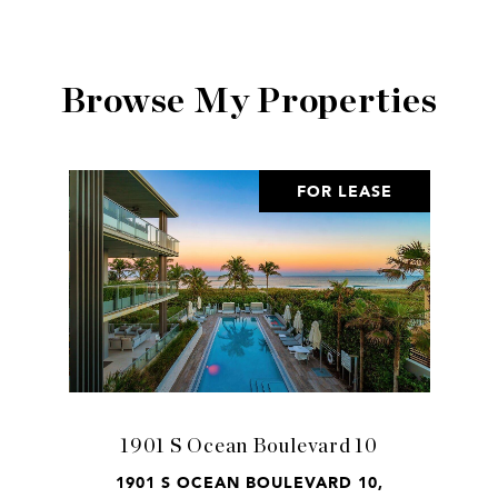
Browse My Properties
FOR LEASE
1901 S Ocean Boulevard 10
1901 S OCEAN BOULEVARD 10,