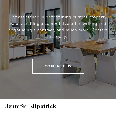
Get assistance in determining current property
value, crafting a competitive offer, writing and
negotiating a contract, and much more. Contact
us today.
CONTACT US
Jennifer Kilpatrick