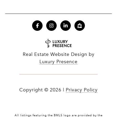
Real Estate Website Design by
Luxury Presence
Copyright ©
2026
|
Privacy Policy
All listings featuring the BMLS logo are provided by the