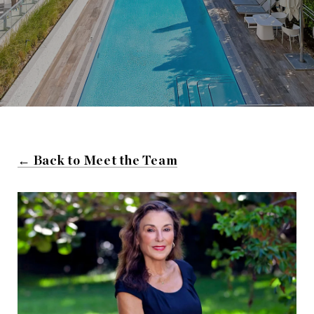
← Back to Meet the Team