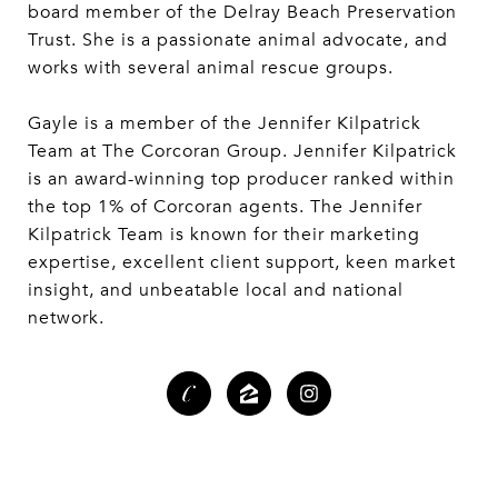
board member of the Delray Beach Preservation
Trust. She is a passionate animal advocate, and
works with several animal rescue groups.
Gayle is a member of the Jennifer Kilpatrick
Team at The Corcoran Group. Jennifer Kilpatrick
is an award-winning top producer ranked within
the top 1% of Corcoran agents. The Jennifer
Kilpatrick Team is known for their marketing
expertise, excellent client support, keen market
insight, and unbeatable local and national
network.