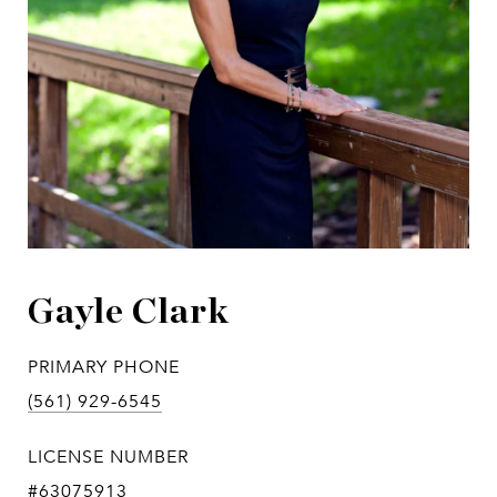
Gayle Clark
PRIMARY PHONE
(561) 929-6545
LICENSE NUMBER
#63075913