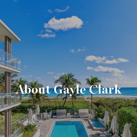
About Gayle Clark