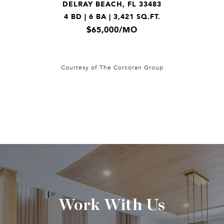
DELRAY BEACH, FL 33483
4 BD | 6 BA | 3,421 SQ.FT.
$65,000/MO
Courtesy of The Corcoran Group
Work With Us