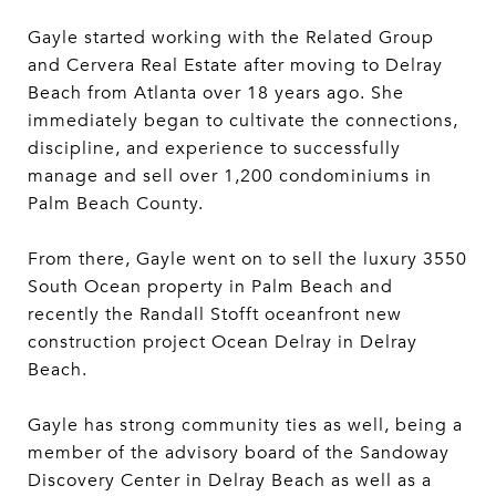
Gayle started working with the Related Group
and Cervera Real Estate after moving to Delray
Beach from Atlanta over 18 years ago. She
immediately began to cultivate the connections,
discipline, and experience to successfully
manage and sell over 1,200 condominiums in
Palm Beach County.
From there, Gayle went on to sell the luxury 3550
South Ocean property in Palm Beach and
recently the Randall Stofft oceanfront new
construction project Ocean Delray in Delray
Beach.
Gayle has strong community ties as well, being a
member of the advisory board of the Sandoway
Discovery Center in Delray Beach as well as a