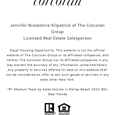
Jennifer Brookshire Kilpatrick of The Corcoran
Group
Licensed Real Estate Salesperson
Equal Housing Opportunity. This website is not the official
website of The Corcoran Group or its affiliated companies, and
neither The Corcoran Group nor its affiliated companies in any
way warrant the accuracy of any information contained herein.
Any property or services offered for sale on this website shall
not be considered an offer to sell such goods or services in any
state other New York.
*#1 Medium Team by Sales Volume in Delray Beach 2023 WSJ
Real Trends