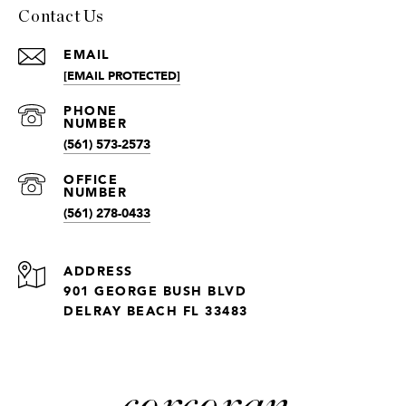
Contact Us
EMAIL
[EMAIL PROTECTED]
(561) 573-2573
(561) 278-0433
ADDRESS
901 GEORGE BUSH BLVD
DELRAY BEACH FL 33483