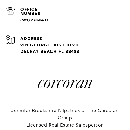
(561) 278-0433
ADDRESS
901 GEORGE BUSH BLVD
DELRAY BEACH FL 33483
Jennifer Brookshire Kilpatrick of The Corcoran
Group
Licensed Real Estate Salesperson