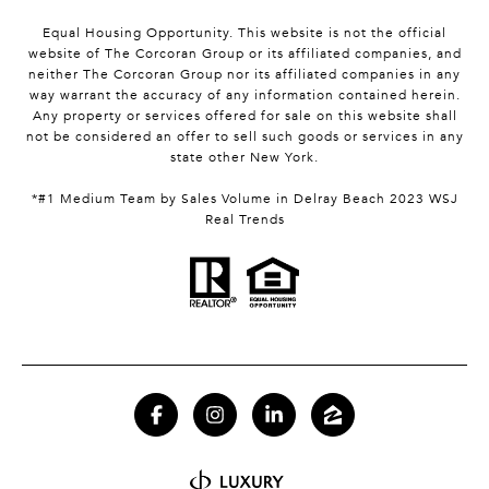
Equal Housing Opportunity. This website is not the official
website of The Corcoran Group or its affiliated companies, and
neither The Corcoran Group nor its affiliated companies in any
way warrant the accuracy of any information contained herein.
Any property or services offered for sale on this website shall
not be considered an offer to sell such goods or services in any
state other New York.
*#1 Medium Team by Sales Volume in Delray Beach 2023 WSJ
Real Trends