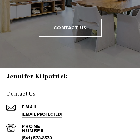
CONTACT US
Jennifer Kilpatrick
Contact Us
EMAIL
[EMAIL PROTECTED]
(561) 573-2573