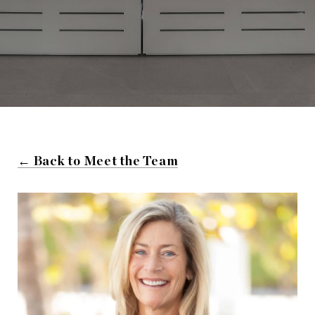
← Back to Meet the Team