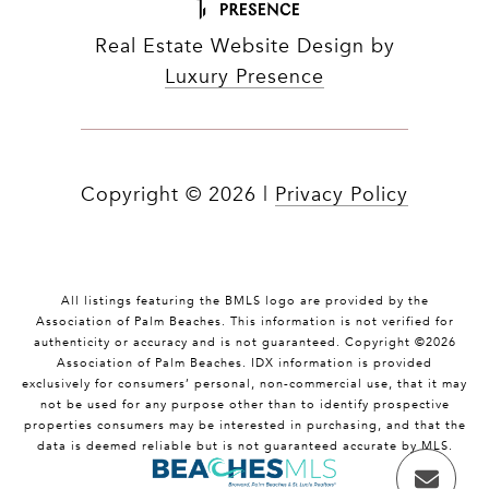
Real Estate Website Design by
Luxury Presence
Copyright ©
2026
|
Privacy Policy
All listings featuring the BMLS logo are provided by the
Association of Palm Beaches. This information is not verified for
authenticity or accuracy and is not guaranteed. Copyright ©2026
Association of Palm Beaches.
IDX information is provided
exclusively for consumers’ personal, non-commercial use, that it may
not be used for any purpose other than to identify prospective
properties consumers may be interested in purchasing, and that the
data is deemed reliable but is not guaranteed accurate by MLS.