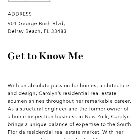
ADDRESS
901 George Bush Blvd,
Delray Beach, FL 33483
Get to Know Me
With an absolute passion for homes, architecture
and design, Carolyn’s residential real estate
acumen shines throughout her remarkable career.
As a structural engineer and the former owner of
a home inspection business in New York, Carolyn
brings a unique balance of expertise to the South
Florida residential real estate market. With her