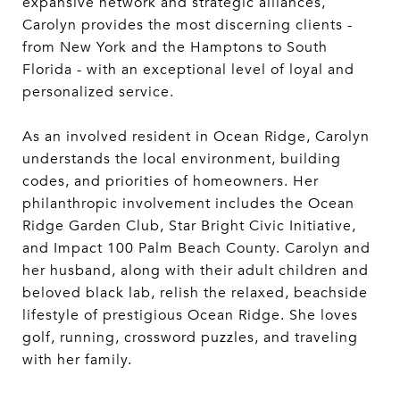
expansive network and strategic alliances,
Carolyn provides the most discerning clients -
from New York and the Hamptons to South
Florida - with an exceptional level of loyal and
personalized service.
As an involved resident in Ocean Ridge, Carolyn
understands the local environment, building
codes, and priorities of homeowners. Her
philanthropic involvement includes the Ocean
Ridge Garden Club, Star Bright Civic Initiative,
and Impact 100 Palm Beach County. Carolyn and
her husband, along with their adult children and
beloved black lab, relish the relaxed, beachside
lifestyle of prestigious Ocean Ridge. She loves
golf, running, crossword puzzles, and traveling
with her family.