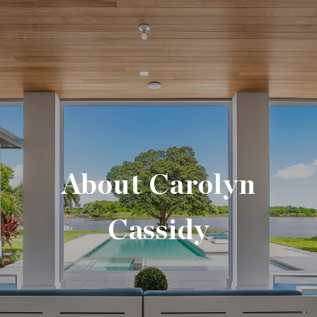
About Carolyn
Cassidy