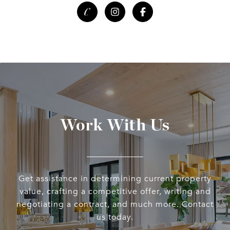
Work With Us
Get assistance in determining current property
value, crafting a competitive offer, writing and
negotiating a contract, and much more. Contact
us today.