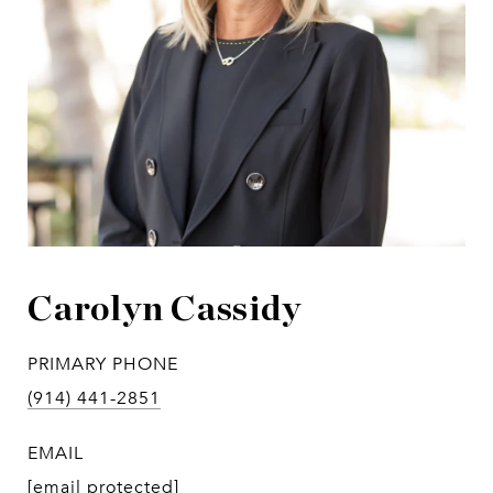
Carolyn Cassidy
PRIMARY PHONE
(914) 441-2851
EMAIL
[email protected]