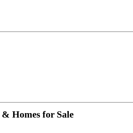
 & Homes for Sale