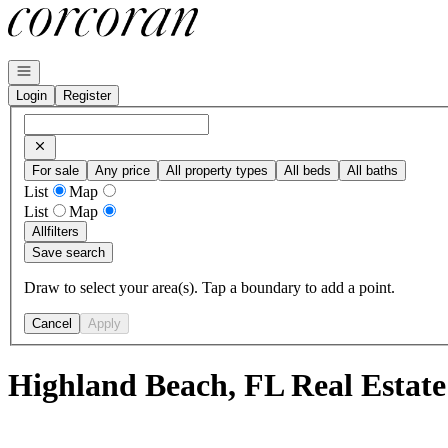
Go to: Homepage
Open navigation
Login
Register
For sale
Any price
All property types
All beds
All baths
List
Map
List
Map
All
filters
Save search
Draw to select your area(s). Tap a boundary to add a point.
Cancel
Apply
Highland Beach, FL Real Estate