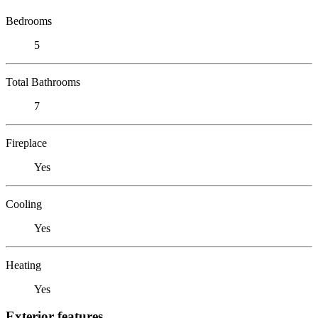
Bedrooms
5
Total Bathrooms
7
Fireplace
Yes
Cooling
Yes
Heating
Yes
Exterior features