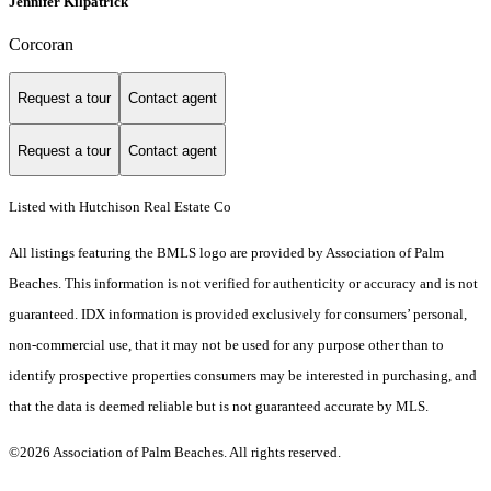
Jennifer Kilpatrick
Corcoran
Request a tour
Contact agent
Request a tour
Contact agent
Listed with Hutchison Real Estate Co
All listings featuring the BMLS logo are provided by Association of Palm
Beaches. This information is not verified for authenticity or accuracy and is not
guaranteed.
IDX information is provided exclusively for consumers’ personal,
non-commercial use, that it may not be used for any purpose other than to
identify prospective properties consumers may be interested in purchasing, and
that the data is deemed reliable but is not guaranteed accurate by MLS.
©2026 Association of Palm Beaches. All rights reserved.