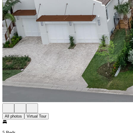
All photos
Virtual Tour
5 Beds