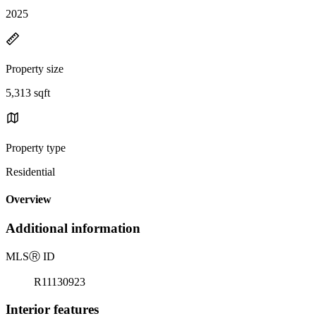
2025
Property size
5,313 sqft
Property type
Residential
Overview
Additional information
MLS
Ⓡ
ID
R11130923
Interior features