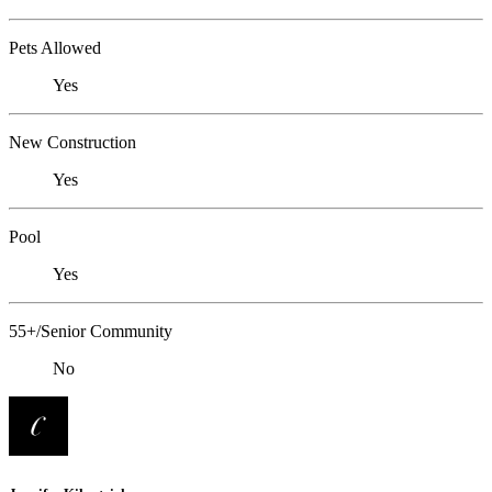
Pets Allowed
Yes
New Construction
Yes
Pool
Yes
55+/Senior Community
No