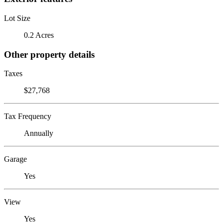
Lot Size
0.2 Acres
Other property details
Taxes
$27,768
Tax Frequency
Annually
Garage
Yes
View
Yes