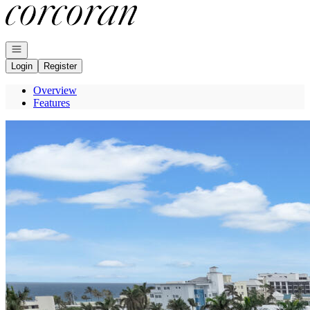
Go to: Homepage
Open navigation
Login
Register
Overview
Features