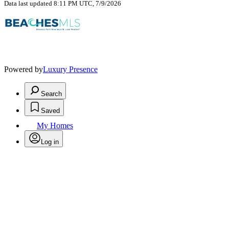
Data last updated 8:11 PM UTC, 7/9/2026
Powered by
Luxury Presence
Search
Saved
My Homes
Log in