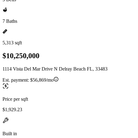
7 Baths
5,313 sqft
$10,250,000
1114 Vista Del Mar Drive N Delray Beach FL, 33483
Est. payment:
$56,869/mo
Price per sqft
$1,929.23
Built in