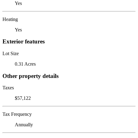
Yes
Heating
Yes
Exterior features
Lot Size
0.31 Acres
Other property details
Taxes
$57,122
Tax Frequency
Annually