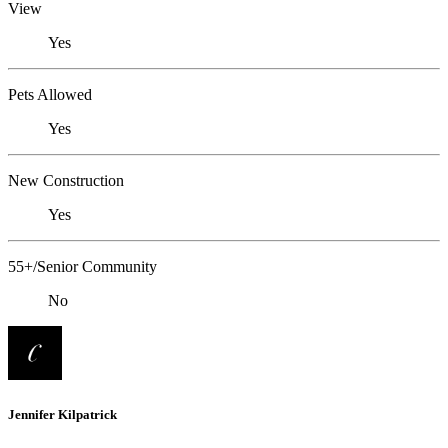
View
Yes
Pets Allowed
Yes
New Construction
Yes
55+/Senior Community
No
Jennifer Kilpatrick