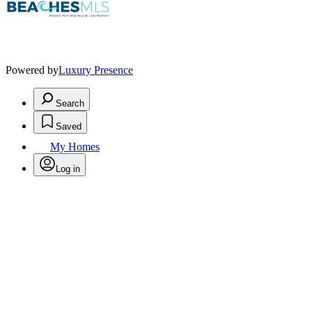
Powered by
Luxury Presence
Search
Saved
My Homes
Log in