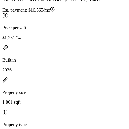
Est. payment:
$16,565/mo
Price per sqft
$1,231.54
Built in
2026
Property size
1,801 sqft
Property type