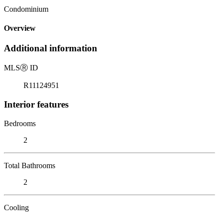
Condominium
Overview
Additional information
MLS
Ⓡ
ID
R11124951
Interior features
Bedrooms
2
Total Bathrooms
2
Cooling