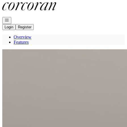
Go to: Homepage
Open navigation
Login
Register
Overview
Features