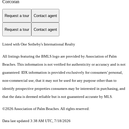
Corcoran
Request a tour
Contact agent
Request a tour
Contact agent
Listed with One Sotheby's International Realty
All listings featuring the BMLS logo are provided by Association of Palm
Beaches. This information is not verified for authenticity or accuracy and is not
guaranteed.
IDX information is provided exclusively for consumers’ personal,
non-commercial use, that it may not be used for any purpose other than to
identify prospective properties consumers may be interested in purchasing, and
that the data is deemed reliable but is not guaranteed accurate by MLS.
©2026 Association of Palm Beaches. All rights reserved.
Data last updated 3:38 AM UTC, 7/18/2026