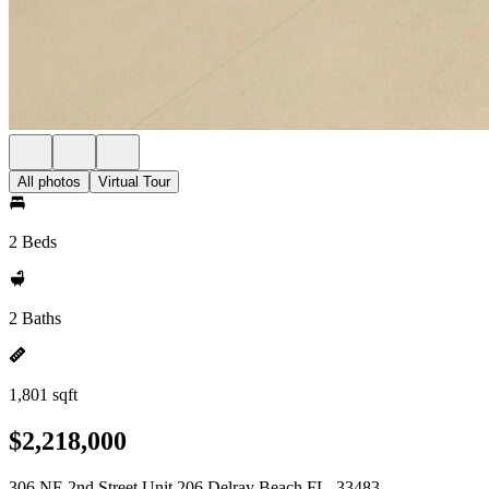
All photos
Virtual Tour
2 Beds
2 Baths
1,801 sqft
$2,218,000
306 NE 2nd Street Unit 206 Delray Beach FL, 33483