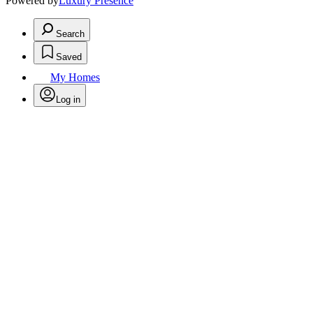
Powered by
Luxury Presence
Search
Saved
My Homes
Log in