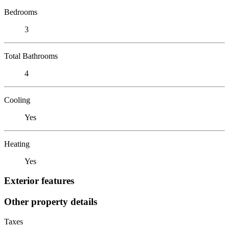
Bedrooms
3
Total Bathrooms
4
Cooling
Yes
Heating
Yes
Exterior features
Other property details
Taxes