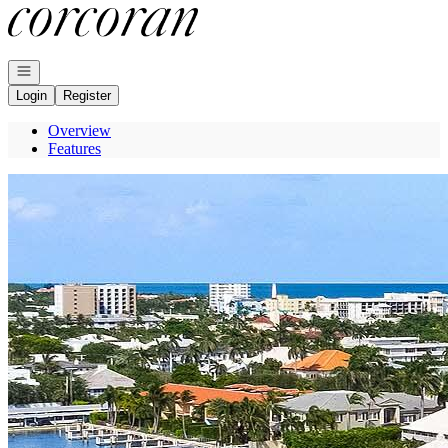
Go to: Homepage
Open navigation
Login
Register
Overview
Features