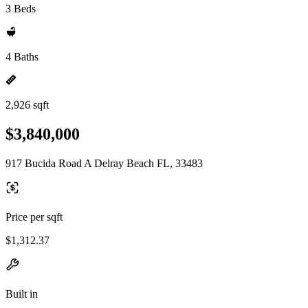
3 Beds
4 Baths
2,926 sqft
$3,840,000
917 Bucida Road A Delray Beach FL, 33483
Price per sqft
$1,312.37
Built in