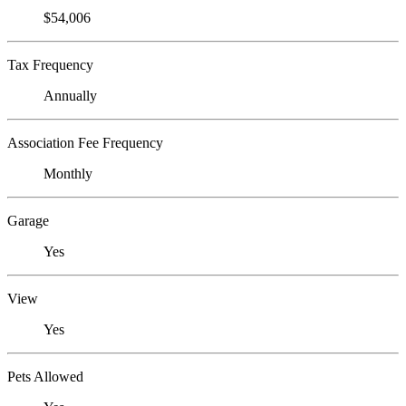
$54,006
Tax Frequency
Annually
Association Fee Frequency
Monthly
Garage
Yes
View
Yes
Pets Allowed