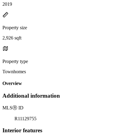
2019
Property size
2,926 sqft
Property type
Townhomes
Overview
Additional information
MLS
Ⓡ
ID
R11129755
Interior features