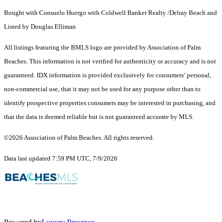
Bought with Consuelo Huergo with Coldwell Banker Realty /Delray Beach and
Listed by Douglas Elliman
All listings featuring the BMLS logo are provided by Association of Palm
Beaches. This information is not verified for authenticity or accuracy and is not
guaranteed.
IDX information is provided exclusively for consumers’ personal,
non-commercial use, that it may not be used for any purpose other than to
identify prospective properties consumers may be interested in purchasing, and
that the data is deemed reliable but is not guaranteed accurate by MLS.
©2026 Association of Palm Beaches. All rights reserved.
Data last updated 7:59 PM UTC, 7/9/2026