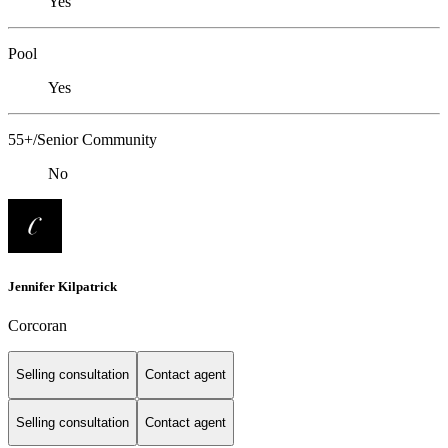
Yes
Pool
Yes
55+/Senior Community
No
Jennifer Kilpatrick
Corcoran
Selling consultation
Contact agent
Selling consultation
Contact agent