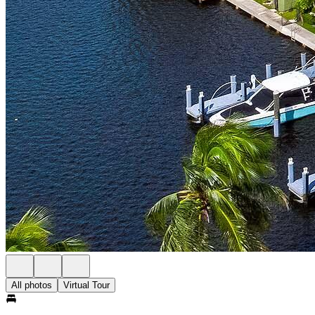
All photos
Virtual Tour