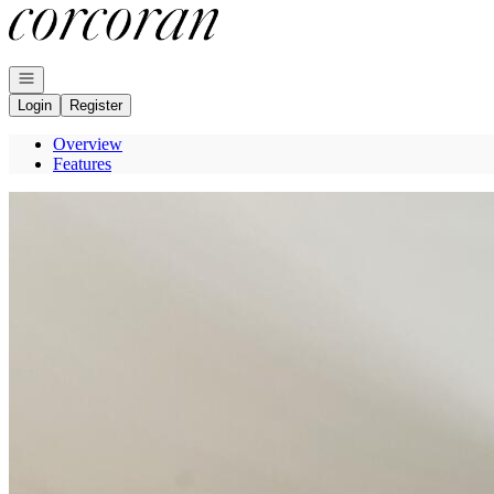
Go to: Homepage
Open navigation
Login
Register
Overview
Features