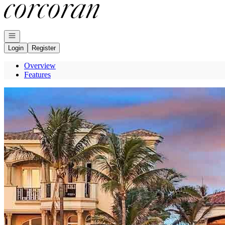
Go to: Homepage
Open navigation
Login
Register
Overview
Features