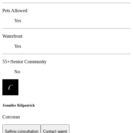
Pets Allowed
Yes
Waterfront
Yes
55+/Senior Community
No
Jennifer Kilpatrick
Corcoran
Selling consultation
Contact agent