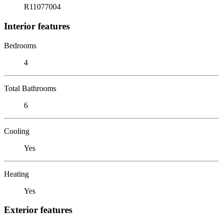
R11077004
Interior features
Bedrooms
4
Total Bathrooms
6
Cooling
Yes
Heating
Yes
Exterior features