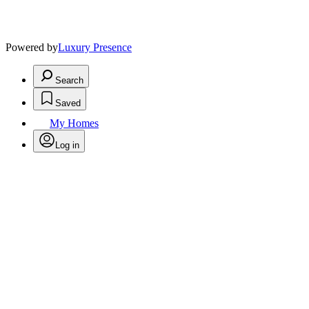
Powered by
Luxury Presence
Search
Saved
My Homes
Log in