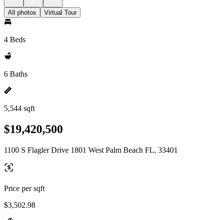
All photos
Virtual Tour
4 Beds
6 Baths
5,544 sqft
$19,420,500
1100 S Flagler Drive 1801 West Palm Beach FL, 33401
Price per sqft
$3,502.98