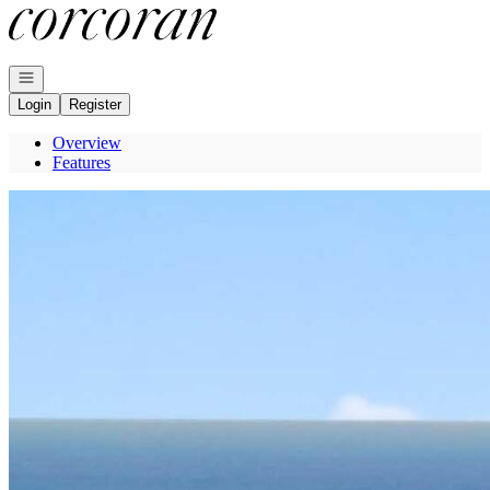
Go to: Homepage
Open navigation
Login
Register
Overview
Features