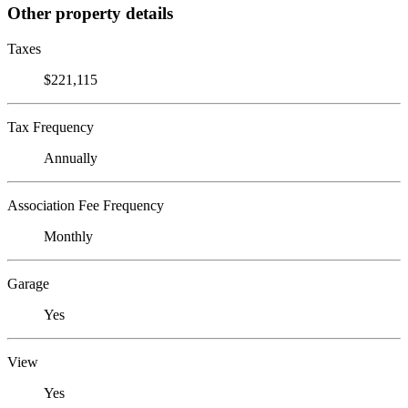
Other property details
Taxes
$221,115
Tax Frequency
Annually
Association Fee Frequency
Monthly
Garage
Yes
View
Yes