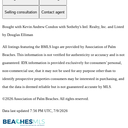
Selling consultation
Contact agent
Bought with Kevin Andrew Condon with Sotheby's Intl. Realty, Inc. and Listed
by Douglas Elliman
All listings featuring the BMLS logo are provided by Association of Palm
Beaches. This information is not verified for authenticity or accuracy and is not
guaranteed.
IDX information is provided exclusively for consumers’ personal,
non-commercial use, that it may not be used for any purpose other than to
identify prospective properties consumers may be interested in purchasing, and
that the data is deemed reliable but is not guaranteed accurate by MLS.
©2026 Association of Palm Beaches. All rights reserved.
Data last updated 7:56 PM UTC, 7/9/2026