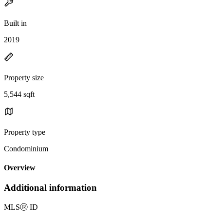
Built in
2019
Property size
5,544 sqft
Property type
Condominium
Overview
Additional information
MLS
Ⓡ
ID