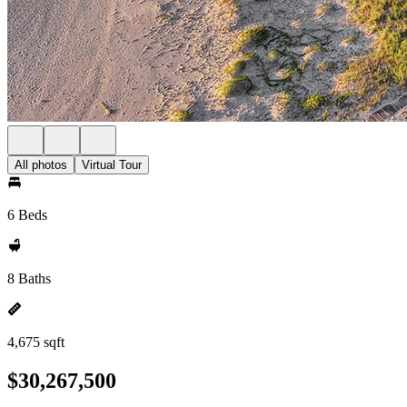
All photos
Virtual Tour
6 Beds
8 Baths
4,675 sqft
$30,267,500