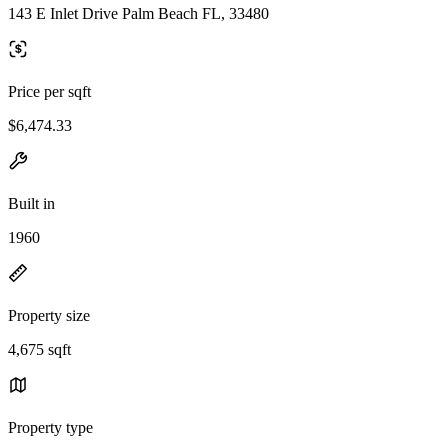
143 E Inlet Drive Palm Beach FL, 33480
Price per sqft
$6,474.33
Built in
1960
Property size
4,675 sqft
Property type