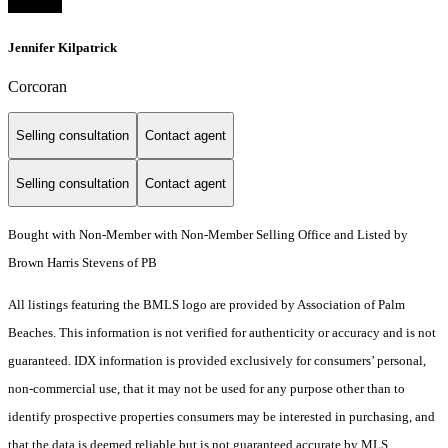
Jennifer Kilpatrick
Corcoran
Selling consultation
Contact agent
Selling consultation
Contact agent
Bought with Non-Member with Non-Member Selling Office and Listed by
Brown Harris Stevens of PB
All listings featuring the BMLS logo are provided by Association of Palm
Beaches. This information is not verified for authenticity or accuracy and is not
guaranteed.
IDX information is provided exclusively for consumers’ personal,
non-commercial use, that it may not be used for any purpose other than to
identify prospective properties consumers may be interested in purchasing, and
that the data is deemed reliable but is not guaranteed accurate by MLS.