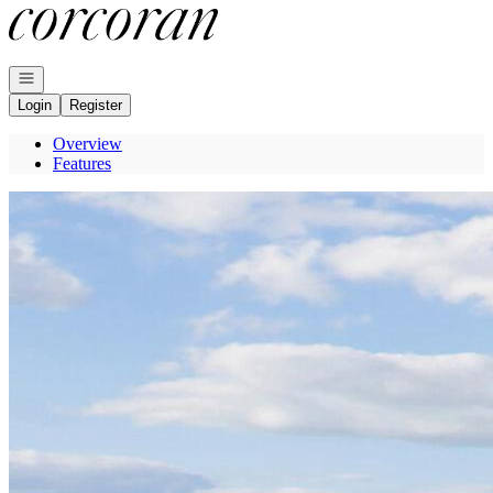
Go to: Homepage
Open navigation
Login
Register
Overview
Features