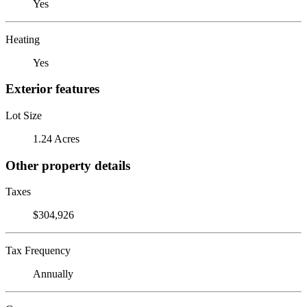
Yes
Heating
Yes
Exterior features
Lot Size
1.24 Acres
Other property details
Taxes
$304,926
Tax Frequency
Annually