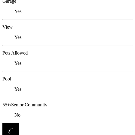
Garage
Yes
View
Yes
Pets Allowed
Yes
Pool
Yes
55+/Senior Community
No