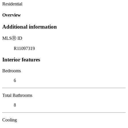
Residential
Overview
Additional information
MLS
Ⓡ
ID
R11097319
Interior features
Bedrooms
6
Total Bathrooms
8
Cooling