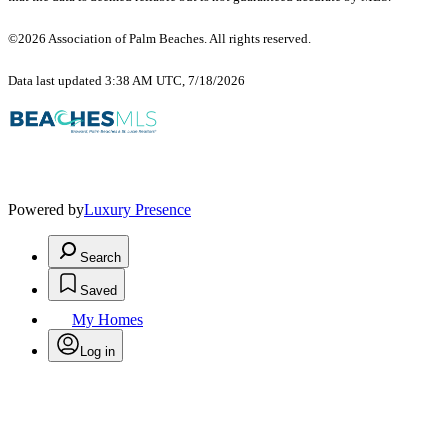
©2026 Association of Palm Beaches. All rights reserved.
Data last updated 3:38 AM UTC, 7/18/2026
Powered by
Luxury Presence
Search
Saved
My Homes
Log in